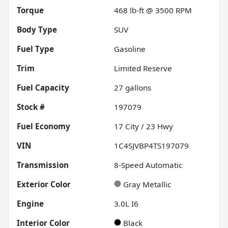
Torque
468 lb-ft @ 3500 RPM
Body Type
SUV
Fuel Type
Gasoline
Trim
Limited Reserve
Fuel Capacity
27
gallons
Stock #
197079
Fuel Economy
17
City /
23
Hwy
VIN
1C4SJVBP4TS197079
Transmission
8-Speed Automatic
Exterior Color
Gray Metallic
Engine
3.0L I6
Interior Color
Black