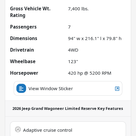
Gross Vehicle Wt.
7,400
lbs.
Rating
Passengers
7
Dimensions
94" w x 216.1" l x 79.8" h
Drivetrain
4WD
Wheelbase
123"
Horsepower
420 hp @ 5200 RPM
View Window Sticker
2026 Jeep Grand Wagoneer Limited Reserve
Key Features
Adaptive cruise control