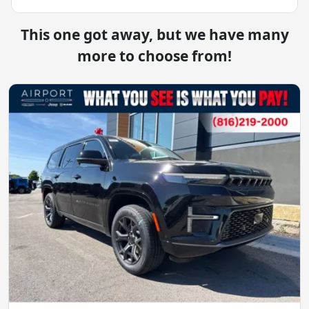
This one got away, but we have many
more to choose from!