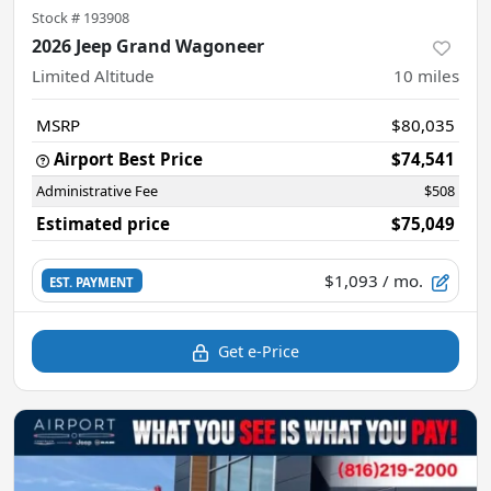
Stock #
193908
2026 Jeep Grand Wagoneer
Limited Altitude
10
miles
MSRP
$80,035
Airport Best Price
$74,541
Administrative Fee
$508
Estimated price
$75,049
$1,093
/ mo.
EST. PAYMENT
Get e-Price