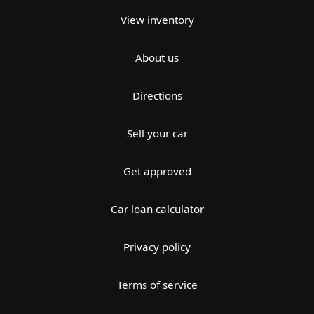
View inventory
About us
Directions
Sell your car
Get approved
Car loan calculator
Privacy policy
Terms of service