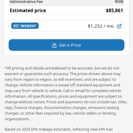
Administrative Fee
$508
Estimated price
$85,861
$1,252
/ mo.
EST. PAYMENT
Get e-Price
*All pricing and details are believed to be accurate, but we do not
warrant or guarantee such accuracy. The prices shown above may
vary from region to region, as will incentives, and are subject to
change. Vehicle information is based off standard equipment and
may vary from vehicle to vehicle. Call or email for complete vehicle
information. All specifications, prices and equipment are subject to
change without notice. Prices and payments do not include tax, titles,
tags, finance charges, documentation charges, emissions testing
charges, or other fees required by law, vehicle sellers or lending
organizations.
Based on 2025 EPA mileage estimates, reflecting new EPA fuel