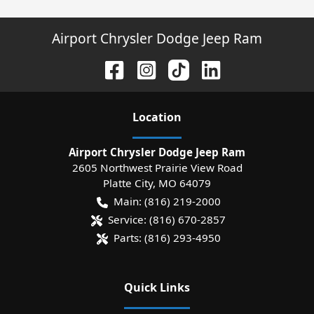
Airport Chrysler Dodge Jeep Ram
Location
Airport Chrysler Dodge Jeep Ram
2605 Northwest Prairie View Road
Platte City
,
MO
64079
Main:
(816) 219-2000
Service:
(816) 670-2857
Parts:
(816) 293-4950
Quick Links