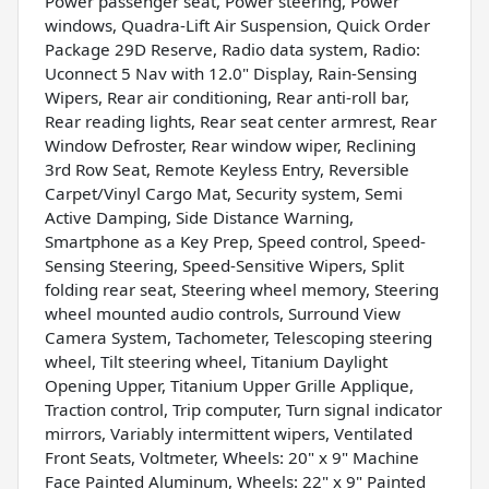
Power passenger seat, Power steering, Power
windows, Quadra-Lift Air Suspension, Quick Order
Package 29D Reserve, Radio data system, Radio:
Uconnect 5 Nav with 12.0" Display, Rain-Sensing
Wipers, Rear air conditioning, Rear anti-roll bar,
Rear reading lights, Rear seat center armrest, Rear
Window Defroster, Rear window wiper, Reclining
3rd Row Seat, Remote Keyless Entry, Reversible
Carpet/Vinyl Cargo Mat, Security system, Semi
Active Damping, Side Distance Warning,
Smartphone as a Key Prep, Speed control, Speed-
Sensing Steering, Speed-Sensitive Wipers, Split
folding rear seat, Steering wheel memory, Steering
wheel mounted audio controls, Surround View
Camera System, Tachometer, Telescoping steering
wheel, Tilt steering wheel, Titanium Daylight
Opening Upper, Titanium Upper Grille Applique,
Traction control, Trip computer, Turn signal indicator
mirrors, Variably intermittent wipers, Ventilated
Front Seats, Voltmeter, Wheels: 20" x 9" Machine
Face Painted Aluminum, Wheels: 22" x 9" Painted