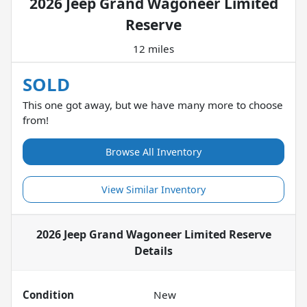
2026 Jeep Grand Wagoneer Limited
Reserve
12 miles
SOLD
This one got away, but we have many more to choose
from!
Browse All Inventory
View Similar Inventory
2026 Jeep Grand Wagoneer Limited Reserve
Details
Condition
New