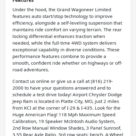
Under the hood, the Grand Wagoneer Limited
features auto start/stop technology to improve
efficiency, alongside a self-leveling suspension that
maintains ride comfort on varying terrain. The rear
locking differential enhances traction when
needed, while the full-time 4WD system delivers
exceptional capability in diverse conditions. These
performance features combine to provide a
smooth, confident ride whether on highways or off-
road adventures.
Contact us online or give us a call at (816) 219-
2000 to have your questions answered and to
schedule a test drive today! Airport Chrysler Dodge
Jeep Ram is located in Platte City, MO, just 2 miles
from KCI at the corner of I-29 & I-435. Look for the
Huge American Flag! 118 Mph Maximum Speed
Calibration, 19 Speaker McIntosh Audio System,
2nd Row Manual Window Shades, 3 Panel Sunroof,
3.55 Rear Axle Ratio, 3rd row seats: bench, 4-Wheel