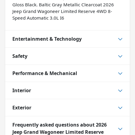
Gloss Black. Baltic Gray Metallic Clearcoat 2026
Jeep Grand Wagoneer Limited Reserve 4WD 8-
Speed Automatic 3.0L I6
Entertainment & Technology
Safety
Performance & Mechanical
Interior
Exterior
Frequently asked questions about
2026
Jeep Grand Wagoneer Limited Reserve