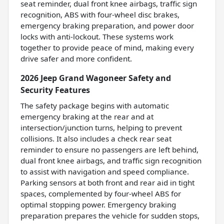
seat reminder, dual front knee airbags, traffic sign
recognition, ABS with four-wheel disc brakes,
emergency braking preparation, and power door
locks with anti-lockout. These systems work
together to provide peace of mind, making every
drive safer and more confident.
2026 Jeep Grand Wagoneer Safety and
Security Features
The safety package begins with automatic
emergency braking at the rear and at
intersection/junction turns, helping to prevent
collisions. It also includes a check rear seat
reminder to ensure no passengers are left behind,
dual front knee airbags, and traffic sign recognition
to assist with navigation and speed compliance.
Parking sensors at both front and rear aid in tight
spaces, complemented by four-wheel ABS for
optimal stopping power. Emergency braking
preparation prepares the vehicle for sudden stops,