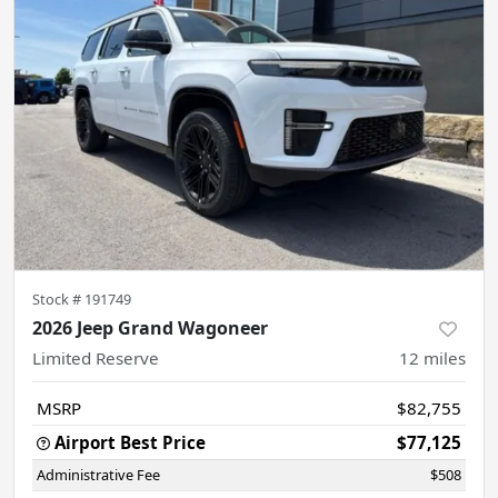
Stock #
191749
2026 Jeep Grand Wagoneer
Limited Reserve
12
miles
MSRP
$82,755
Airport Best Price
$77,125
Administrative Fee
$508