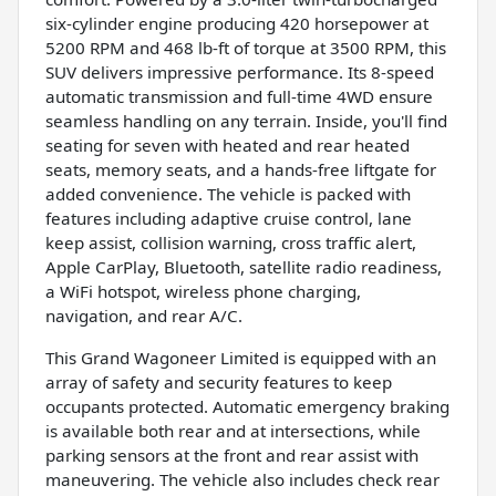
six-cylinder engine producing 420 horsepower at
5200 RPM and 468 lb-ft of torque at 3500 RPM, this
SUV delivers impressive performance. Its 8-speed
automatic transmission and full-time 4WD ensure
seamless handling on any terrain. Inside, you'll find
seating for seven with heated and rear heated
seats, memory seats, and a hands-free liftgate for
added convenience. The vehicle is packed with
features including adaptive cruise control, lane
keep assist, collision warning, cross traffic alert,
Apple CarPlay, Bluetooth, satellite radio readiness,
a WiFi hotspot, wireless phone charging,
navigation, and rear A/C.
This Grand Wagoneer Limited is equipped with an
array of safety and security features to keep
occupants protected. Automatic emergency braking
is available both rear and at intersections, while
parking sensors at the front and rear assist with
maneuvering. The vehicle also includes check rear