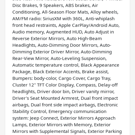
Disc Brakes, 9 Speakers, ABS brakes, Air
Conditioning, All-Season Floor Mats, Alloy wheels,
AM/FM radio: SiriusXM with 360L, Anti-whiplash
front head restraints, Apple CarPlay/Android Auto,
Audio memory, Augmented HUD, Auto Adjust in
Reverse Exterior Mirrors, Auto High-Beam
Headlights, Auto-Dimming Door Mirrors, Auto-
Dimming Exterior Driver Mirror, Auto-Dimming
Rear-View Mirror, Auto-Leveling Suspension,
Automatic temperature control, Black Appearance
Package, Black Exterior Accents, Brake assist,
Bumpers: body-color, Cargo Cover, Cargo Tray,
Cluster 12" TFT Color Display, Compass, Delay-off
headlights, Driver door bin, Driver vanity mirror,
Driver's Seat Mounted Armrest, Dual front impact
airbags, Dual front side impact airbags, Electronic
Stability Control, Emergency communication
system: Jeep Connect, Exterior Mirrors Approach
Lamps, Exterior Mirrors with Memory, Exterior
Mirrors with Supplemental Signals, Exterior Parking