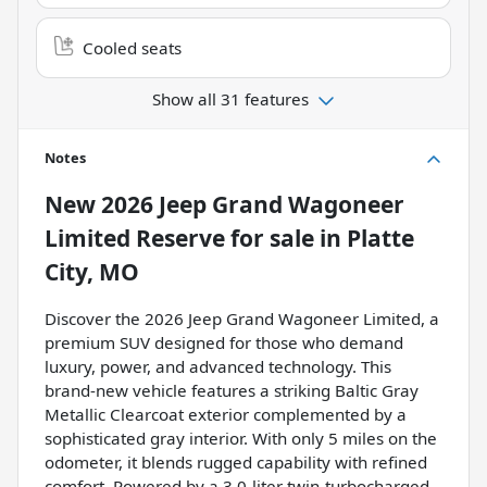
Cooled seats
Show all 31 features
Notes
New
2026 Jeep Grand Wagoneer
Limited Reserve
for sale
in
Platte
City, MO
Discover the 2026 Jeep Grand Wagoneer Limited, a
premium SUV designed for those who demand
luxury, power, and advanced technology. This
brand-new vehicle features a striking Baltic Gray
Metallic Clearcoat exterior complemented by a
sophisticated gray interior. With only 5 miles on the
odometer, it blends rugged capability with refined
comfort. Powered by a 3.0-liter twin-turbocharged