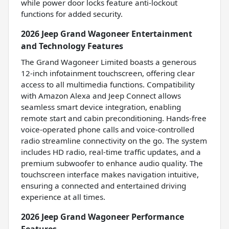
while power door locks feature anti-lockout
functions for added security.
2026 Jeep Grand Wagoneer Entertainment
and Technology Features
The Grand Wagoneer Limited boasts a generous
12-inch infotainment touchscreen, offering clear
access to all multimedia functions. Compatibility
with Amazon Alexa and Jeep Connect allows
seamless smart device integration, enabling
remote start and cabin preconditioning. Hands-free
voice-operated phone calls and voice-controlled
radio streamline connectivity on the go. The system
includes HD radio, real-time traffic updates, and a
premium subwoofer to enhance audio quality. The
touchscreen interface makes navigation intuitive,
ensuring a connected and entertained driving
experience at all times.
2026 Jeep Grand Wagoneer Performance
Features