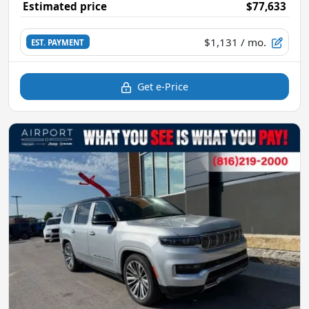
Estimated price
$77,633
$1,131
/ mo.
EST. PAYMENT
Get e-Price