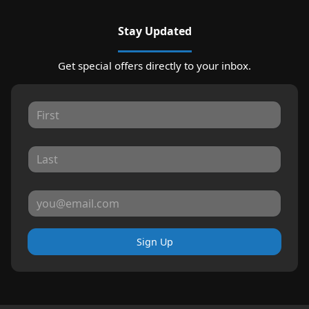
Stay Updated
Get special offers directly to your inbox.
Sign Up