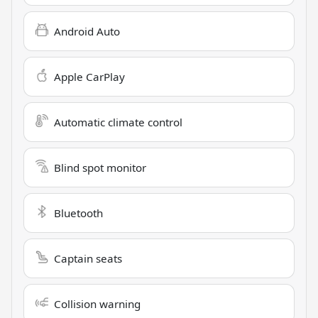
Android Auto
Apple CarPlay
Automatic climate control
Blind spot monitor
Bluetooth
Captain seats
Collision warning