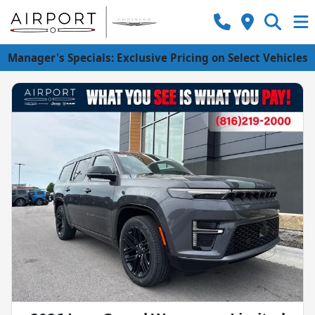
Manager's Specials: Exclusive Pricing on Select Vehicles