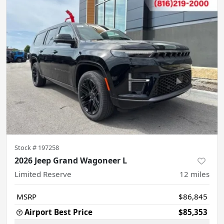
Stock #
197258
2026 Jeep Grand Wagoneer L
Limited Reserve
12
miles
MSRP
$86,845
Airport Best Price
$85,353