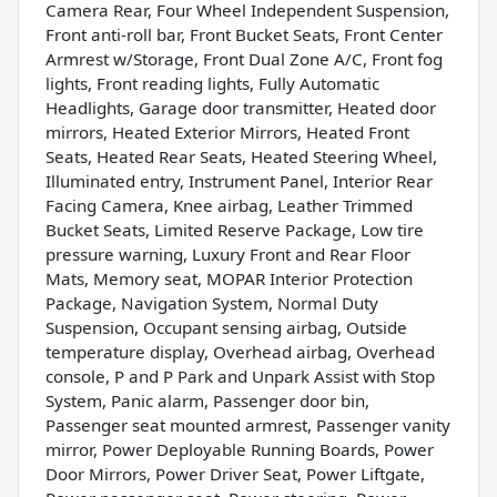
Camera Rear, Four Wheel Independent Suspension,
Front anti-roll bar, Front Bucket Seats, Front Center
Armrest w/Storage, Front Dual Zone A/C, Front fog
lights, Front reading lights, Fully Automatic
Headlights, Garage door transmitter, Heated door
mirrors, Heated Exterior Mirrors, Heated Front
Seats, Heated Rear Seats, Heated Steering Wheel,
Illuminated entry, Instrument Panel, Interior Rear
Facing Camera, Knee airbag, Leather Trimmed
Bucket Seats, Limited Reserve Package, Low tire
pressure warning, Luxury Front and Rear Floor
Mats, Memory seat, MOPAR Interior Protection
Package, Navigation System, Normal Duty
Suspension, Occupant sensing airbag, Outside
temperature display, Overhead airbag, Overhead
console, P and P Park and Unpark Assist with Stop
System, Panic alarm, Passenger door bin,
Passenger seat mounted armrest, Passenger vanity
mirror, Power Deployable Running Boards, Power
Door Mirrors, Power Driver Seat, Power Liftgate,