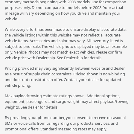
economy methods beginning with 2008 models. Use for comparison
purposes only. Do not compare to models before 2008. Your actual
mileage will vary depending on how you drive and maintain your
vehicle.
While every effort has been made to ensure display of accurate data,
the vehicle listings within this website may not reflect all accurate
vehicle items. Accessories and color may vary. All inventory listed is
subject to prior sale. The vehicle photo displayed may be an example
only. Vehicle Photos may not match exact vehicles. Please confirm
vehicle price with Dealership. See Dealership for details.
Pricing provided may vary significantly between website and dealer
as a result of supply chain constraints. Pricing shown is non-binding
and does not constitute an offer. Contact your dealer for updated
vehicle pricing.
Max payload/towing estimate ratings shown. Additional options,
equipment, passengers, and cargo weight may affect payload/towing
weights. See dealer for details.
By providing your phone number, you consent to receive occasional
SMS or voice calls from us regarding our products, services, and
promotional offers. Standard messaging rates may apply.