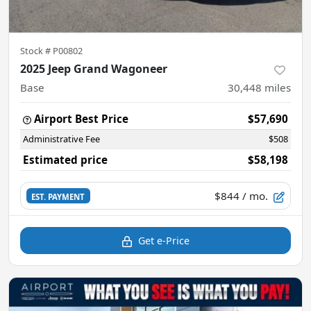
Stock #
P00802
2025 Jeep Grand Wagoneer
Base
30,448
miles
Airport Best Price
$57,690
Administrative Fee
$508
Estimated price
$58,198
$844
/ mo.
EST. PAYMENT
Get e-Price