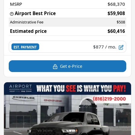
MSRP
$68,370
Airport Best Price
$59,908
Administrative Fee
$508
Estimated price
$60,416
$877
/ mo.
EST. PAYMENT
Get e-Price