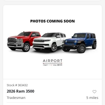
Stock #
363432
2026 Ram 3500
Tradesman
5
miles