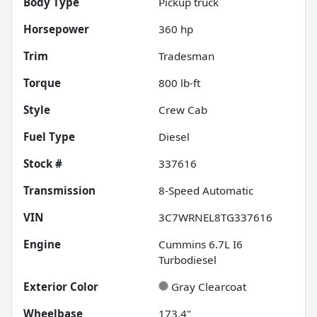
Body Type
Pickup truck
Horsepower
360 hp
Trim
Tradesman
Torque
800 lb-ft
Style
Crew Cab
Fuel Type
Diesel
Stock #
337616
Transmission
8-Speed Automatic
VIN
3C7WRNEL8TG337616
Engine
Cummins 6.7L I6
Turbodiesel
Exterior Color
Gray Clearcoat
Wheelbase
173.4"