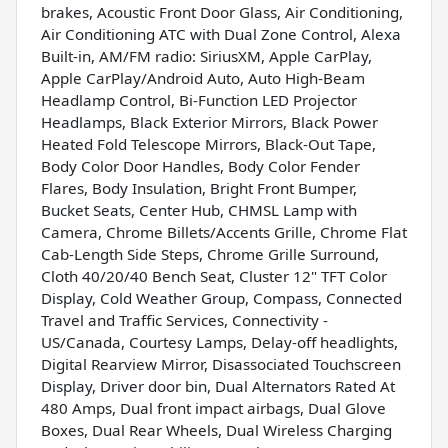
brakes, Acoustic Front Door Glass, Air Conditioning,
Air Conditioning ATC with Dual Zone Control, Alexa
Built-in, AM/FM radio: SiriusXM, Apple CarPlay,
Apple CarPlay/Android Auto, Auto High-Beam
Headlamp Control, Bi-Function LED Projector
Headlamps, Black Exterior Mirrors, Black Power
Heated Fold Telescope Mirrors, Black-Out Tape,
Body Color Door Handles, Body Color Fender
Flares, Body Insulation, Bright Front Bumper,
Bucket Seats, Center Hub, CHMSL Lamp with
Camera, Chrome Billets/Accents Grille, Chrome Flat
Cab-Length Side Steps, Chrome Grille Surround,
Cloth 40/20/40 Bench Seat, Cluster 12" TFT Color
Display, Cold Weather Group, Compass, Connected
Travel and Traffic Services, Connectivity -
US/Canada, Courtesy Lamps, Delay-off headlights,
Digital Rearview Mirror, Disassociated Touchscreen
Display, Driver door bin, Dual Alternators Rated At
480 Amps, Dual front impact airbags, Dual Glove
Boxes, Dual Rear Wheels, Dual Wireless Charging