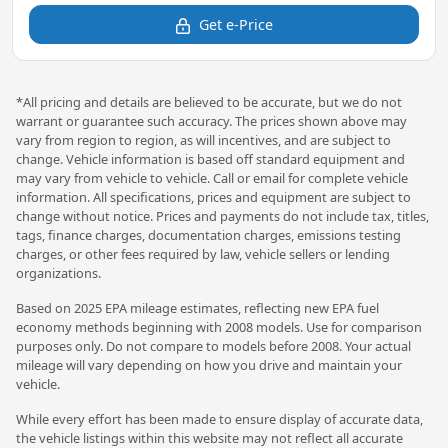
Get e-Price
*All pricing and details are believed to be accurate, but we do not
warrant or guarantee such accuracy. The prices shown above may
vary from region to region, as will incentives, and are subject to
change. Vehicle information is based off standard equipment and
may vary from vehicle to vehicle. Call or email for complete vehicle
information. All specifications, prices and equipment are subject to
change without notice. Prices and payments do not include tax, titles,
tags, finance charges, documentation charges, emissions testing
charges, or other fees required by law, vehicle sellers or lending
organizations.
Based on 2025 EPA mileage estimates, reflecting new EPA fuel
economy methods beginning with 2008 models. Use for comparison
purposes only. Do not compare to models before 2008. Your actual
mileage will vary depending on how you drive and maintain your
vehicle.
While every effort has been made to ensure display of accurate data,
the vehicle listings within this website may not reflect all accurate