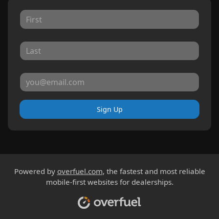
Sign Up
Powered by
overfuel.com
, the fastest and most reliable
mobile-first websites for dealerships.