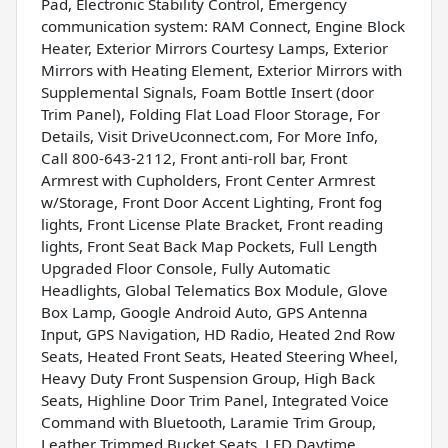
Pad, Electronic Stability Control, Emergency
communication system: RAM Connect, Engine Block
Heater, Exterior Mirrors Courtesy Lamps, Exterior
Mirrors with Heating Element, Exterior Mirrors with
Supplemental Signals, Foam Bottle Insert (door
Trim Panel), Folding Flat Load Floor Storage, For
Details, Visit DriveUconnect.com, For More Info,
Call 800-643-2112, Front anti-roll bar, Front
Armrest with Cupholders, Front Center Armrest
w/Storage, Front Door Accent Lighting, Front fog
lights, Front License Plate Bracket, Front reading
lights, Front Seat Back Map Pockets, Full Length
Upgraded Floor Console, Fully Automatic
Headlights, Global Telematics Box Module, Glove
Box Lamp, Google Android Auto, GPS Antenna
Input, GPS Navigation, HD Radio, Heated 2nd Row
Seats, Heated Front Seats, Heated Steering Wheel,
Heavy Duty Front Suspension Group, High Back
Seats, Highline Door Trim Panel, Integrated Voice
Command with Bluetooth, Laramie Trim Group,
Leather Trimmed Bucket Seats, LED Daytime