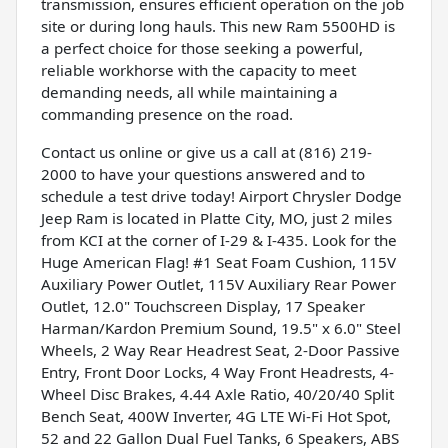
transmission, ensures efficient operation on the job
site or during long hauls. This new Ram 5500HD is
a perfect choice for those seeking a powerful,
reliable workhorse with the capacity to meet
demanding needs, all while maintaining a
commanding presence on the road.
Contact us online or give us a call at (816) 219-
2000 to have your questions answered and to
schedule a test drive today! Airport Chrysler Dodge
Jeep Ram is located in Platte City, MO, just 2 miles
from KCI at the corner of I-29 & I-435. Look for the
Huge American Flag! #1 Seat Foam Cushion, 115V
Auxiliary Power Outlet, 115V Auxiliary Rear Power
Outlet, 12.0" Touchscreen Display, 17 Speaker
Harman/Kardon Premium Sound, 19.5" x 6.0" Steel
Wheels, 2 Way Rear Headrest Seat, 2-Door Passive
Entry, Front Door Locks, 4 Way Front Headrests, 4-
Wheel Disc Brakes, 4.44 Axle Ratio, 40/20/40 Split
Bench Seat, 400W Inverter, 4G LTE Wi-Fi Hot Spot,
52 and 22 Gallon Dual Fuel Tanks, 6 Speakers, ABS