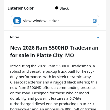
Interior Color
Black
View Window Sticker
Notes
New
2026 Ram 5500HD Tradesman
for sale
in
Platte City, MO
Introducing the 2026 Ram 5500HD Tradesman, a
robust and versatile pickup truck built for heavy-
duty performance. With its sleek Ceramic Gray
Clearcoat exterior and a rugged black interior, this
new Ram 5500HD offers a commanding presence
on the road. Designed for those who demand
durability and power, it features a 6.7-liter
turbocharged diesel engine producing up to 360
horsepower and an impressive 800 lb-ft of torque.