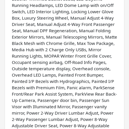
Running Headlamps, LED Dome Lamp with on/Off
Switch, LED Interior Lighting, Locking Lower Glove
Box, Luxury Steering Wheel, Manual Adjust 4-Way
Driver Seat, Manual Adjust 4-Way Front Passenger
Seat, Manual DPF Regeneration, Manual Folding
Exterior Mirrors, Manual Telescoping Mirrors, Matte
Black Mesh with Chrome Grille, Max Tow Package,
Media Hub with 2 Charge Only USBs, Mirror
Running Lights, MOPAR Winter Front Grille Cover,
Occupant sensing airbag, Off-Road Info Pages,
Outside temperature display, Overhead console,
Overhead LED Lamps, Painted Front Bumper,
Painted I/P Bezels with Hydrographics, Painted I/P
Bezels with Premium Film, Panic alarm, ParkSense
Front/Rear Park Assist System, ParkView Rear Back-
Up Camera, Passenger door bin, Passenger Sun
Visor with Illuminated Mirror, Passenger vanity
mirror, Power 2-Way Driver Lumbar Adjust, Power
2-Way Passenger Lumbar Adjust, Power 8-Way
Adjustable Driver Seat, Power 8-Way Adjustable