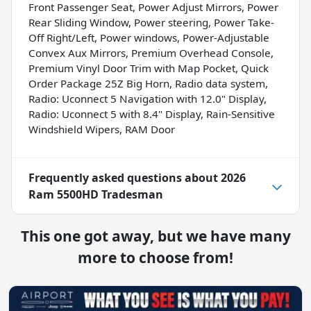
Front Passenger Seat, Power Adjust Mirrors, Power
Rear Sliding Window, Power steering, Power Take-
Off Right/Left, Power windows, Power-Adjustable
Convex Aux Mirrors, Premium Overhead Console,
Premium Vinyl Door Trim with Map Pocket, Quick
Order Package 25Z Big Horn, Radio data system,
Radio: Uconnect 5 Navigation with 12.0" Display,
Radio: Uconnect 5 with 8.4" Display, Rain-Sensitive
Windshield Wipers, RAM Door
Frequently asked questions about
2026
Ram 5500HD Tradesman
This one got away, but we have many
more to choose from!