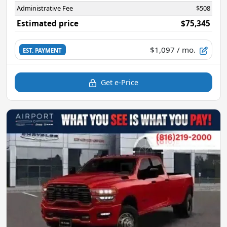
Administrative Fee
$508
Estimated price
$75,345
$1,097
/ mo.
EST. PAYMENT
Get e-Price