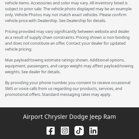
vehicle items. Accessories and color may vary. All inventory listed is
subject to prior sale. The vehicle photo displayed may be an example
only. Vehicle Photos may not match exact vehicles. Please confirm
vehicle price with Dealership. See Dealership for details.
Pricing provided may vary significantly between website and dealer
as a result of supply chain constraints. Pricing shown is non-binding
and does not constitute an offer. Contact your dealer for updated
vehicle pricing.
Max payload/towing estimate ratings shown. Additional options,
equipment, passengers, and cargo weight may affect payload/towing
weights. See dealer for details.
By providing your phone number, you consent to receive occasional
SMS or voice calls from us regarding our products, services, and
promotional offers. Standard messaging rates may apply.
Airport Chrysler Dodge Jeep Ram