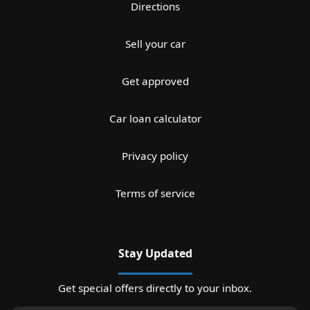
Directions
Sell your car
Get approved
Car loan calculator
Privacy policy
Terms of service
Stay Updated
Get special offers directly to your inbox.