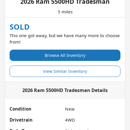
2026 Ram 5500HD Tradesman
5 miles
SOLD
This one got away, but we have many more to choose
from!
Browse All Inventory
View Similar Inventory
2026 Ram 5500HD Tradesman
Details
Condition
New
Drivetrain
4WD