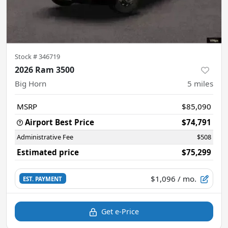
Stock #
346719
2026 Ram 3500
Big Horn
5
miles
MSRP
$85,090
Airport Best Price
$74,791
Administrative Fee
$508
Estimated price
$75,299
$1,096
/ mo.
EST. PAYMENT
Get e-Price