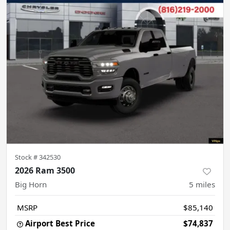
Stock #
342530
2026 Ram 3500
Big Horn
5
miles
MSRP
$85,140
Airport Best Price
$74,837