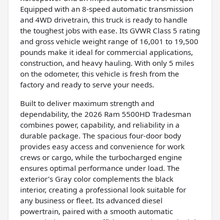
Equipped with an 8-speed automatic transmission
and 4WD drivetrain, this truck is ready to handle
the toughest jobs with ease. Its GVWR Class 5 rating
and gross vehicle weight range of 16,001 to 19,500
pounds make it ideal for commercial applications,
construction, and heavy hauling. With only 5 miles
on the odometer, this vehicle is fresh from the
factory and ready to serve your needs.
Built to deliver maximum strength and
dependability, the 2026 Ram 5500HD Tradesman
combines power, capability, and reliability in a
durable package. The spacious four-door body
provides easy access and convenience for work
crews or cargo, while the turbocharged engine
ensures optimal performance under load. The
exterior’s Gray color complements the black
interior, creating a professional look suitable for
any business or fleet. Its advanced diesel
powertrain, paired with a smooth automatic