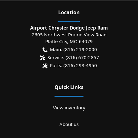
Location
Airport Chrysler Dodge Jeep Ram
2605 Northwest Prairie View Road
Platte City
,
MO
64079
Main:
(816) 219-2000
Service:
(816) 670-2857
Parts:
(816) 293-4950
Quick Links
View inventory
About us