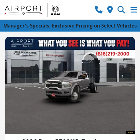
Manager's Specials: Exclusive Pricing on Select Vehicles