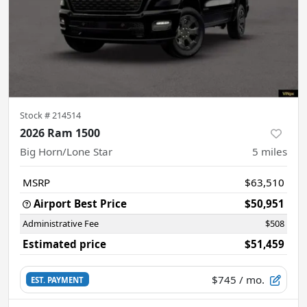
Stock #
214514
2026 Ram 1500
Big Horn/Lone Star
5
miles
MSRP
$63,510
Airport Best Price
$50,951
Administrative Fee
$508
Estimated price
$51,459
$745
/ mo.
EST. PAYMENT