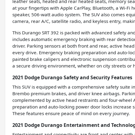
leather seats, heated and rear heated seats, memory seats
at your fingertips with Apple CarPlay, Bluetooth, a Wi-Fi
speaker, 506-watt audio system. The SUV also comes equi
camera, rear A/C, satellite radio, and keyless entry, ma
This Durango SRT 392 is packed with advanced safety and s
includes automatic emergency braking with rear detecti
driver. Parking sensors at both front and rear, active he
every drive. Emergency braking preparation and auto-lock
painted brake calipers and electronic suspension contribu
a secure driving environment, whether on city streets or 
2021 Dodge Durango Safety and Security Features
This SUV is equipped with a comprehensive safety suite i
Brembo premium brakes, and driver knee airbags. Parking s
complemented by active head restraints and four-wheel A
preparation and auto-locking power door locks increase se
These features ensure peace of mind on every journey.
2021 Dodge Durango Entertainment and Technolog
Entertainment and connectivity are front and center with