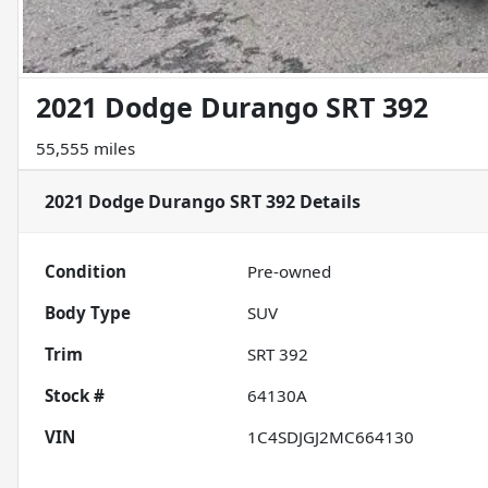
2021 Dodge Durango SRT 392
55,555 miles
2021 Dodge Durango SRT 392
Details
Condition
Pre-owned
Body Type
SUV
Trim
SRT 392
Stock #
64130A
VIN
1C4SDJGJ2MC664130