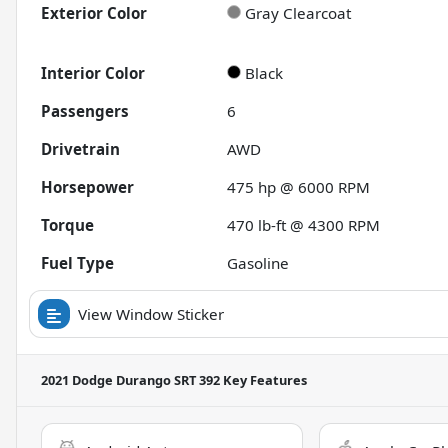
Exterior Color
Gray Clearcoat
Interior Color
Black
Passengers
6
Drivetrain
AWD
Horsepower
475 hp @ 6000 RPM
Torque
470 lb-ft @ 4300 RPM
Fuel Type
Gasoline
View Window Sticker
2021 Dodge Durango SRT 392
Key Features