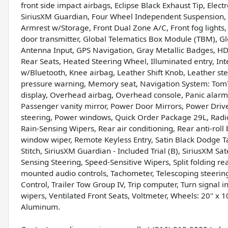
front side impact airbags, Eclipse Black Exhaust Tip, Ele
SiriusXM Guardian, Four Wheel Independent Suspension, Fr
Armrest w/Storage, Front Dual Zone A/C, Front fog lights,
door transmitter, Global Telematics Box Module (TBM), Gl
Antenna Input, GPS Navigation, Gray Metallic Badges, HD
Rear Seats, Heated Steering Wheel, Illuminated entry, I
w/Bluetooth, Knee airbag, Leather Shift Knob, Leather st
pressure warning, Memory seat, Navigation System: Tom
display, Overhead airbag, Overhead console, Panic alar
Passenger vanity mirror, Power Door Mirrors, Power Driv
steering, Power windows, Quick Order Package 29L, Radio
Rain-Sensing Wipers, Rear air conditioning, Rear anti-roll
window wiper, Remote Keyless Entry, Satin Black Dodge Ta
Stitch, SiriusXM Guardian - Included Trial (B), SiriusXM Sa
Sensing Steering, Speed-Sensitive Wipers, Split folding re
mounted audio controls, Tachometer, Telescoping steering w
Control, Trailer Tow Group IV, Trip computer, Turn signal i
wipers, Ventilated Front Seats, Voltmeter, Wheels: 20" x 
Aluminum.