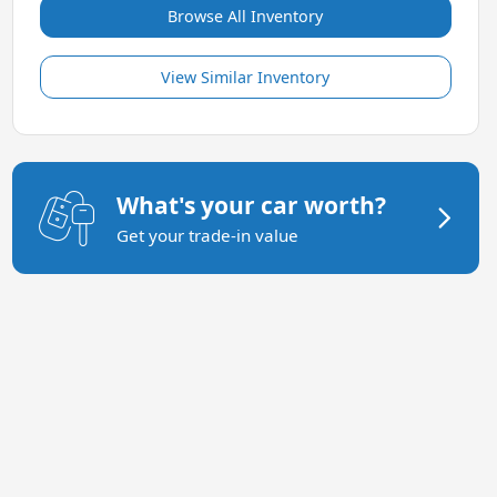
Browse All Inventory
View Similar Inventory
What's your car worth?
Get your trade-in value