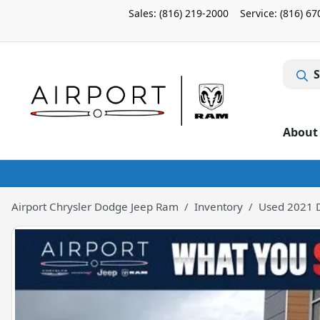
Sales: (816) 219-2000
Service:
(816) 67
S
About
Airport Chrysler Dodge Jeep Ram
Inventory
Used 2021 