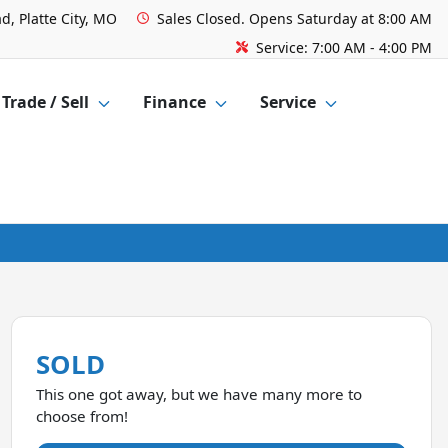
d, Platte City, MO
Sales
Closed. Opens Saturday at 8:00 AM
Service:
7:00 AM - 4:00 PM
Trade / Sell
Finance
Service
SOLD
This one got away, but we have many more to
choose from!