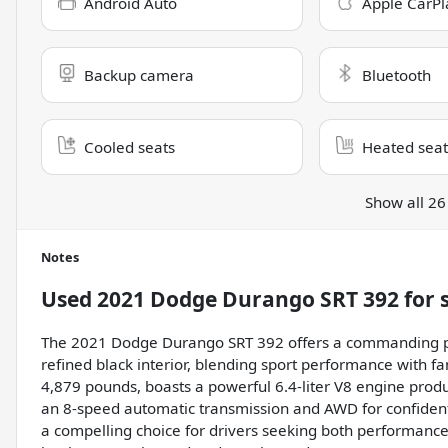
Android Auto
Apple CarPl
Backup camera
Bluetooth
Cooled seats
Heated seat
Show all 26
Notes
Used
2021 Dodge Durango SRT 392
for 
The 2021 Dodge Durango SRT 392 offers a commanding pre
refined black interior, blending sport performance with fa
4,879 pounds, boasts a powerful 6.4-liter V8 engine prod
an 8-speed automatic transmission and AWD for confident
a compelling choice for drivers seeking both performance 