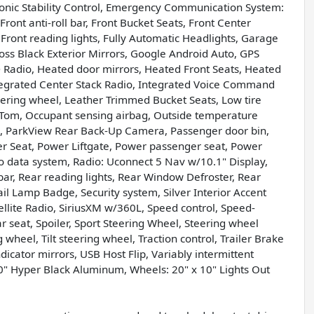
ctronic Stability Control, Emergency Communication System:
ont anti-roll bar, Front Bucket Seats, Front Center
 Front reading lights, Fully Automatic Headlights, Garage
oss Black Exterior Mirrors, Google Android Auto, GPS
 Radio, Heated door mirrors, Heated Front Seats, Heated
ntegrated Center Stack Radio, Integrated Voice Command
eering wheel, Leather Trimmed Bucket Seats, Low tire
Tom, Occupant sensing airbag, Outside temperature
m, ParkView Rear Back-Up Camera, Passenger door bin,
er Seat, Power Liftgate, Power passenger seat, Power
 data system, Radio: Uconnect 5 Nav w/10.1" Display,
 bar, Rear reading lights, Rear Window Defroster, Rear
il Lamp Badge, Security system, Silver Interior Accent
tellite Radio, SiriusXM w/360L, Speed control, Speed-
ar seat, Spoiler, Sport Steering Wheel, Steering wheel
heel, Tilt steering wheel, Traction control, Trailer Brake
ndicator mirrors, USB Host Flip, Variably intermittent
10" Hyper Black Aluminum, Wheels: 20" x 10" Lights Out