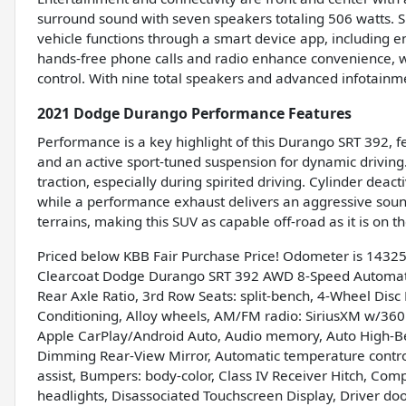
surround sound with seven speakers totaling 506 watts. S
vehicle functions through a smart device app, including e
hands-free phone calls and radio enhance convenience, wh
control. With nine total speakers and advanced infotainm
2021 Dodge Durango Performance Features
Performance is a key highlight of this Durango SRT 392, 
and an active sport-tuned suspension for dynamic driving. 
traction, especially during spirited driving. Cylinder deact
while a performance exhaust delivers an aggressive sou
terrains, making this SUV as capable off-road as it is on t
Priced below KBB Fair Purchase Price! Odometer is 1432
Clearcoat Dodge Durango SRT 392 AWD 8-Speed Automatic
Rear Axle Ratio, 3rd Row Seats: split-bench, 4-Wheel Disc
Conditioning, Alloy wheels, AM/FM radio: SiriusXM w/360L,
Apple CarPlay/Android Auto, Audio memory, Auto High-B
Dimming Rear-View Mirror, Automatic temperature control
assist, Bumpers: body-color, Class IV Receiver Hitch, Comp
headlights, Disassociated Touchscreen Display, Driver door