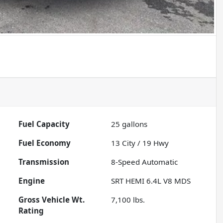
Fuel Capacity
25
gallons
Fuel Economy
13
City /
19
Hwy
Transmission
8-Speed Automatic
Engine
SRT HEMI 6.4L V8 MDS
Gross Vehicle Wt.
7,100
lbs.
Rating