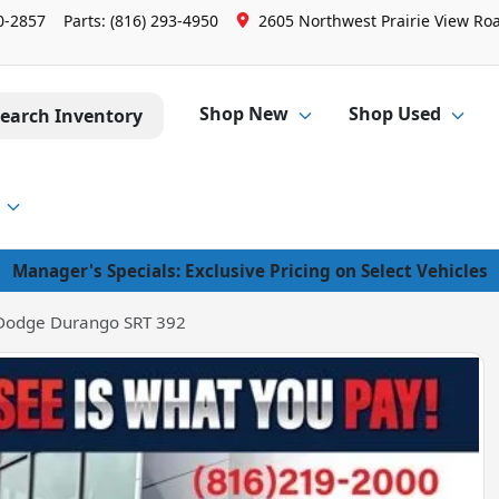
0-2857
Parts:
(816) 293-4950
2605 Northwest Prairie View Roa
Shop New
Shop Used
earch Inventory
Manager's Specials: Exclusive Pricing on Select Vehicles
Dodge Durango SRT 392