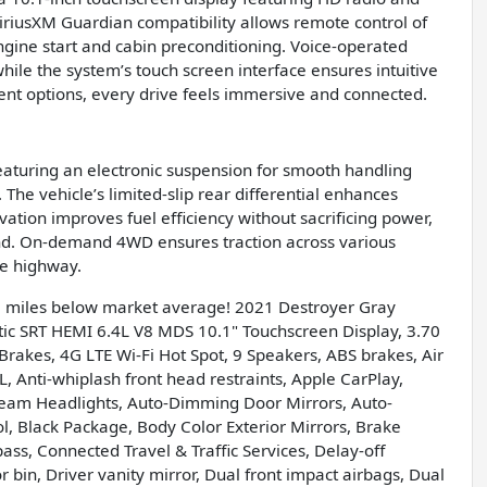
iriusXM Guardian compatibility allows remote control of
ngine start and cabin preconditioning. Voice-operated
ile the system’s touch screen interface ensures intuitive
ent options, every drive feels immersive and connected.
featuring an electronic suspension for smooth handling
The vehicle’s limited-slip rear differential enhances
ivation improves fuel efficiency without sacrificing power,
nd. On-demand 4WD ensures traction across various
he highway.
5 miles below market average! 2021 Destroyer Gray
 SRT HEMI 6.4L V8 MDS 10.1" Touchscreen Display, 3.70
 Brakes, 4G LTE Wi-Fi Hot Spot, 9 Speakers, ABS brakes, Air
 Anti-whiplash front head restraints, Apple CarPlay,
eam Headlights, Auto-Dimming Door Mirrors, Auto-
, Black Package, Body Color Exterior Mirrors, Brake
ass, Connected Travel & Traffic Services, Delay-off
 bin, Driver vanity mirror, Dual front impact airbags, Dual