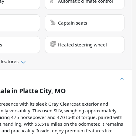
ay
Automatic climate control
Captain seats
s
Heated steering wheel
 features
sale
in
Platte City, MO
sence with its sleek Gray Clearcoat exterior and
mily versatility. This used SUV, weighing approximately
ucing 475 horsepower and 470 lb-ft of torque, paired with
 handling. With 55,518 miles on the odometer, it remains
and practicality. Inside, enjoy premium features like