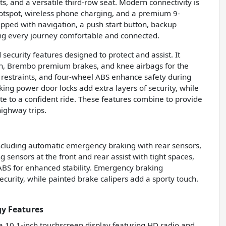
, and a versatile third-row seat. Modern connectivity is
 hotspot, wireless phone charging, and a premium 9-
pped with navigation, a push start button, backup
king every journey comfortable and connected.
ecurity features designed to protect and assist. It
on, Brembo premium brakes, and knee airbags for the
ad restraints, and four-wheel ABS enhance safety during
ing power door locks add extra layers of security, while
te to a confident ride. These features combine to provide
highway trips.
ncluding automatic emergency braking with rear sensors,
ensors at the front and rear assist with tight spaces,
BS for enhanced stability. Emergency braking
curity, while painted brake calipers add a sporty touch.
y Features
 a 10.1-inch touchscreen display featuring HD radio and