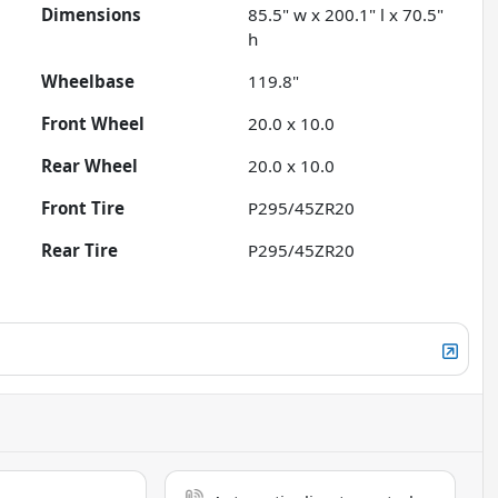
Dimensions
85.5" w x 200.1" l x 70.5"
h
Wheelbase
119.8"
Front Wheel
20.0 x 10.0
Rear Wheel
20.0 x 10.0
Front Tire
P295/45ZR20
Rear Tire
P295/45ZR20