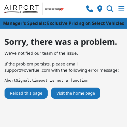
Manager's Specials: Exclusive Pricing on Select Vehicles
Sorry, there was a problem.
We've notified our team of the issue.
If the problem persists, please email
support@overfuel.com
with the following error message:
AbortSignal.timeout is not a function
Reload this page
Visit the home page