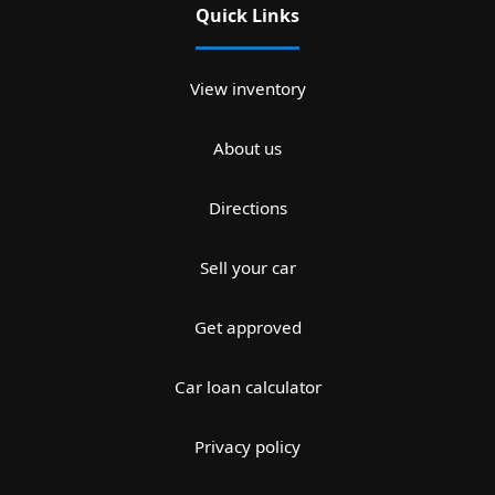
Quick Links
View inventory
About us
Directions
Sell your car
Get approved
Car loan calculator
Privacy policy