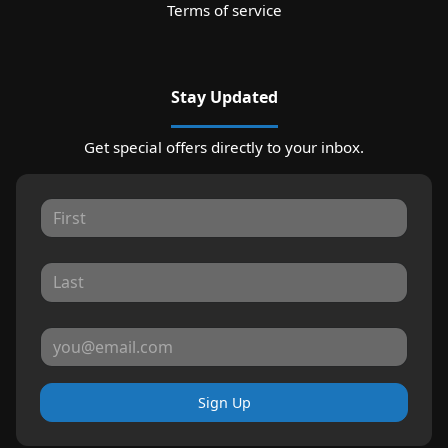
Terms of service
Stay Updated
Get special offers directly to your inbox.
Sign Up