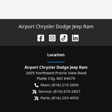
Airport Chrysler Dodge Jeep Ram
Location
Airport Chrysler Dodge Jeep Ram
2605 Northwest Prairie View Road
Platte City
,
MO
64079
Main:
(816) 219-2000
Service:
(816) 670-2857
Parts:
(816) 293-4950