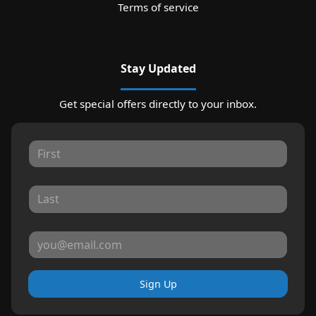
Terms of service
Stay Updated
Get special offers directly to your inbox.
Sign Up