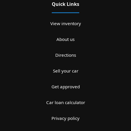
Quick Links
View inventory
About us
Directions
Sell your car
Get approved
Car loan calculator
Privacy policy