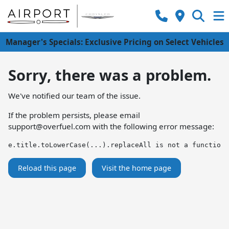
Manager's Specials: Exclusive Pricing on Select Vehicles
Sorry, there was a problem.
We've notified our team of the issue.
If the problem persists, please email
support@overfuel.com
with the following error message:
e.title.toLowerCase(...).replaceAll is not a function
Reload this page
Visit the home page