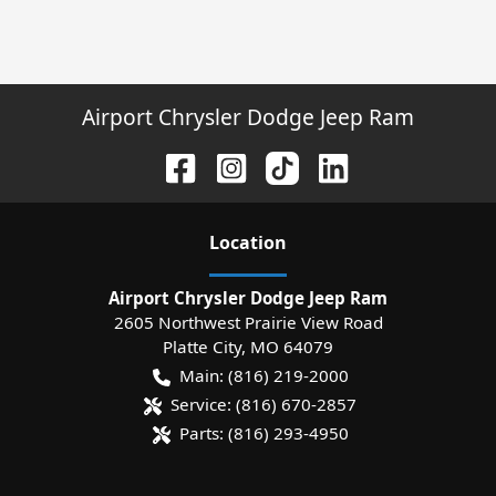
Airport Chrysler Dodge Jeep Ram
Location
Airport Chrysler Dodge Jeep Ram
2605 Northwest Prairie View Road
Platte City
,
MO
64079
Main:
(816) 219-2000
Service:
(816) 670-2857
Parts:
(816) 293-4950