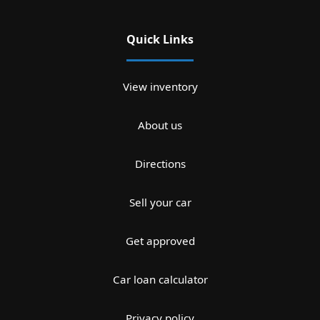
Quick Links
View inventory
About us
Directions
Sell your car
Get approved
Car loan calculator
Privacy policy