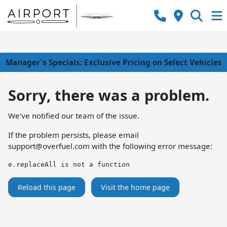
Manager's Specials: Exclusive Pricing on Select Vehicles
Sorry, there was a problem.
We've notified our team of the issue.
If the problem persists, please email
support@overfuel.com
with the following error message:
e.replaceAll is not a function
Reload this page
Visit the home page