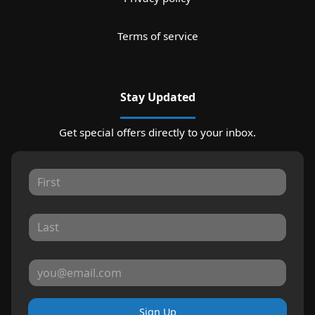
Terms of service
Stay Updated
Get special offers directly to your inbox.
Sign Up