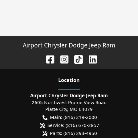
Airport Chrysler Dodge Jeep Ram
Location
Airport Chrysler Dodge Jeep Ram
2605 Northwest Prairie View Road
Platte City
,
MO
64079
Main:
(816) 219-2000
Service:
(816) 670-2857
Parts:
(816) 293-4950