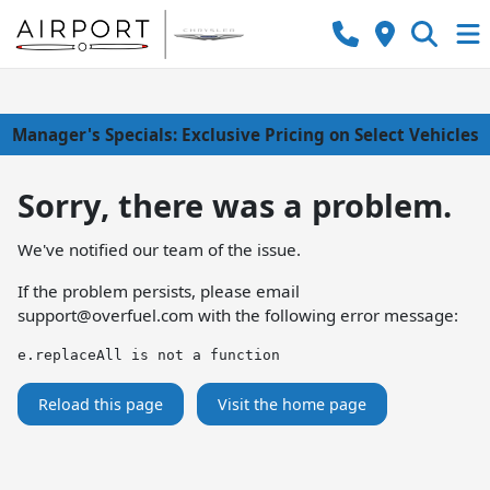
Manager's Specials: Exclusive Pricing on Select Vehicles
Sorry, there was a problem.
We've notified our team of the issue.
If the problem persists, please email
support@overfuel.com
with the following error message:
e.replaceAll is not a function
Reload this page
Visit the home page