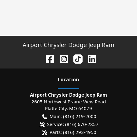
Airport Chrysler Dodge Jeep Ram
Location
Airport Chrysler Dodge Jeep Ram
2605 Northwest Prairie View Road
Platte City
,
MO
64079
Main:
(816) 219-2000
Service:
(816) 670-2857
Parts:
(816) 293-4950