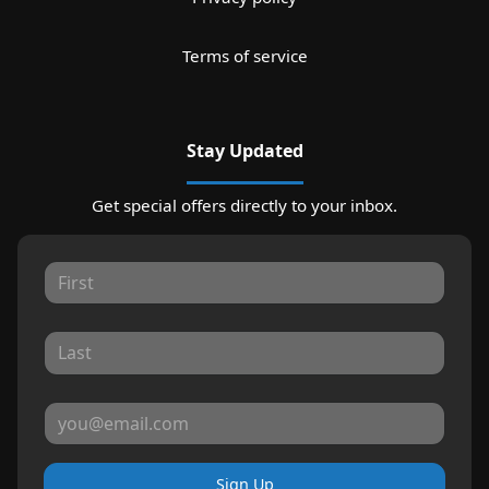
Terms of service
Stay Updated
Get special offers directly to your inbox.
Sign Up