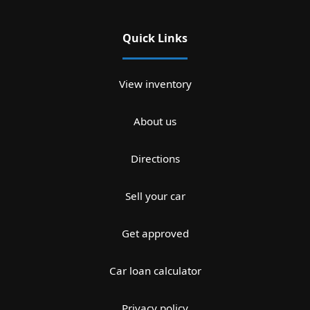
Quick Links
View inventory
About us
Directions
Sell your car
Get approved
Car loan calculator
Privacy policy