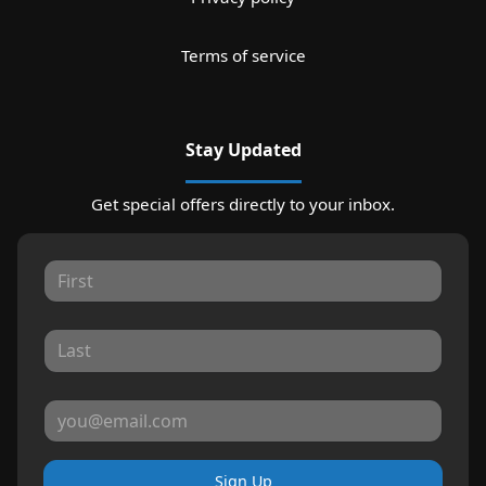
Terms of service
Stay Updated
Get special offers directly to your inbox.
Sign Up