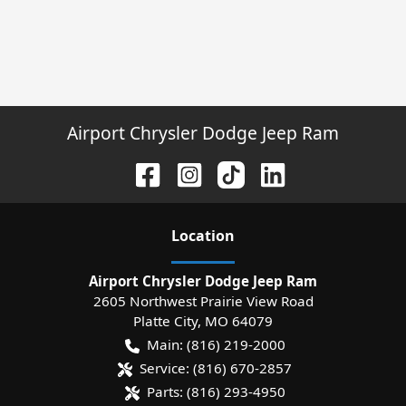
Airport Chrysler Dodge Jeep Ram
Location
Airport Chrysler Dodge Jeep Ram
2605 Northwest Prairie View Road
Platte City
,
MO
64079
Main:
(816) 219-2000
Service:
(816) 670-2857
Parts:
(816) 293-4950