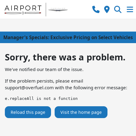
Manager's Specials: Exclusive Pricing on Select Vehicles
Sorry, there was a problem.
We've notified our team of the issue.
If the problem persists, please email
support@overfuel.com
with the following error message:
e.replaceAll is not a function
Reload this page
Visit the home page