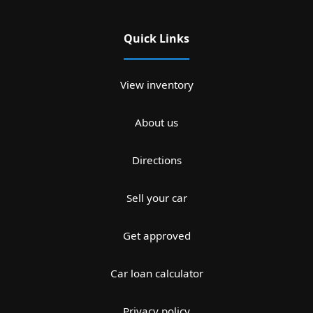
Quick Links
View inventory
About us
Directions
Sell your car
Get approved
Car loan calculator
Privacy policy