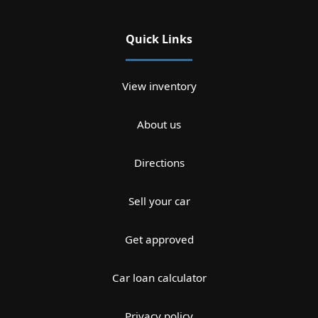
Quick Links
View inventory
About us
Directions
Sell your car
Get approved
Car loan calculator
Privacy policy