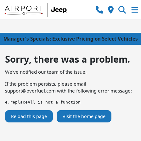
Manager's Specials: Exclusive Pricing on Select Vehicles
Sorry, there was a problem.
We've notified our team of the issue.
If the problem persists, please email
support@overfuel.com
with the following error message:
e.replaceAll is not a function
Reload this page
Visit the home page