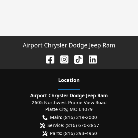
Airport Chrysler Dodge Jeep Ram
Location
Airport Chrysler Dodge Jeep Ram
2605 Northwest Prairie View Road
Platte City
,
MO
64079
Main:
(816) 219-2000
Service:
(816) 670-2857
Parts:
(816) 293-4950