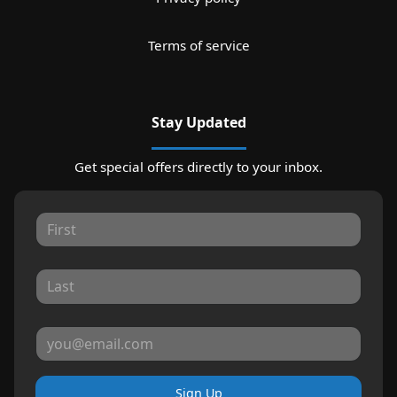
Terms of service
Stay Updated
Get special offers directly to your inbox.
Sign Up