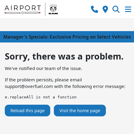
Manager's Specials: Exclusive Pricing on Select Vehicles
Sorry, there was a problem.
We've notified our team of the issue.
If the problem persists, please email
support@overfuel.com
with the following error message:
e.replaceAll is not a function
Reload this page
Visit the home page