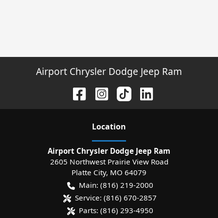
Airport Chrysler Dodge Jeep Ram
Location
Airport Chrysler Dodge Jeep Ram
2605 Northwest Prairie View Road
Platte City
,
MO
64079
Main:
(816) 219-2000
Service:
(816) 670-2857
Parts:
(816) 293-4950