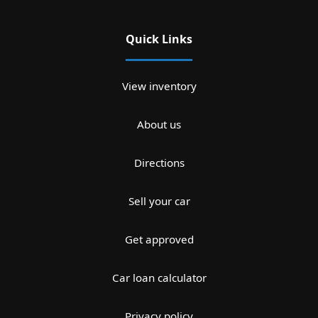
Quick Links
View inventory
About us
Directions
Sell your car
Get approved
Car loan calculator
Privacy policy