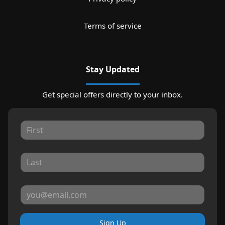
Terms of service
Stay Updated
Get special offers directly to your inbox.
Sign Up