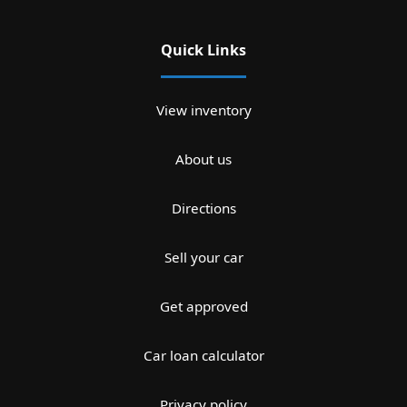
Quick Links
View inventory
About us
Directions
Sell your car
Get approved
Car loan calculator
Privacy policy