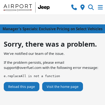
Manager's Specials: Exclusive Pricing on Select Vehicles
Sorry, there was a problem.
We've notified our team of the issue.
If the problem persists, please email
support@overfuel.com
with the following error message:
e.replaceAll is not a function
Reload this page
Visit the home page