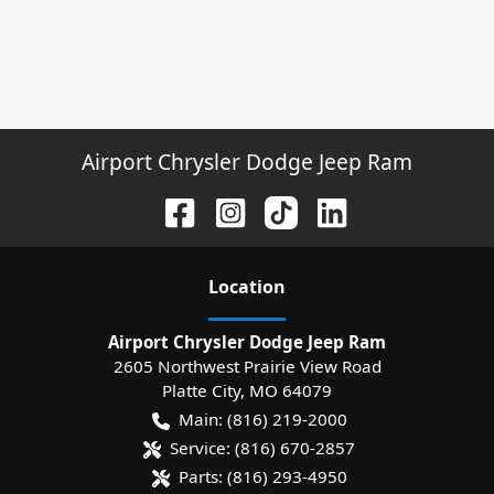
Airport Chrysler Dodge Jeep Ram
Location
Airport Chrysler Dodge Jeep Ram
2605 Northwest Prairie View Road
Platte City
,
MO
64079
Main:
(816) 219-2000
Service:
(816) 670-2857
Parts:
(816) 293-4950