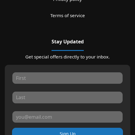
Terms of service
Stay Updated
Get special offers directly to your inbox.
Sign Up