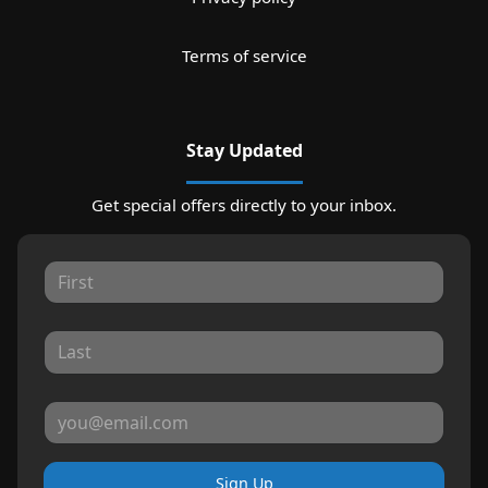
Terms of service
Stay Updated
Get special offers directly to your inbox.
Sign Up