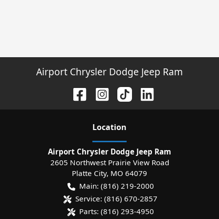
Airport Chrysler Dodge Jeep Ram
Location
Airport Chrysler Dodge Jeep Ram
2605 Northwest Prairie View Road
Platte City
,
MO
64079
Main:
(816) 219-2000
Service:
(816) 670-2857
Parts:
(816) 293-4950