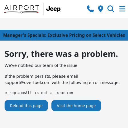
Manager's Specials: Exclusive Pricing on Select Vehicles
Sorry, there was a problem.
We've notified our team of the issue.
If the problem persists, please email
support@overfuel.com
with the following error message:
e.replaceAll is not a function
Reload this page
Visit the home page