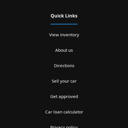
Quick Links
View inventory
About us
Directions
Sell your car
Get approved
Car loan calculator
Privacy policy