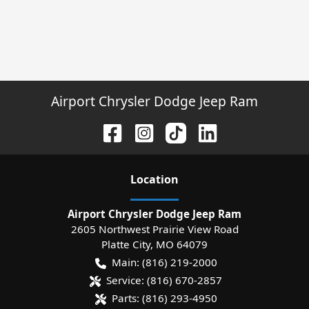
Airport Chrysler Dodge Jeep Ram
Location
Airport Chrysler Dodge Jeep Ram
2605 Northwest Prairie View Road
Platte City
,
MO
64079
Main:
(816) 219-2000
Service:
(816) 670-2857
Parts:
(816) 293-4950