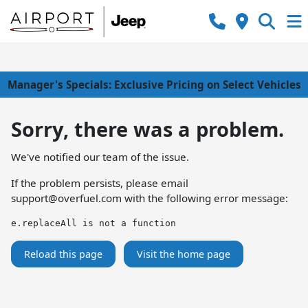
Manager's Specials: Exclusive Pricing on Select Vehicles
Sorry, there was a problem.
We've notified our team of the issue.
If the problem persists, please email
support@overfuel.com
with the following error message:
e.replaceAll is not a function
Reload this page
Visit the home page