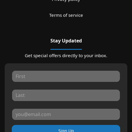
Terms of service
Stay Updated
Get special offers directly to your inbox.
Sign Up