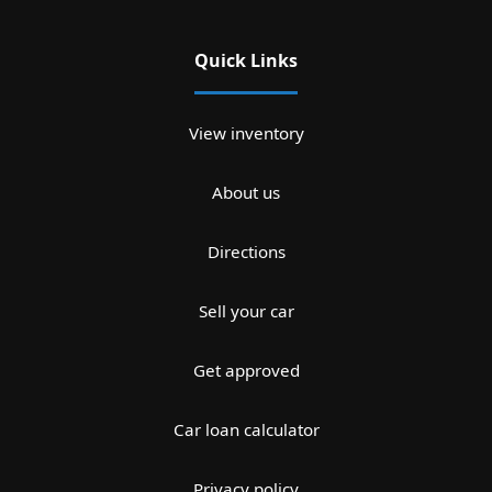
Quick Links
View inventory
About us
Directions
Sell your car
Get approved
Car loan calculator
Privacy policy