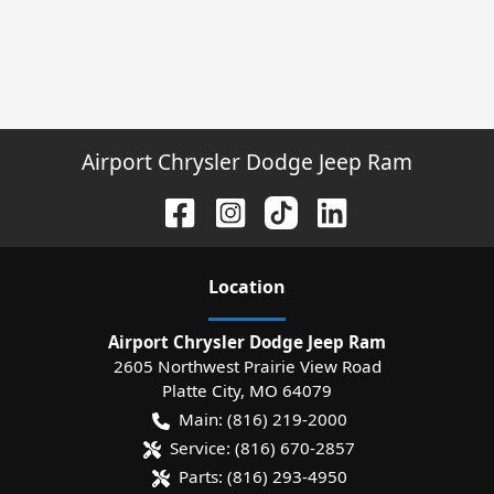
Airport Chrysler Dodge Jeep Ram
Location
Airport Chrysler Dodge Jeep Ram
2605 Northwest Prairie View Road
Platte City
,
MO
64079
Main:
(816) 219-2000
Service:
(816) 670-2857
Parts:
(816) 293-4950