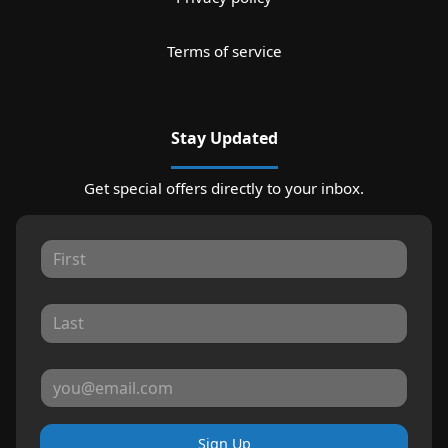
Terms of service
Stay Updated
Get special offers directly to your inbox.
Sign Up