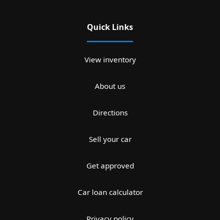
Quick Links
View inventory
About us
Directions
Sell your car
Get approved
Car loan calculator
Privacy policy