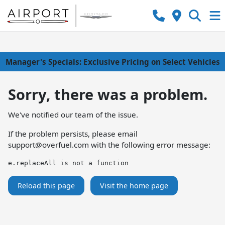
Manager's Specials: Exclusive Pricing on Select Vehicles
Sorry, there was a problem.
We've notified our team of the issue.
If the problem persists, please email
support@overfuel.com
with the following error message:
e.replaceAll is not a function
Reload this page
Visit the home page