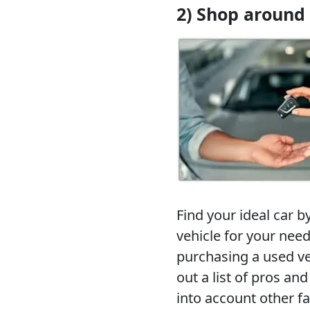
2) Shop around
Find your ideal car b
vehicle for your nee
purchasing a used veh
out a list of pros an
into account other f