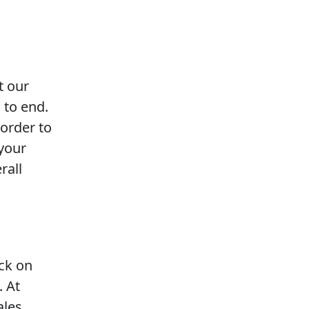
t our
 to end.
 order to
 your
rall
ack on
. At
ales