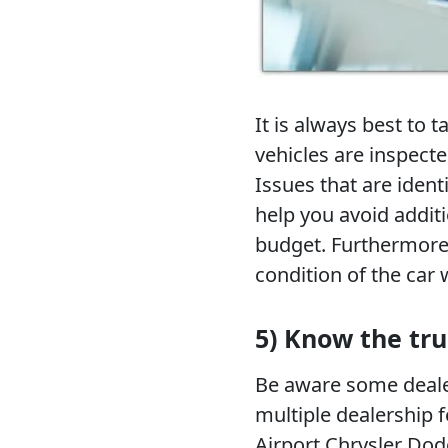
It is always best to 
vehicles are inspecte
Issues that are identi
help you avoid addit
budget. Furthermore,
condition of the car 
5) Know the tru
Be aware some dealer
multiple dealership f
Airport Chrysler Dod