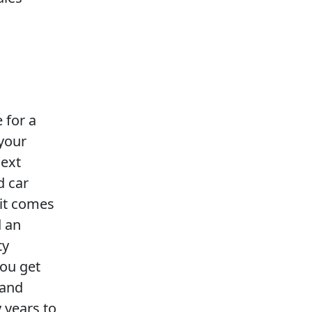
e for a
 your
next
d car
 it comes
d an
ty
you get
 and
 years to