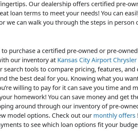
fingertips. Our dealership offers certified pre-o
reat loan terms to meet your needs! You can easil
, or we can walk you through the steps in person 
to purchase a certified pre-owned or pre-owned
 with our inventory at
Kansas City Airport Chrysle
 search tools to compare pricing, features, and c
find the best deal for you. Knowing what you want
u’re willing to pay for it can save you time and 
 your homework! You can save money and get the
ping around through our inventory of pre-owne
new model options. Check out our
monthly offers
yments to see which loan options fit your budge