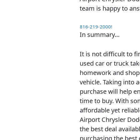
team is happy to an
816-219-2000!
In summary…
It is not difficult to
used car or truck ta
homework and shop a
vehicle. Taking into 
purchase will help e
time to buy. With som
affordable yet reliabl
Airport Chrysler Dod
the best deal availab
purchasing the best c