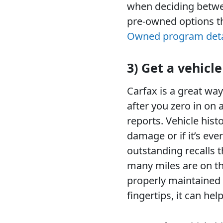
when deciding betwee
pre-owned options t
Owned program deta
3) Get a vehicle
Carfax is a great way
after you zero in on 
reports. Vehicle hist
damage or if it’s ever
outstanding recalls t
many miles are on th
properly maintained o
fingertips, it can he