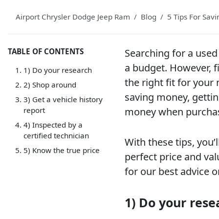
Airport Chrysler Dodge Jeep Ram
Blog
5 Tips For Sav
TABLE OF CONTENTS
Searching for a used 
a budget. However, fi
1) Do your research
the right fit for you
2) Shop around
saving money, gettin
3) Get a vehicle history
report
money when purchasi
4) Inspected by a
certified technician
With these tips, you’
5) Know the true price
perfect price and val
for our best advice 
1) Do your rese