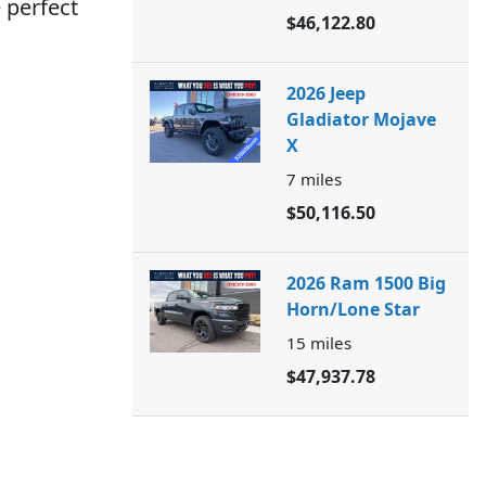
 perfect
$46,122.80
2026 Jeep
Gladiator Mojave
X
7
miles
$50,116.50
2026 Ram 1500 Big
Horn/Lone Star
15
miles
$47,937.78