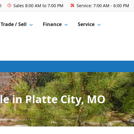
O
Sales
8:00 AM to 7:00 PM
Service:
7:00 AM - 6:00 PM
Trade / Sell
Finance
Service
e in Platte City, MO