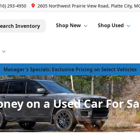
816) 293-4950
2605 Northwest Prairie View Road, Platte City, M
Shop New
Shop Used
earch Inventory
Manager's Specials: Exclusive Pricing on Select Vehicles
oney on a Used Car For Sal