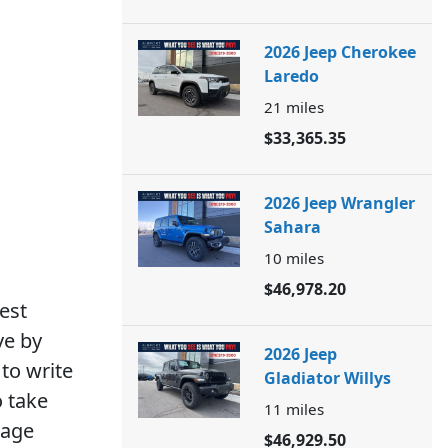
2026 Jeep Cherokee
Laredo
21
miles
$33,365.35
2026 Jeep Wrangler
Sahara
10
miles
$46,978.20
est
ve by
2026 Jeep
to write
Gladiator Willys
o take
11
miles
rage
$46,929.50