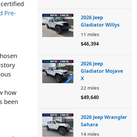
certified
d Pre-
2026 Jeep
Gladiator Willys
11
miles
$46,394
 chosen
2026 Jeep
istory
Gladiator Mojave
vious
X
22
miles
ow how
$49,640
as been
2026 Jeep Wrangler
Sahara
14
miles