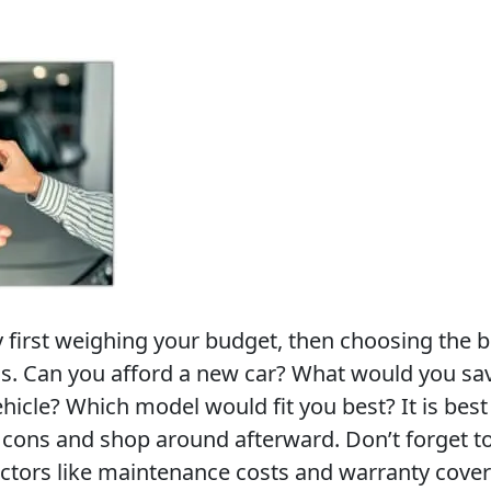
y first weighing your budget, then choosing the b
ds. Can you afford a new car? What would you sa
icle? Which model would fit you best? It is best 
d cons and shop around afterward. Don’t forget t
actors like maintenance costs and warranty cove