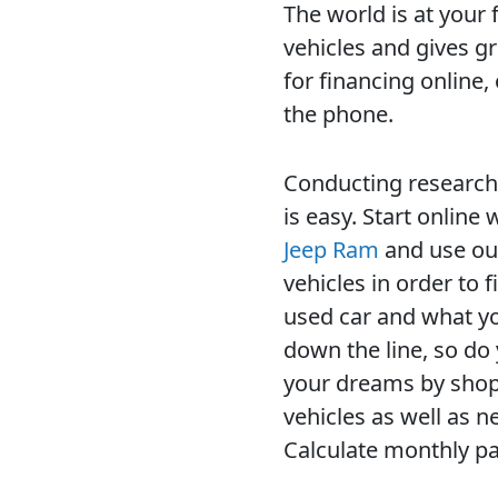
The world is at your 
vehicles and gives g
for financing online
the phone.
Conducting research 
is easy. Start online
Jeep Ram
and use our
vehicles in order to 
used car and what yo
down the line, so do
your dreams by shop
vehicles as well as 
Calculate monthly pa