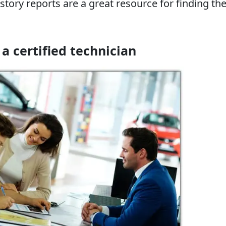
story reports are a great resource for finding the
 a certified technician