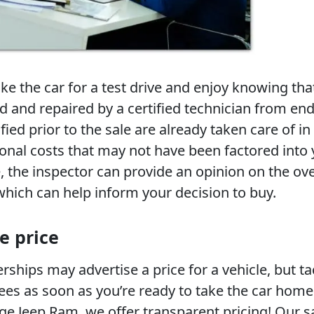
take the car for a test drive and enjoy knowing tha
d and repaired by a certified technician from end
fied prior to the sale are already taken care of in
ional costs that may not have been factored into
 the inspector can provide an opinion on the ove
which can help inform your decision to buy.
e price
ships may advertise a price for a vehicle, but t
ees as soon as you’re ready to take the car home
ge Jeep Ram, we offer transparent pricing! Our s