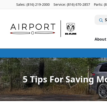
Sales: (816) 219-2000
Service:
(816) 670-2857
Parts:
(
S
About
5 Tips For Saving M