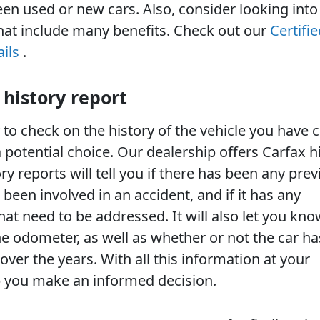
n used or new cars. Also, consider looking into 
hat include many benefits. Check out our
Certifie
ils
.
 history report
 to check on the history of the vehicle you have
a potential choice. Our dealership offers Carfax h
ory reports will tell you if there has been any pre
 been involved in an accident, and if it has any
hat need to be addressed. It will also let you kn
e odometer, as well as whether or not the car h
ver the years. With all this information at your
lp you make an informed decision.