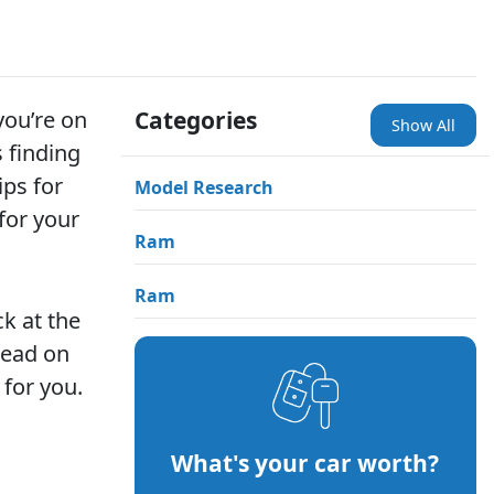
you’re on
Categories
Show All
 finding
ips for
Model Research
for your
Ram
Ram
ck at the
 read on
 for you.
What's your car worth?