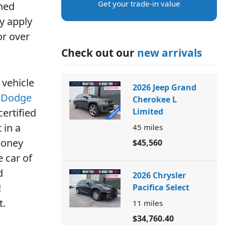
Get your trade-in value
wned
y apply
or over
Check out our
new arrivals
 vehicle
2026 Jeep Grand
r Dodge
Cherokee L
ertified
Limited
 in a
45
miles
money
$45,560
 car of
d
2026 Chrysler
!
Pacifica Select
t.
11
miles
$34,760.40