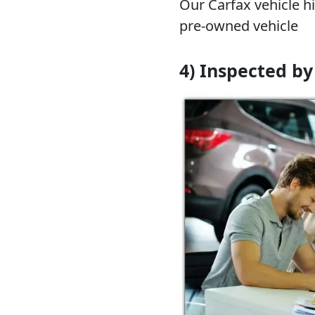
Our Carfax vehicle hi
pre-owned vehicle
4) Inspected by