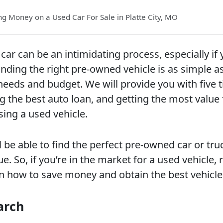
ing Money on a Used Car For Sale in Platte City, MO
car can be an intimidating process, especially if 
nding the right pre-owned vehicle is as simple as
r needs and budget. We will provide you with five t
g the best auto loan, and getting the most value 
ng a used vehicle.
ll be able to find the perfect pre-owned car or tru
ue. So, if you’re in the market for a used vehicle,
on how to save money and obtain the best vehicle
arch