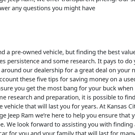
swer any questions you might have
 find a pre-owned vehicle, but finding the best valu
kes persistence and some research. It pays to do
round our dealership for a great deal on your 
account these five tips for saving money on a use
nsure you get the most bang for your buck when
e research and preparation, it is possible to fin
e vehicle that will last you for years. At Kansas Ci
ge Jeep Ram we’re here to help you ensure that 
le. We look forward to assisting you with finding
ar for you and your family that will last for many