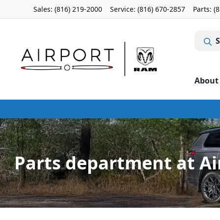
Sales: (816) 219-2000
Service:
(816) 670-2857
Parts:
(
S
About
Parts department at Ai