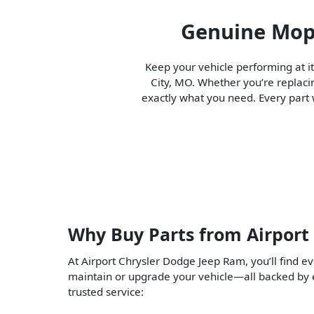
Genuine Mopa
Keep your vehicle performing at i
City, MO. Whether you’re replaci
exactly what you need. Every part w
Why Buy Parts from Airport
At Airport Chrysler Dodge Jeep Ram, you’ll find e
maintain or upgrade your vehicle—all backed by
trusted service: