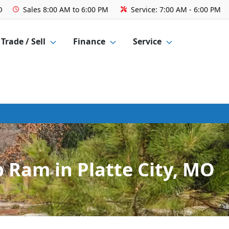
O
Sales
8:00 AM to 6:00 PM
Service:
7:00 AM - 6:00 PM
Trade / Sell
Finance
Service
 Ram in Platte City, MO