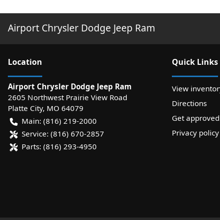
Airport Chrysler Dodge Jeep Ram
Location
Quick Links
Airport Chrysler Dodge Jeep Ram
View inventor
2605 Northwest Prairie View Road
Directions
Platte City
,
MO
64079
Get approved
Main:
(816) 219-2000
Privacy policy
Service:
(816) 670-2857
Parts:
(816) 293-4950