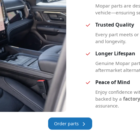
Mopar parts are des
vehicle—ensuring se
Trusted Quality
Every part meets or e
and longevity.
Longer Lifespan
Genuine Mopar parts
aftermarket alterna
Peace of Mind
Enjoy confidence w
backed by a
factor
assurance.
Order parts