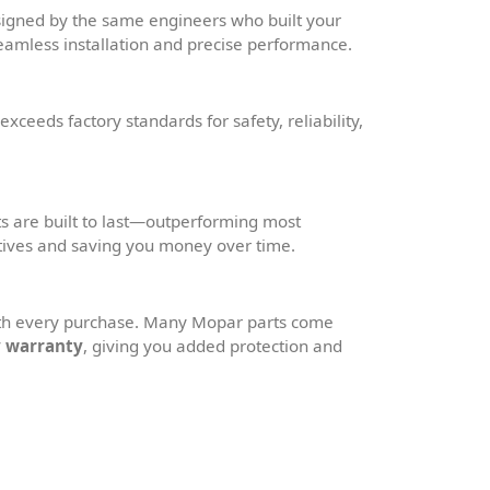
igned by the same engineers who built your
amless installation and precise performance.
xceeds factory standards for safety, reliability,
 are built to last—outperforming most
tives and saving you money over time.
ith every purchase. Many Mopar parts come
y warranty
, giving you added protection and