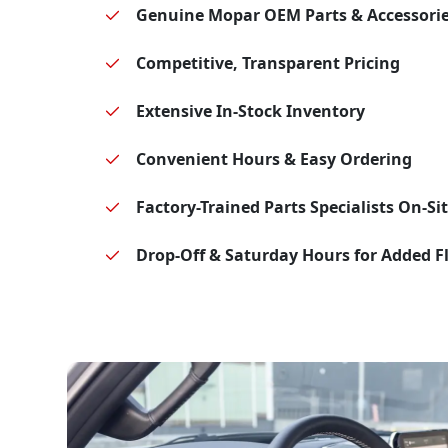
Genuine Mopar OEM Parts & Accessori
Competitive, Transparent Pricing
Extensive In-Stock Inventory
Convenient Hours & Easy Ordering
Factory-Trained Parts Specialists On-Si
Drop-Off & Saturday Hours for Added Fl