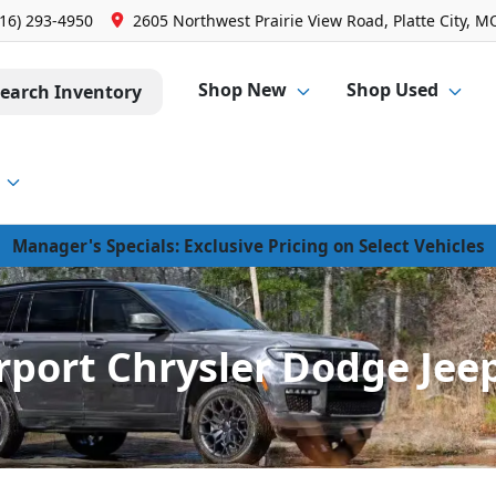
816) 293-4950
2605 Northwest Prairie View Road, Platte City, M
Shop New
Shop Used
earch Inventory
Manager's Specials: Exclusive Pricing on Select Vehicles
rport Chrysler Dodge Jeep