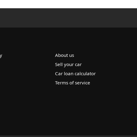
y
About us
Sell your car
Car loan calculator
Terms of service