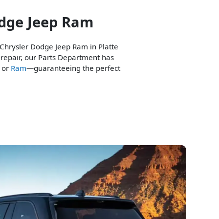
odge Jeep Ram
 Chrysler Dodge Jeep Ram in Platte
 repair, our Parts Department has
, or
Ram
—guaranteeing the perfect