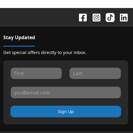
Stay Updated
Get special offers directly to your inbox.
Sign Up