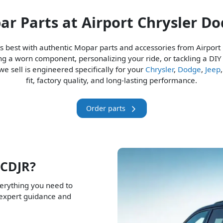
r Parts at Airport Chrysler D
ts best with authentic Mopar parts and accessories from Airport
ng a worn component, personalizing your ride, or tackling a DIY
e sell is engineered specifically for your
Chrysler
,
Dodge
,
Jeep
fit, factory quality, and long-lasting performance.
Order parts
 CDJR?
verything you need to
 expert guidance and