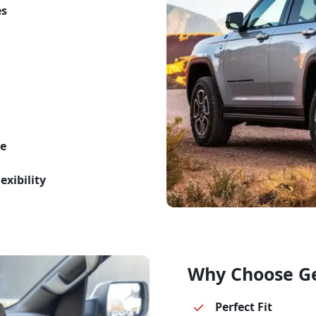
es
te
exibility
Why Choose G
Perfect Fit