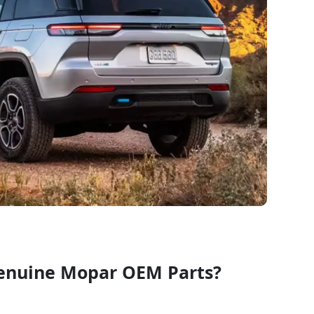
enuine Mopar OEM Parts?