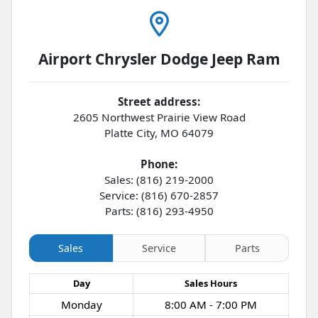
Airport Chrysler Dodge Jeep Ram
Street address:
2605 Northwest Prairie View Road
Platte City
,
MO
64079
Phone:
Sales: (816) 219-2000
Service: (816) 670-2857
Parts: (816) 293-4950
Sales
Service
Parts
Day
Sales
Hours
Monday
8:00 AM - 7:00 PM