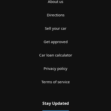
About us
Directions
Sell your car
Get approved
Car loan calculator
Privacy policy
Terms of service
Stay Updated