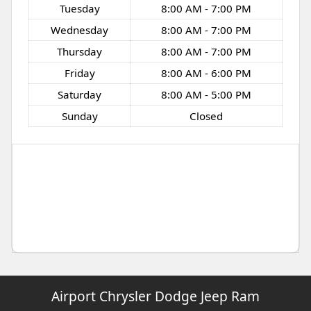
Tuesday
8:00 AM - 7:00 PM
Wednesday
8:00 AM - 7:00 PM
Thursday
8:00 AM - 7:00 PM
Friday
8:00 AM - 6:00 PM
Saturday
8:00 AM - 5:00 PM
Sunday
Closed
Airport Chrysler Dodge Jeep Ram