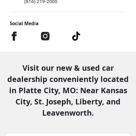
(816) 219-2000
Social Media
Visit our new & used car
dealership conveniently located
in Platte City, MO: Near Kansas
City, St. Joseph, Liberty, and
Leavenworth.