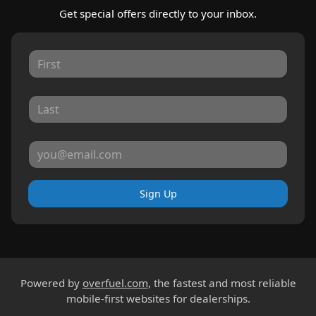
Get special offers directly to your inbox.
Sign Up
Powered by
overfuel.com
, the fastest and most reliable
mobile-first websites for dealerships.