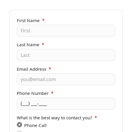
First Name
*
Last Name
*
Email Address
*
Phone Number
*
What is the best way to contact you?
*
Phone Call