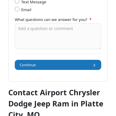
Text Message
Email
What questions can we answer for you?
*
Continue
Contact Airport Chrysler
Dodge Jeep Ram in Platte
City, MO