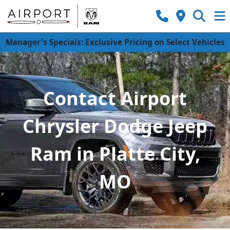
Manager's Specials: Exclusive Pricing on Select Vehicles
Contact Airport
Chrysler Dodge Jeep
Ram in Platte City,
MO