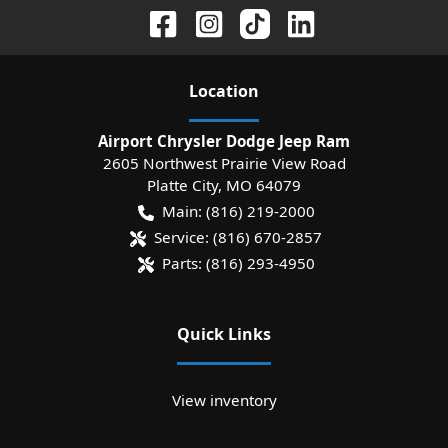
Location
Airport Chrysler Dodge Jeep Ram
2605 Northwest Prairie View Road
Platte City
,
MO
64079
Main:
(816) 219-2000
Service:
(816) 670-2857
Parts:
(816) 293-4950
Quick Links
View inventory