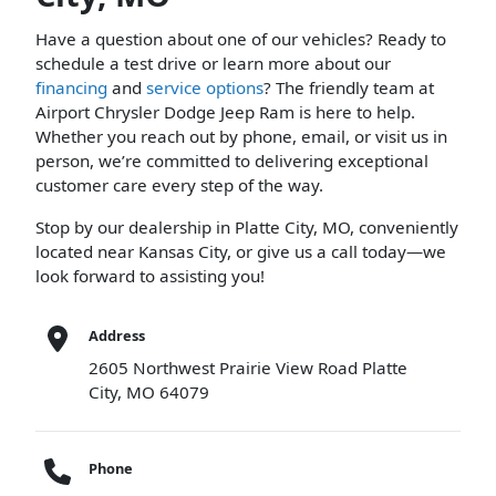
Have a question about one of our vehicles? Ready to
schedule a test drive or learn more about our
financing
and
service options
? The friendly team at
Airport Chrysler Dodge Jeep Ram is here to help.
Whether you reach out by phone, email, or visit us in
person, we’re committed to delivering exceptional
customer care every step of the way.
Stop by our dealership in Platte City, MO, conveniently
located near Kansas City, or give us a call today—we
look forward to assisting you!
Address
2605 Northwest Prairie View Road Platte
City, MO 64079
Phone