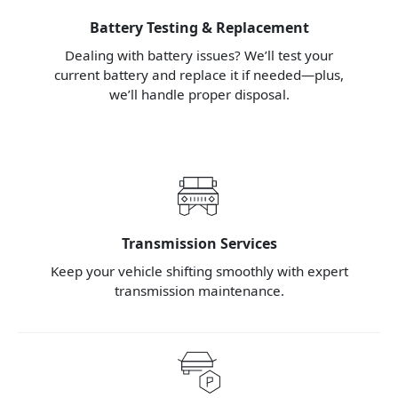
Battery Testing & Replacement
Dealing with battery issues? We’ll test your
current battery and replace it if needed—plus,
we’ll handle proper disposal.
Transmission Services
Keep your vehicle shifting smoothly with expert
transmission maintenance.