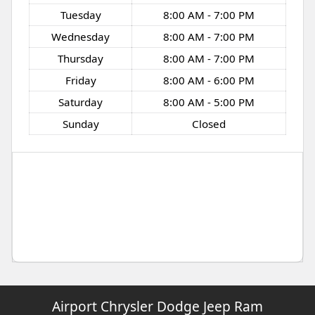
Tuesday
8:00 AM - 7:00 PM
Wednesday
8:00 AM - 7:00 PM
Thursday
8:00 AM - 7:00 PM
Friday
8:00 AM - 6:00 PM
Saturday
8:00 AM - 5:00 PM
Sunday
Closed
Airport Chrysler Dodge Jeep Ram