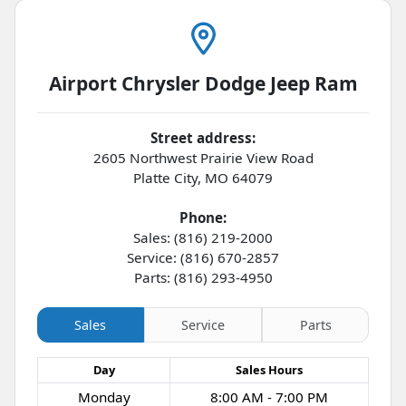
Airport Chrysler Dodge Jeep Ram
Street address:
2605 Northwest Prairie View Road
Platte City
,
MO
64079
Phone:
Sales: (816) 219-2000
Service: (816) 670-2857
Parts: (816) 293-4950
Sales
Service
Parts
Day
Sales
Hours
Monday
8:00 AM - 7:00 PM