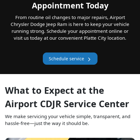
Appointment Today
From routine oil changes to major repairs, Airport
Chrysler Dodge Jeep Ram is here to keep your vehicle
running strong. Schedule your appointment online or
visit us today at our convenient Platte City location.
Schedule service
What to Expect at the
Airport CDJR Service Center
We make servicing your vehicle simple, transparent, and
hassle-free—just the way it should be.