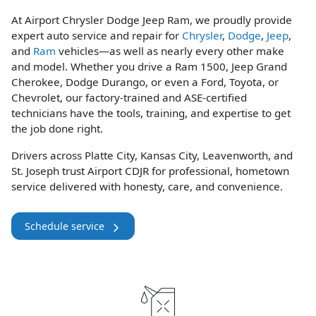
At Airport Chrysler Dodge Jeep Ram, we proudly provide
expert auto service and repair for
Chrysler
,
Dodge
,
Jeep
,
and
Ram
vehicles—as well as nearly every other make
and model. Whether you drive a Ram 1500, Jeep Grand
Cherokee, Dodge Durango, or even a Ford, Toyota, or
Chevrolet, our factory-trained and ASE-certified
technicians have the tools, training, and expertise to get
the job done right.
Drivers across Platte City, Kansas City, Leavenworth, and
St. Joseph trust Airport CDJR for professional, hometown
service delivered with honesty, care, and convenience.
Schedule service