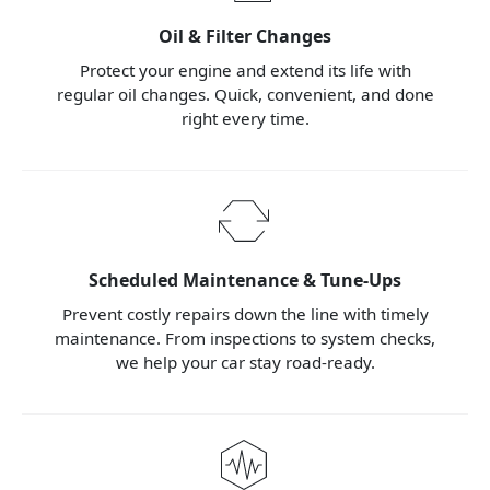
Oil & Filter Changes
Protect your engine and extend its life with
regular oil changes. Quick, convenient, and done
right every time.
Scheduled Maintenance & Tune-Ups
Prevent costly repairs down the line with timely
maintenance. From inspections to system checks,
we help your car stay road-ready.