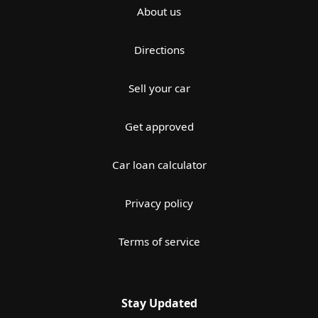
About us
Directions
Sell your car
Get approved
Car loan calculator
Privacy policy
Terms of service
Stay Updated