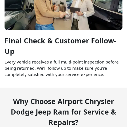
Final Check & Customer Follow-
Up
Every vehicle receives a full multi-point inspection before
being returned. We’ll follow up to make sure you’re
completely satisfied with your service experience.
Why Choose Airport Chrysler
Dodge Jeep Ram for Service &
Repairs?