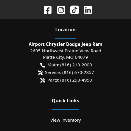
Location
Airport Chrysler Dodge Jeep Ram
2605 Northwest Prairie View Road
Platte City
,
MO
64079
Main:
(816) 219-2000
Service:
(816) 670-2857
Parts:
(816) 293-4950
Quick Links
View inventory