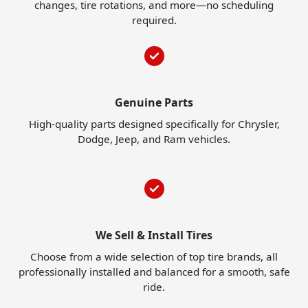
changes, tire rotations, and more—no scheduling
required.
Genuine Parts
High-quality parts designed specifically for Chrysler,
Dodge, Jeep, and Ram vehicles.
We Sell & Install Tires
Choose from a wide selection of top tire brands, all
professionally installed and balanced for a smooth, safe
ride.