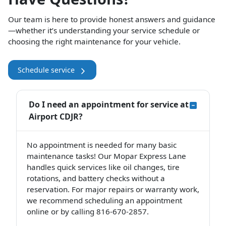
Our team is here to provide honest answers and guidance
—whether it’s understanding your service schedule or
choosing the right maintenance for your vehicle.
Schedule service
Do I need an appointment for service at
Airport CDJR?
No appointment is needed for many basic
maintenance tasks! Our Mopar Express Lane
handles quick services like oil changes, tire
rotations, and battery checks without a
reservation. For major repairs or warranty work,
we recommend scheduling an appointment
online or by calling 816-670-2857.