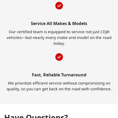
Service All Makes & Models
Our certified team is equipped to service not just CDJR
vehicles—but nearly every make and model on the road
today.
Fast, Reliable Turnaround
We prioritize efficient service without compromising on
quality, so you can get back on the road with confidence.
Have Questions?