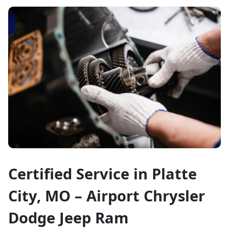
Certified Service in Platte
City, MO – Airport Chrysler
Dodge Jeep Ram