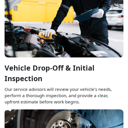
Vehicle Drop-Off & Initial
Inspection
Our service advisors will review your vehicle’s needs,
perform a thorough inspection, and provide a clear,
upfront estimate before work begins.