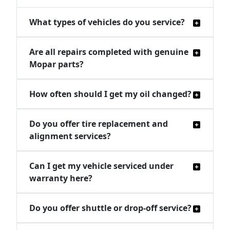
What types of vehicles do you service?
Are all repairs completed with genuine
Mopar parts?
How often should I get my oil changed?
Do you offer tire replacement and
alignment services?
Can I get my vehicle serviced under
warranty here?
Do you offer shuttle or drop-off service?