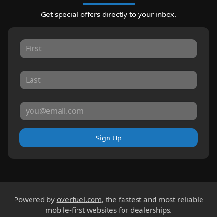
Get special offers directly to your inbox.
Sign Up
Powered by
overfuel.com
, the fastest and most reliable
mobile-first websites for dealerships.