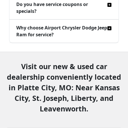
Do you have service coupons or
specials?
Why choose Airport Chrysler Dodge Jeep
Ram for service?
Visit our new & used car
dealership conveniently located
in Platte City, MO: Near Kansas
City, St. Joseph, Liberty, and
Leavenworth.