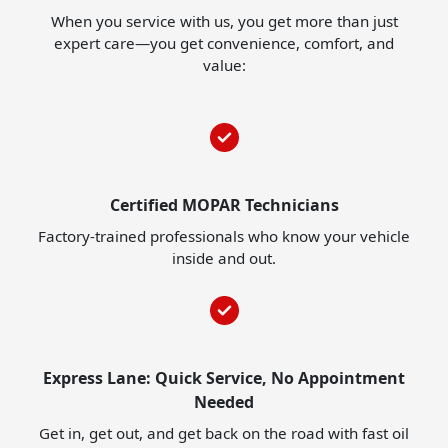
When you service with us, you get more than just
expert care—you get convenience, comfort, and
value:
Certified MOPAR Technicians
Factory-trained professionals who know your vehicle
inside and out.
Express Lane: Quick Service, No Appointment
Needed
Get in, get out, and get back on the road with fast oil