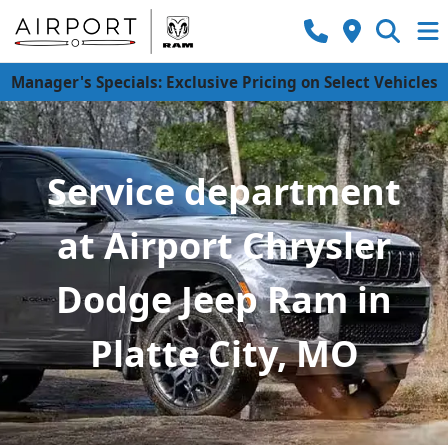
Manager's Specials: Exclusive Pricing on Select Vehicles
Service department
at Airport Chrysler
Dodge Jeep Ram in
Platte City, MO