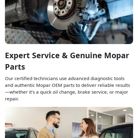
Expert Service & Genuine Mopar
Parts
Our certified technicians use advanced diagnostic tools
and authentic Mopar OEM parts to deliver reliable results
—whether it’s a quick oil change, brake service, or major
repair.