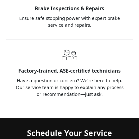
Brake Inspections & Repairs
Ensure safe stopping power with expert brake
service and repairs.
Factory-trained, ASE-certified technicians
Have a question or concern? We’re here to help.
Our service team is happy to explain any process
or recommendation—just ask.
Schedule Your Service