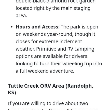
double-black-diamond rock garden
located right by the main staging
area.
Hours and Access
: The park is open
on weekends year-round, though it
closes for extreme inclement
weather. Primitive and RV camping
options are available for drivers
looking to turn their wheeling trip into
a full weekend adventure.
Tuttle Creek ORV Area (Randolph,
KS)
If you are willing to drive about two