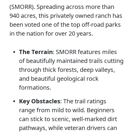
(SMORR). Spreading across more than
940 acres, this privately owned ranch has
been voted one of the top off-road parks
in the nation for over 20 years.
The Terrain
: SMORR features miles
of beautifully maintained trails cutting
through thick forests, deep valleys,
and beautiful geological rock
formations.
Key Obstacles
: The trail ratings
range from mild to wild. Beginners
can stick to scenic, well-marked dirt
pathways, while veteran drivers can