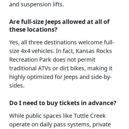
and suspension lifts.
Are full-size Jeeps allowed at all of
these locations?
Yes, all three destinations welcome full-
size 4x4 vehicles. In fact, Kansas Rocks
Recreation Park does not permit
traditional ATVs or dirt bikes, making it
highly optimized for Jeeps and side-by-
sides.
Do I need to buy tickets in advance?
While public spaces like Tuttle Creek
operate on daily pass systems, private