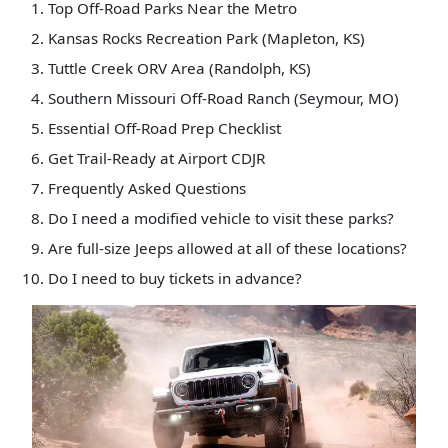
Top Off-Road Parks Near the Metro
Kansas Rocks Recreation Park (Mapleton, KS)
Tuttle Creek ORV Area (Randolph, KS)
Southern Missouri Off-Road Ranch (Seymour, MO)
Essential Off-Road Prep Checklist
Get Trail-Ready at Airport CDJR
Frequently Asked Questions
Do I need a modified vehicle to visit these parks?
Are full-size Jeeps allowed at all of these locations?
Do I need to buy tickets in advance?