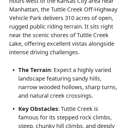
hours west of the Kansas City area near
Manhattan, the Tuttle Creek Off-Highway
Vehicle Park delivers 310 acres of open,
rugged public riding terrain. It sits right
near the scenic shores of Tuttle Creek
Lake, offering excellent vistas alongside
intense driving challenges.
The Terrain
: Expect a highly varied
landscape featuring sandy hills,
narrow wooded hollows, sharp turns,
and natural creek crossings.
Key Obstacles
: Tuttle Creek is
famous for its stepped rock climbs,
steep, chunky hill climbs, and deeply