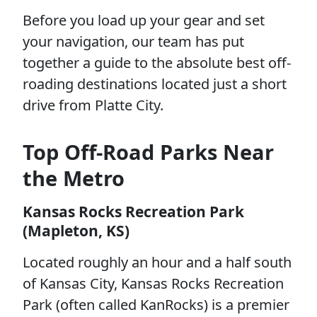
Before you load up your gear and set
your navigation, our team has put
together a guide to the absolute best off-
roading destinations located just a short
drive from Platte City.
Top Off-Road Parks Near
the Metro
Kansas Rocks Recreation Park
(Mapleton, KS)
Located roughly an hour and a half south
of Kansas City, Kansas Rocks Recreation
Park (often called KanRocks) is a premier