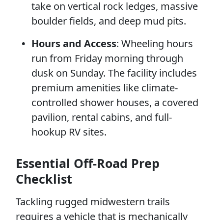
take on vertical rock ledges, massive
boulder fields, and deep mud pits.
Hours and Access
: Wheeling hours
run from Friday morning through
dusk on Sunday. The facility includes
premium amenities like climate-
controlled shower houses, a covered
pavilion, rental cabins, and full-
hookup RV sites.
Essential Off-Road Prep
Checklist
Tackling rugged midwestern trails
requires a vehicle that is mechanically