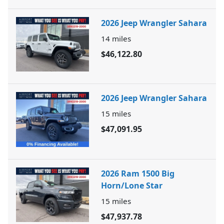
2026 Jeep Wrangler Sahara
14
miles
$46,122.80
2026 Jeep Wrangler Sahara
15
miles
$47,091.95
2026 Ram 1500 Big
Horn/Lone Star
15
miles
$47,937.78