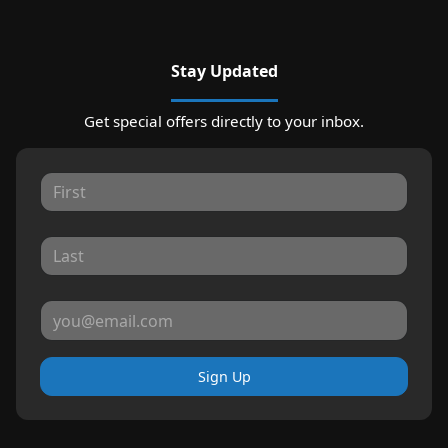
Stay Updated
Get special offers directly to your inbox.
Sign Up