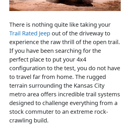
There is nothing quite like taking your
Trail Rated Jeep
out of the driveway to
experience the raw thrill of the open trail.
If you have been searching for the
perfect place to put your 4x4
configuration to the test, you do not have
to travel far from home. The rugged
terrain surrounding the Kansas City
metro area offers incredible trail systems
designed to challenge everything from a
stock commuter to an extreme rock-
crawling build.