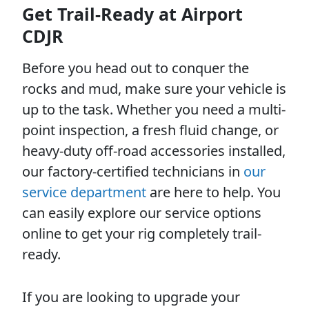
Get Trail-Ready at Airport
CDJR
Before you head out to conquer the
rocks and mud, make sure your vehicle is
up to the task. Whether you need a multi-
point inspection, a fresh fluid change, or
heavy-duty off-road accessories installed,
our factory-certified technicians in
our
service department
are here to help. You
can easily explore our service options
online to get your rig completely trail-
ready.
If you are looking to upgrade your