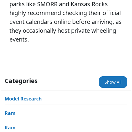
parks like SMORR and Kansas Rocks
highly recommend checking their official
event calendars online before arriving, as
they occasionally host private wheeling
events.
Categories
Show All
Model Research
Ram
Ram