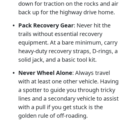
down for traction on the rocks and air
back up for the highway drive home.
Pack Recovery Gear
: Never hit the
trails without essential recovery
equipment. At a bare minimum, carry
heavy-duty recovery straps, D-rings, a
solid jack, and a basic tool kit.
Never Wheel Alone
: Always travel
with at least one other vehicle. Having
a spotter to guide you through tricky
lines and a secondary vehicle to assist
with a pull if you get stuck is the
golden rule of off-roading.