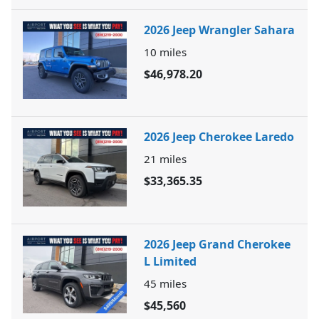
2026 Jeep Wrangler Sahara
10
miles
$46,978.20
2026 Jeep Cherokee Laredo
21
miles
$33,365.35
2026 Jeep Grand Cherokee
L Limited
45
miles
$45,560