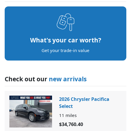
What's your car worth?
Get your trade-in value
Check out our
new arrivals
2026 Chrysler Pacifica
Select
11
miles
$34,760.40