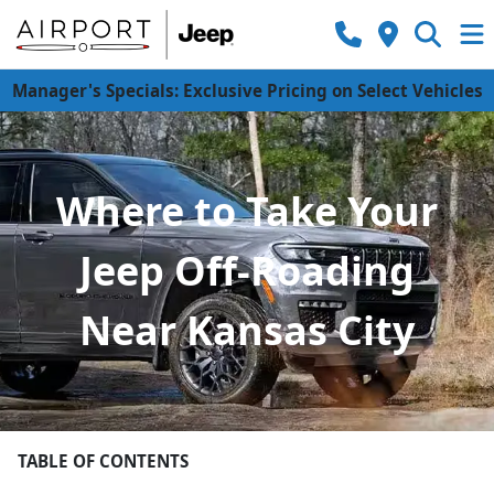
Manager's Specials: Exclusive Pricing on Select Vehicles
Where to Take Your
Jeep Off-Roading
Near Kansas City
TABLE OF CONTENTS