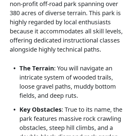
non-profit off-road park spanning over
380 acres of diverse terrain. This park is
highly regarded by local enthusiasts
because it accommodates all skill levels,
offering dedicated instructional classes
alongside highly technical paths.
The Terrain
: You will navigate an
intricate system of wooded trails,
loose gravel paths, muddy bottom
fields, and deep ruts.
Key Obstacles
: True to its name, the
park features massive rock crawling
obstacles, steep hill climbs, and a