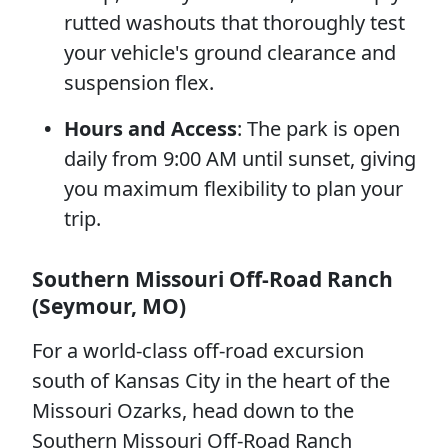
rutted washouts that thoroughly test
your vehicle's ground clearance and
suspension flex.
Hours and Access
: The park is open
daily from 9:00 AM until sunset, giving
you maximum flexibility to plan your
trip.
Southern Missouri Off-Road Ranch
(Seymour, MO)
For a world-class off-road excursion
south of Kansas City in the heart of the
Missouri Ozarks, head down to the
Southern Missouri Off-Road Ranch