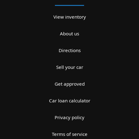
View inventory
About us
Directions
Sell your car
Get approved
Car loan calculator
Privacy policy
Terms of service