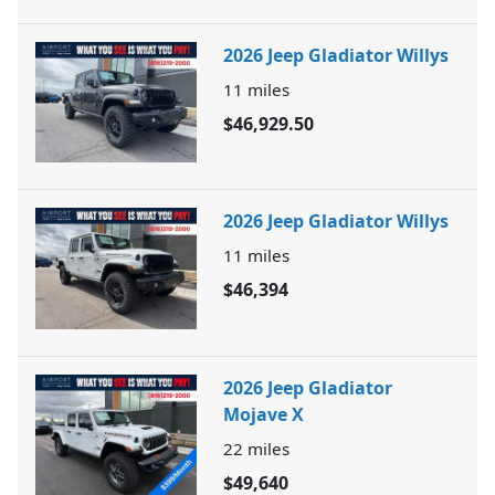
2026 Jeep Gladiator Willys
11
miles
$46,929.50
2026 Jeep Gladiator Willys
11
miles
$46,394
2026 Jeep Gladiator
Mojave X
22
miles
$49,640