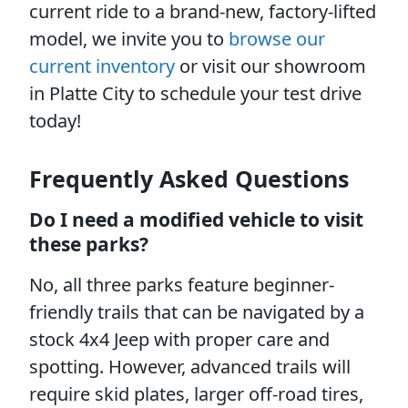
current ride to a brand-new, factory-lifted
model, we invite you to
browse our
current inventory
or visit our showroom
in Platte City to schedule your test drive
today!
Frequently Asked Questions
Do I need a modified vehicle to visit
these parks?
No, all three parks feature beginner-
friendly trails that can be navigated by a
stock 4x4 Jeep with proper care and
spotting. However, advanced trails will
require skid plates, larger off-road tires,