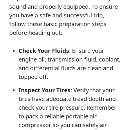
sound and properly equipped. To ensure
you have a safe and successful trip,
follow these basic preparation steps
before heading out:
Check Your Fluids
: Ensure your
engine oil, transmission fluid, coolant,
and differential fluids are clean and
topped off.
Inspect Your Tires
: Verify that your
tires have adequate tread depth and
check your tire pressure. Remember
to pack a reliable portable air
compressor so you can safely air