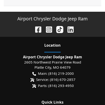
Airport Chrysler Dodge Jeep Ram
Location
Airport Chrysler Dodge Jeep Ram
2605 Northwest Prairie View Road
Platte City
,
MO
64079
Main:
(816) 219-2000
Service:
(816) 670-2857
Parts:
(816) 293-4950
Quick Links