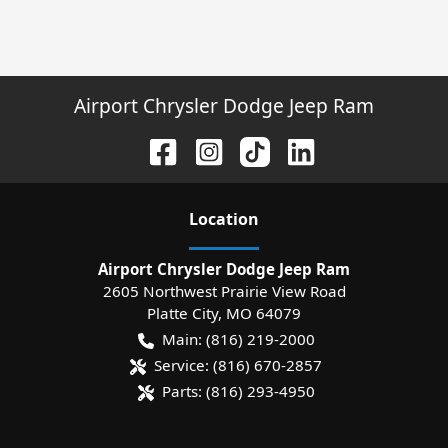
Airport Chrysler Dodge Jeep Ram
Location
Airport Chrysler Dodge Jeep Ram
2605 Northwest Prairie View Road
Platte City
,
MO
64079
Main:
(816) 219-2000
Service:
(816) 670-2857
Parts:
(816) 293-4950