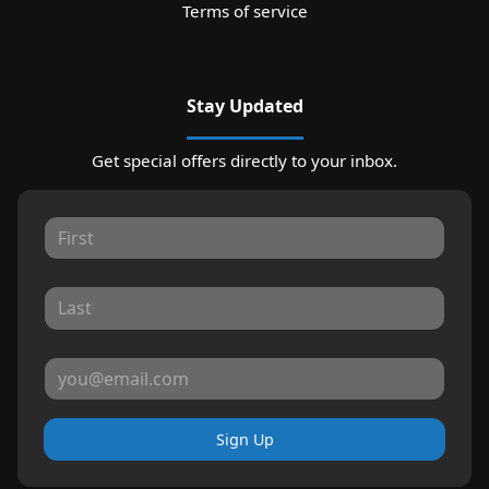
Terms of service
Stay Updated
Get special offers directly to your inbox.
Sign Up