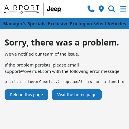
Manager's Specials: Exclusive Pricing on Select Vehicles
Sorry, there was a problem.
We've notified our team of the issue.
If the problem persists, please email
support@overfuel.com
with the following error message:
e.title.toLowerCase(...).replaceAll is not a function
Reload this page
Visit the home page