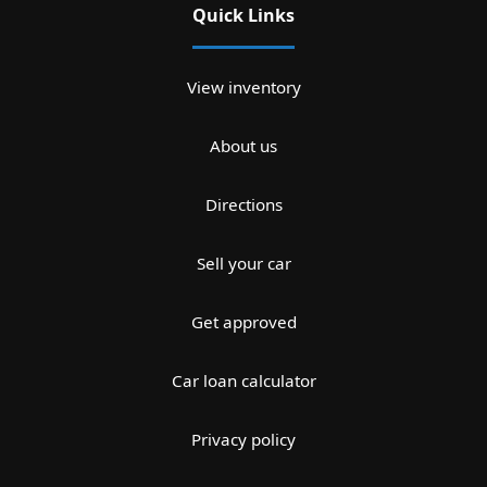
Quick Links
View inventory
About us
Directions
Sell your car
Get approved
Car loan calculator
Privacy policy