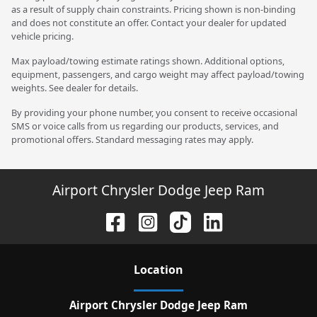
as a result of supply chain constraints. Pricing shown is non-binding
and does not constitute an offer. Contact your dealer for updated
vehicle pricing.
Max payload/towing estimate ratings shown. Additional options,
equipment, passengers, and cargo weight may affect payload/towing
weights. See dealer for details.
By providing your phone number, you consent to receive occasional
SMS or voice calls from us regarding our products, services, and
promotional offers. Standard messaging rates may apply.
Airport Chrysler Dodge Jeep Ram
Location
Airport Chrysler Dodge Jeep Ram