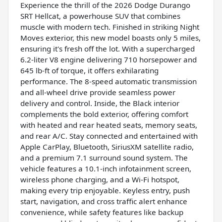
Experience the thrill of the 2026 Dodge Durango
SRT Hellcat, a powerhouse SUV that combines
muscle with modern tech. Finished in striking Night
Moves exterior, this new model boasts only 5 miles,
ensuring it's fresh off the lot. With a supercharged
6.2-liter V8 engine delivering 710 horsepower and
645 lb-ft of torque, it offers exhilarating
performance. The 8-speed automatic transmission
and all-wheel drive provide seamless power
delivery and control. Inside, the Black interior
complements the bold exterior, offering comfort
with heated and rear heated seats, memory seats,
and rear A/C. Stay connected and entertained with
Apple CarPlay, Bluetooth, SiriusXM satellite radio,
and a premium 7.1 surround sound system. The
vehicle features a 10.1-inch infotainment screen,
wireless phone charging, and a Wi-Fi hotspot,
making every trip enjoyable. Keyless entry, push
start, navigation, and cross traffic alert enhance
convenience, while safety features like backup