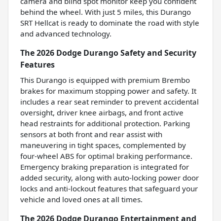
camera and blind spot monitor keep you confident
behind the wheel. With just 5 miles, this Durango
SRT Hellcat is ready to dominate the road with style
and advanced technology.
The 2026 Dodge Durango Safety and Security
Features
This Durango is equipped with premium Brembo
brakes for maximum stopping power and safety. It
includes a rear seat reminder to prevent accidental
oversight, driver knee airbags, and front active
head restraints for additional protection. Parking
sensors at both front and rear assist with
maneuvering in tight spaces, complemented by
four-wheel ABS for optimal braking performance.
Emergency braking preparation is integrated for
added security, along with auto-locking power door
locks and anti-lockout features that safeguard your
vehicle and loved ones at all times.
The 2026 Dodge Durango Entertainment and