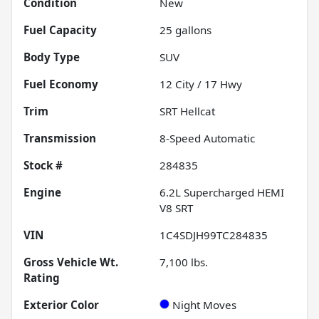
Condition
New
Fuel Capacity
25
gallons
Body Type
SUV
Fuel Economy
12
City /
17
Hwy
Trim
SRT Hellcat
Transmission
8-Speed Automatic
Stock #
284835
Engine
6.2L Supercharged HEMI
V8 SRT
VIN
1C4SDJH99TC284835
Gross Vehicle Wt.
7,100
lbs.
Rating
Exterior Color
Night Moves