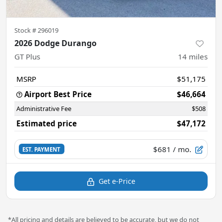
Stock #
296019
2026 Dodge Durango
GT Plus
14
miles
MSRP
$51,175
Airport Best Price
$46,664
Administrative Fee
$508
Estimated price
$47,172
$681
/ mo.
EST. PAYMENT
Get e-Price
*All pricing and details are believed to be accurate, but we do not