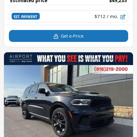
Estimated price
$49,235
$712
/ mo.
EST. PAYMENT
Get e-Price