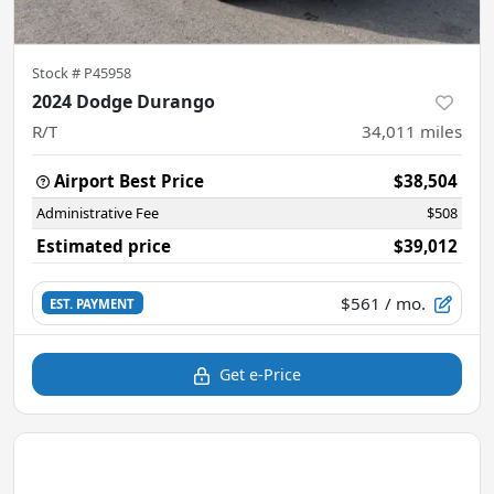
Stock #
P45958
2024 Dodge Durango
R/T
34,011
miles
Airport Best Price
$38,504
Administrative Fee
$508
Estimated price
$39,012
$561
/ mo.
EST. PAYMENT
Get e-Price