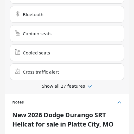
Bluetooth
Captain seats
Cooled seats
Cross traffic alert
Show all 27 features
Notes
New
2026 Dodge Durango SRT
Hellcat
for sale
in
Platte City, MO