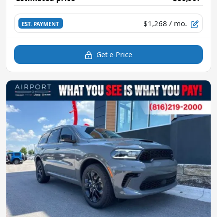
$1,268
/ mo.
EST. PAYMENT
Get e-Price