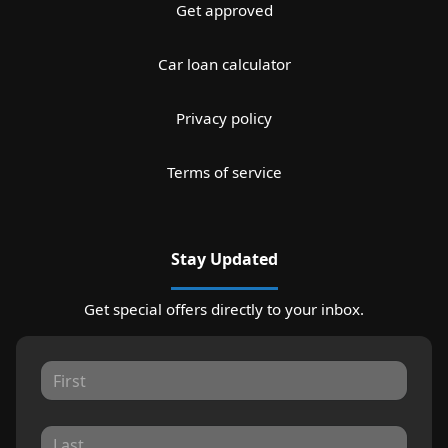
Get approved
Car loan calculator
Privacy policy
Terms of service
Stay Updated
Get special offers directly to your inbox.