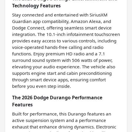
Technology Features
Stay connected and entertained with SiriusXM
Guardian app compatibility, Amazon Alexa, and
Dodge Connect, offering seamless smart device
integration. The 10.1-inch infotainment touchscreen
provides easy access to various controls, including
voice-operated hands-free calling and radio
functions. Enjoy premium HD radio and a 7.1
surround sound system with 506 watts of power,
elevating your audio experience. The vehicle also
supports engine start and cabin preconditioning
through smart device apps, ensuring comfort
before you even step inside.
The 2026 Dodge Durango Performance
Features
Built for performance, this Durango features an
active suspension system and a performance
exhaust that enhance driving dynamics. Electronic