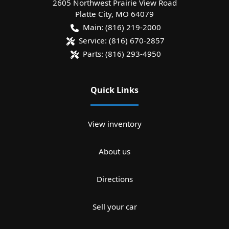
2605 Northwest Prairie View Road
Platte City
,
MO
64079
Main:
(816) 219-2000
Service:
(816) 670-2857
Parts:
(816) 293-4950
Quick Links
View inventory
About us
Directions
Sell your car