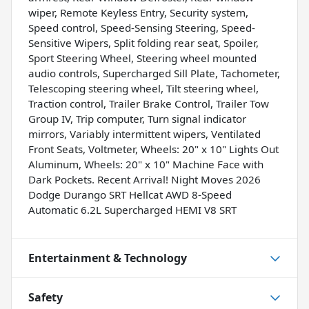
wiper, Remote Keyless Entry, Security system,
Speed control, Speed-Sensing Steering, Speed-
Sensitive Wipers, Split folding rear seat, Spoiler,
Sport Steering Wheel, Steering wheel mounted
audio controls, Supercharged Sill Plate, Tachometer,
Telescoping steering wheel, Tilt steering wheel,
Traction control, Trailer Brake Control, Trailer Tow
Group IV, Trip computer, Turn signal indicator
mirrors, Variably intermittent wipers, Ventilated
Front Seats, Voltmeter, Wheels: 20" x 10" Lights Out
Aluminum, Wheels: 20" x 10" Machine Face with
Dark Pockets. Recent Arrival! Night Moves 2026
Dodge Durango SRT Hellcat AWD 8-Speed
Automatic 6.2L Supercharged HEMI V8 SRT
Entertainment & Technology
Safety