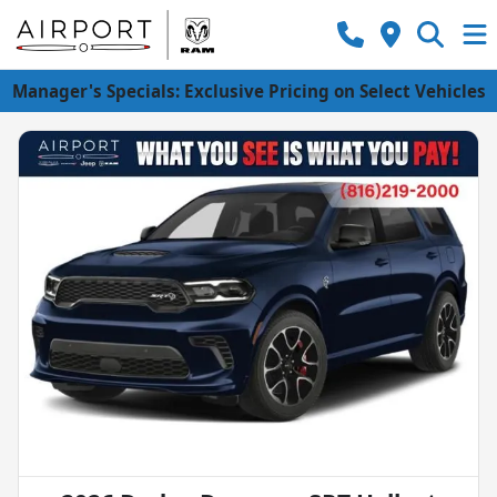
Manager's Specials: Exclusive Pricing on Select Vehicles