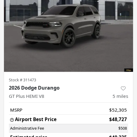
Stock #
311473
2026 Dodge Durango
GT Plus HEMI V8
5
miles
MSRP
$52,305
Airport Best Price
$48,727
Administrative Fee
$508