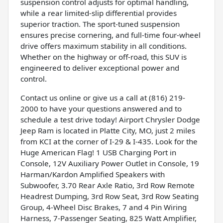
suspension control adjusts for optimal handling,
while a rear limited-slip differential provides
superior traction. The sport-tuned suspension
ensures precise cornering, and full-time four-wheel
drive offers maximum stability in all conditions.
Whether on the highway or off-road, this SUV is
engineered to deliver exceptional power and
control.
Contact us online or give us a call at (816) 219-
2000 to have your questions answered and to
schedule a test drive today! Airport Chrysler Dodge
Jeep Ram is located in Platte City, MO, just 2 miles
from KCI at the corner of I-29 & I-435. Look for the
Huge American Flag! 1 USB Charging Port in
Console, 12V Auxiliary Power Outlet in Console, 19
Harman/Kardon Amplified Speakers with
Subwoofer, 3.70 Rear Axle Ratio, 3rd Row Remote
Headrest Dumping, 3rd Row Seat, 3rd Row Seating
Group, 4-Wheel Disc Brakes, 7 and 4 Pin Wiring
Harness, 7-Passenger Seating, 825 Watt Amplifier,