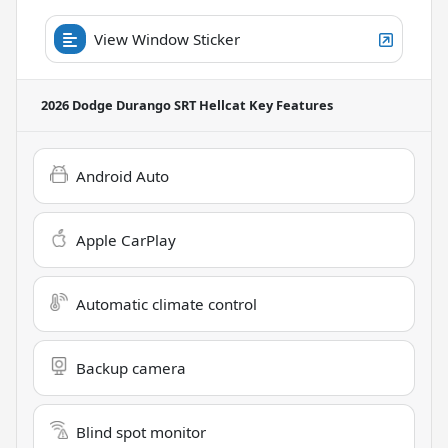
View Window Sticker
2026 Dodge Durango SRT Hellcat
Key Features
Android Auto
Apple CarPlay
Automatic climate control
Backup camera
Blind spot monitor