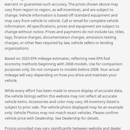
warrant or guarantee such accuracy. The prices shown above may
vary from region to region, as will incentives, and are subject to
change. Vehicle information is based off standard equipment and
may vary from vehicle to vehicle. Call or email for complete vehicle
information. All specifications, prices and equipment are subject to
change without notice. Prices and payments do not include tax, titles,
tags, finance charges, documentation charges, emissions testing
charges, or other fees required by law, vehicle sellers or lending
organizations.
Based on 2025 EPA mileage estimates, reflecting new EPA fuel
economy methods beginning with 2008 models. Use for comparison
purposes only. Do not compare to models before 2008. Your actual
mileage will vary depending on how you drive and maintain your
vehicle.
While every effort has been made to ensure display of accurate data,
the vehicle listings within this website may not reflect all accurate
vehicle items. Accessories and color may vary. All inventory listed is
subject to prior sale. The vehicle photo displayed may be an example
only. Vehicle Photos may not match exact vehicles. Please confirm
vehicle price with Dealership. See Dealership for details.
Pricing provided may vary significantly between website and dealer