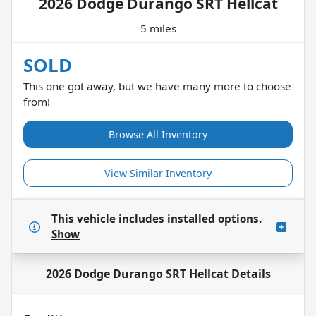
2026 Dodge Durango SRT Hellcat
5 miles
SOLD
This one got away, but we have many more to choose
from!
Browse All Inventory
View Similar Inventory
This vehicle includes
installed options.
Show
2026 Dodge Durango SRT Hellcat
Details