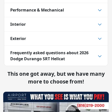
Performance & Mechanical
Interior
Exterior
Frequently asked questions about
2026
Dodge Durango SRT Hellcat
This one got away, but we have many
more to choose from!