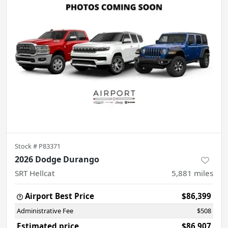
Stock #
P83371
2026 Dodge Durango
SRT Hellcat
5,881
miles
Airport Best Price
$86,399
Administrative Fee
$508
Estimated price
$86,907