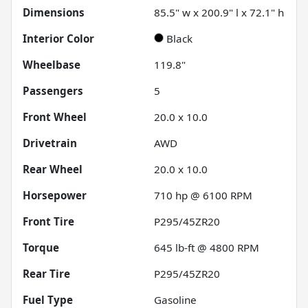
Dimensions
85.5" w x 200.9" l x 72.1" h
Interior Color
Black
Wheelbase
119.8"
Passengers
5
Front Wheel
20.0 x 10.0
Drivetrain
AWD
Rear Wheel
20.0 x 10.0
Horsepower
710 hp @ 6100 RPM
Front Tire
P295/45ZR20
Torque
645 lb-ft @ 4800 RPM
Rear Tire
P295/45ZR20
Fuel Type
Gasoline