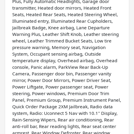
Plus, Fully Automatic Headlights, Garage door
transmitter, Heated door mirrors, Heated Front
Seats, Heated Rear Seats, Heated Steering Wheel,
Illuminated entry, Illuminated Rear Cupholders,
Jailbreak Badge, Knee airbag, Lane Departure
Warning Plus, Leather Shift Knob, Leather steering
wheel, Leather Trimmed Bucket Seats, Low tire
pressure warning, Memory seat, Navigation
System, Occupant sensing airbag, Outside
temperature display, Overhead airbag, Overhead
console, Panic alarm, ParkView Rear Back-Up
Camera, Passenger door bin, Passenger vanity
mirror, Power Door Mirrors, Power Driver Seat,
Power Liftgate, Power passenger seat, Power
steering, Power windows, Premium Door Trim
Panel, Premium Group, Premium Instrument Panel,
Quick Order Package 2XM Jailbreak, Radio data
system, Radio: Uconnect 5 Nav with 10.1" Display,
Rain-Sensing Wipers, Rear air conditioning, Rear
anti-roll bar, Rear reading lights, Rear seat center
armrest, Rear Window Defroster, Rear window