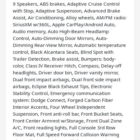
9 Speakers, ABS brakes, Adaptive Cruise Control
with Stop, Adaptive Suspension, Advanced Brake
Assist, Air Conditioning, Alloy wheels, AM/FM radio:
SiriusXM w/360L, Apple CarPlay/Android Auto,
Audio memory, Auto High-Beam Headlamp
Control, Auto-Dimming Door Mirrors, Auto-
Dimming Rear-View Mirror, Automatic temperature
control, Black Alcantara Seats, Blind Spot with
Trailer Detection, Brake assist, Bumpers: body-
color, Class IV Receiver Hitch, Compass, Delay-off
headlights, Driver door bin, Driver vanity mirror,
Dual front impact airbags, Dual front side impact
airbags, Eclipse Black Exhaust Tips, Electronic
Stability Control, Emergency communication
system: Dodge Connect, Forged Carbon Fiber
Interior Accents, Four Wheel Independent
Suspension, Front anti-roll bar, Front Bucket Seats,
Front Center Armrest w/Storage, Front Dual Zone
A/C, Front reading lights, Full Console 3rd Row
Floor Mat, Full Speed Forward Collision Warning