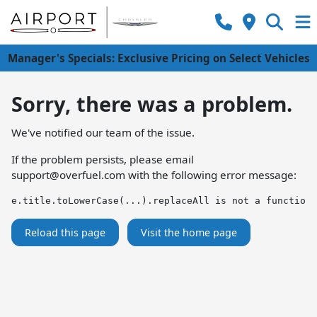
Manager's Specials: Exclusive Pricing on Select Vehicles
Sorry, there was a problem.
We've notified our team of the issue.
If the problem persists, please email
support@overfuel.com
with the following error message:
e.title.toLowerCase(...).replaceAll is not a function
Reload this page
Visit the home page