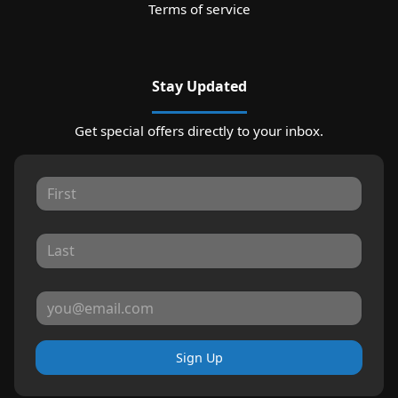
Terms of service
Stay Updated
Get special offers directly to your inbox.
Sign Up