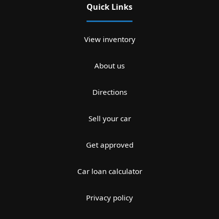
Quick Links
View inventory
About us
Directions
Sell your car
Get approved
Car loan calculator
Privacy policy