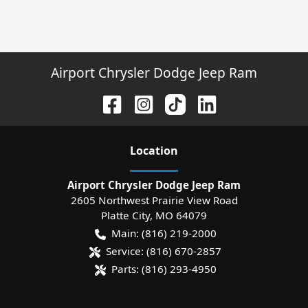
Airport Chrysler Dodge Jeep Ram
Location
Airport Chrysler Dodge Jeep Ram
2605 Northwest Prairie View Road
Platte City
,
MO
64079
Main:
(816) 219-2000
Service:
(816) 670-2857
Parts:
(816) 293-4950