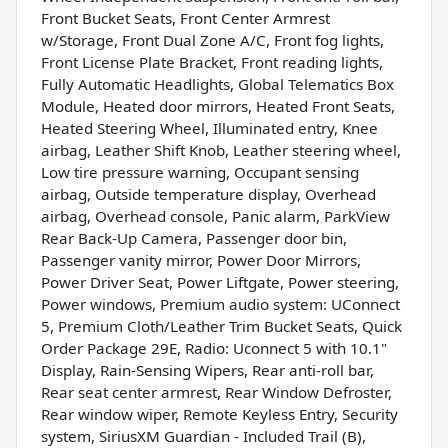
Front Bucket Seats, Front Center Armrest
w/Storage, Front Dual Zone A/C, Front fog lights,
Front License Plate Bracket, Front reading lights,
Fully Automatic Headlights, Global Telematics Box
Module, Heated door mirrors, Heated Front Seats,
Heated Steering Wheel, Illuminated entry, Knee
airbag, Leather Shift Knob, Leather steering wheel,
Low tire pressure warning, Occupant sensing
airbag, Outside temperature display, Overhead
airbag, Overhead console, Panic alarm, ParkView
Rear Back-Up Camera, Passenger door bin,
Passenger vanity mirror, Power Door Mirrors,
Power Driver Seat, Power Liftgate, Power steering,
Power windows, Premium audio system: UConnect
5, Premium Cloth/Leather Trim Bucket Seats, Quick
Order Package 29E, Radio: Uconnect 5 with 10.1"
Display, Rain-Sensing Wipers, Rear anti-roll bar,
Rear seat center armrest, Rear Window Defroster,
Rear window wiper, Remote Keyless Entry, Security
system, SiriusXM Guardian - Included Trail (B),