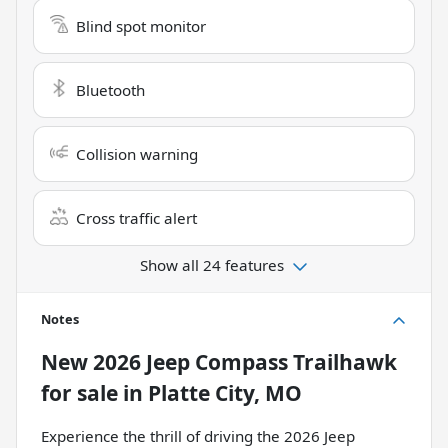
Blind spot monitor
Bluetooth
Collision warning
Cross traffic alert
Show all 24 features
Notes
New
2026 Jeep Compass Trailhawk
for sale
in
Platte City, MO
Experience the thrill of driving the 2026 Jeep