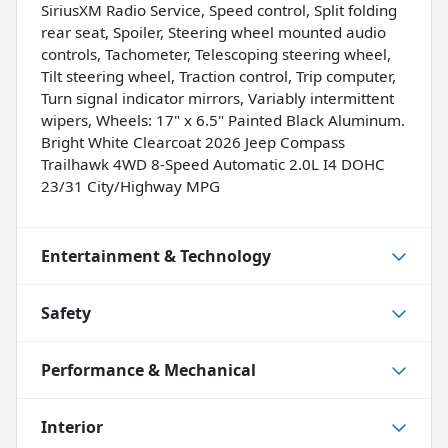
SiriusXM Radio Service, Speed control, Split folding
rear seat, Spoiler, Steering wheel mounted audio
controls, Tachometer, Telescoping steering wheel,
Tilt steering wheel, Traction control, Trip computer,
Turn signal indicator mirrors, Variably intermittent
wipers, Wheels: 17" x 6.5" Painted Black Aluminum.
Bright White Clearcoat 2026 Jeep Compass
Trailhawk 4WD 8-Speed Automatic 2.0L I4 DOHC
23/31 City/Highway MPG
Entertainment & Technology
Safety
Performance & Mechanical
Interior