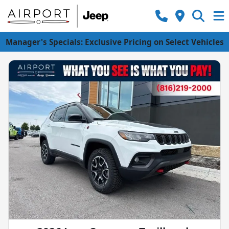
Manager's Specials: Exclusive Pricing on Select Vehicles