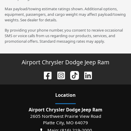
Max payload/towing estimate ratings shown. Additional options,
equipment, passengers, and cargo weight may affect payload/towing
weights. See dealer for details.
By providing your phone number, you consent to receive occasional
SMS or voice calls from us regarding our products, services, and
promotional offers. Standard messaging rates may apply.
Airport Chrysler Dodge Jeep Ram
Location
Airport Chrysler Dodge Jeep Ram
2605 Northwest Prairie View Road
Platte City
,
MO
64079
Main:
(816) 219-2000