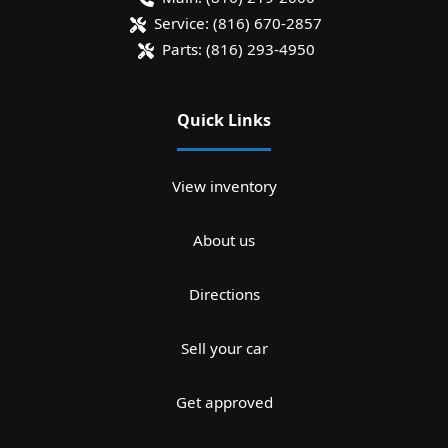
Service:
(816) 670-2857
Parts:
(816) 293-4950
Quick Links
View inventory
About us
Directions
Sell your car
Get approved