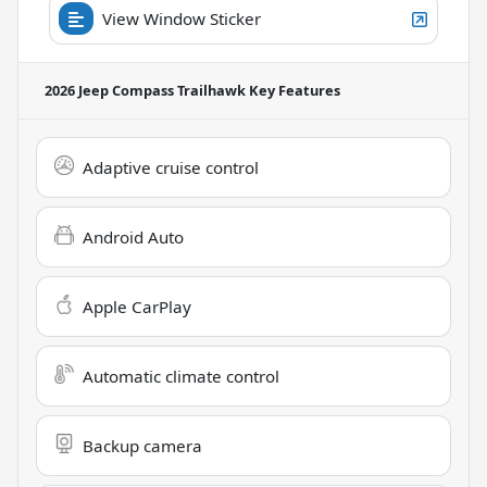
View Window Sticker
2026 Jeep Compass Trailhawk
Key Features
Adaptive cruise control
Android Auto
Apple CarPlay
Automatic climate control
Backup camera