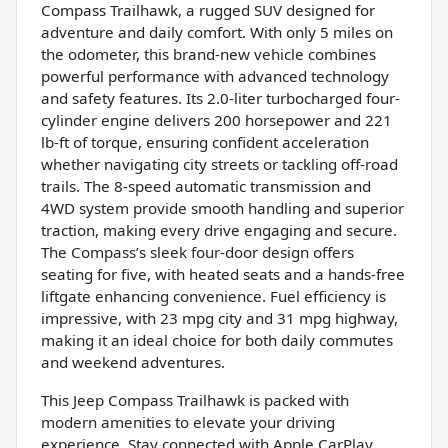
Compass Trailhawk, a rugged SUV designed for
adventure and daily comfort. With only 5 miles on
the odometer, this brand-new vehicle combines
powerful performance with advanced technology
and safety features. Its 2.0-liter turbocharged four-
cylinder engine delivers 200 horsepower and 221
lb-ft of torque, ensuring confident acceleration
whether navigating city streets or tackling off-road
trails. The 8-speed automatic transmission and
4WD system provide smooth handling and superior
traction, making every drive engaging and secure.
The Compass’s sleek four-door design offers
seating for five, with heated seats and a hands-free
liftgate enhancing convenience. Fuel efficiency is
impressive, with 23 mpg city and 31 mpg highway,
making it an ideal choice for both daily commutes
and weekend adventures.
This Jeep Compass Trailhawk is packed with
modern amenities to elevate your driving
experience. Stay connected with Apple CarPlay,