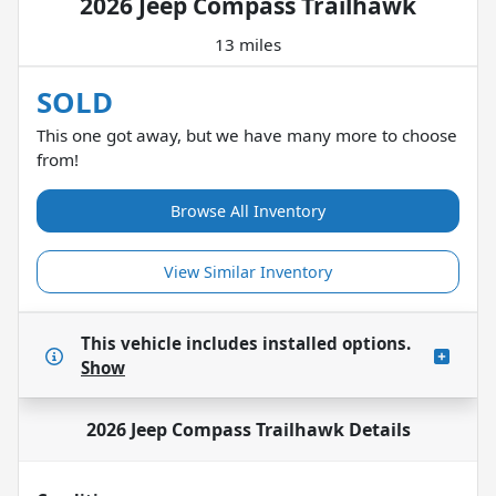
2026 Jeep Compass Trailhawk
13 miles
SOLD
This one got away, but we have many more to choose
from!
Browse All Inventory
View Similar Inventory
This vehicle includes
installed options.
Show
2026 Jeep Compass Trailhawk
Details