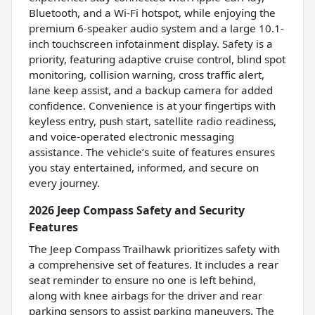
Bluetooth, and a Wi-Fi hotspot, while enjoying the
premium 6-speaker audio system and a large 10.1-
inch touchscreen infotainment display. Safety is a
priority, featuring adaptive cruise control, blind spot
monitoring, collision warning, cross traffic alert,
lane keep assist, and a backup camera for added
confidence. Convenience is at your fingertips with
keyless entry, push start, satellite radio readiness,
and voice-operated electronic messaging
assistance. The vehicle’s suite of features ensures
you stay entertained, informed, and secure on
every journey.
2026 Jeep Compass Safety and Security
Features
The Jeep Compass Trailhawk prioritizes safety with
a comprehensive set of features. It includes a rear
seat reminder to ensure no one is left behind,
along with knee airbags for the driver and rear
parking sensors to assist parking maneuvers. The