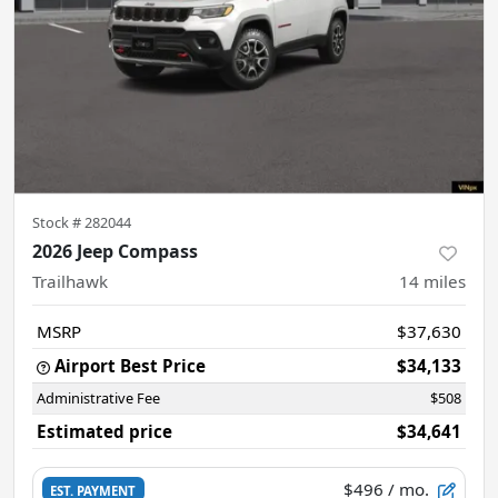
Stock #
282044
2026 Jeep Compass
Trailhawk
14
miles
MSRP
$37,630
Airport Best Price
$34,133
Administrative Fee
$508
Estimated price
$34,641
$496
/ mo.
EST. PAYMENT