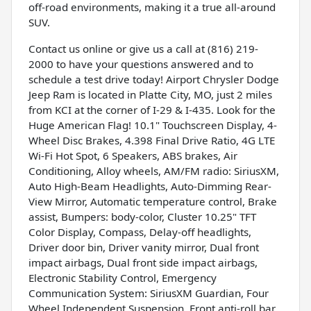
off-road environments, making it a true all-around
SUV.
Contact us online or give us a call at (816) 219-
2000 to have your questions answered and to
schedule a test drive today! Airport Chrysler Dodge
Jeep Ram is located in Platte City, MO, just 2 miles
from KCI at the corner of I-29 & I-435. Look for the
Huge American Flag! 10.1" Touchscreen Display, 4-
Wheel Disc Brakes, 4.398 Final Drive Ratio, 4G LTE
Wi-Fi Hot Spot, 6 Speakers, ABS brakes, Air
Conditioning, Alloy wheels, AM/FM radio: SiriusXM,
Auto High-Beam Headlights, Auto-Dimming Rear-
View Mirror, Automatic temperature control, Brake
assist, Bumpers: body-color, Cluster 10.25" TFT
Color Display, Compass, Delay-off headlights,
Driver door bin, Driver vanity mirror, Dual front
impact airbags, Dual front side impact airbags,
Electronic Stability Control, Emergency
Communication System: SiriusXM Guardian, Four
Wheel Independent Suspension, Front anti-roll bar,