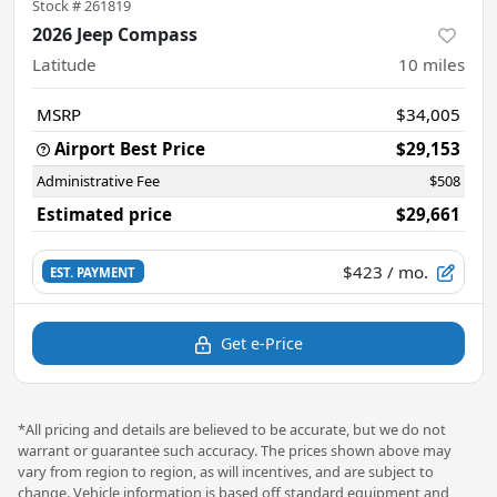
Stock #
261819
2026 Jeep Compass
Latitude
10
miles
MSRP
$34,005
Airport Best Price
$29,153
Administrative Fee
$508
Estimated price
$29,661
$423
/ mo.
EST. PAYMENT
Get e-Price
*All pricing and details are believed to be accurate, but we do not
warrant or guarantee such accuracy. The prices shown above may
vary from region to region, as will incentives, and are subject to
change. Vehicle information is based off standard equipment and