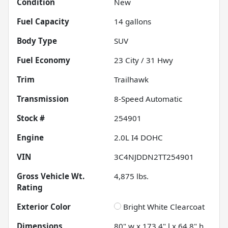
Condition
New
Fuel Capacity
14
gallons
Body Type
SUV
Fuel Economy
23
City /
31
Hwy
Trim
Trailhawk
Transmission
8-Speed Automatic
Stock #
254901
Engine
2.0L I4 DOHC
VIN
3C4NJDDN2TT254901
Gross Vehicle Wt.
4,875
lbs.
Rating
Exterior Color
Bright White Clearcoat
Dimensions
80" w x 173.4" l x 64.8" h