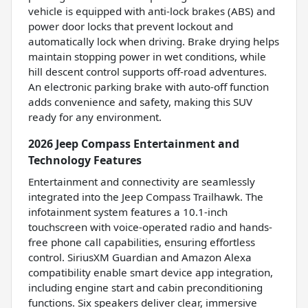
vehicle is equipped with anti-lock brakes (ABS) and
power door locks that prevent lockout and
automatically lock when driving. Brake drying helps
maintain stopping power in wet conditions, while
hill descent control supports off-road adventures.
An electronic parking brake with auto-off function
adds convenience and safety, making this SUV
ready for any environment.
2026 Jeep Compass Entertainment and
Technology Features
Entertainment and connectivity are seamlessly
integrated into the Jeep Compass Trailhawk. The
infotainment system features a 10.1-inch
touchscreen with voice-operated radio and hands-
free phone call capabilities, ensuring effortless
control. SiriusXM Guardian and Amazon Alexa
compatibility enable smart device app integration,
including engine start and cabin preconditioning
functions. Six speakers deliver clear, immersive