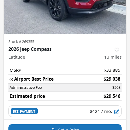
Stock #
269355
2026 Jeep Compass
Latitude
13
miles
MSRP
$33,885
Airport Best Price
$29,038
Administrative Fee
$508
Estimated price
$29,546
$421
/ mo.
EST. PAYMENT
Get e-Price