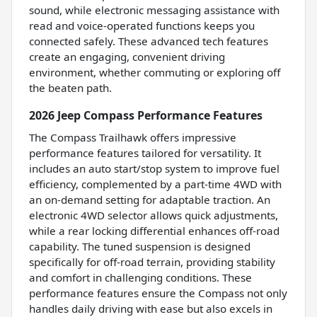
sound, while electronic messaging assistance with
read and voice-operated functions keeps you
connected safely. These advanced tech features
create an engaging, convenient driving
environment, whether commuting or exploring off
the beaten path.
2026 Jeep Compass Performance Features
The Compass Trailhawk offers impressive
performance features tailored for versatility. It
includes an auto start/stop system to improve fuel
efficiency, complemented by a part-time 4WD with
an on-demand setting for adaptable traction. An
electronic 4WD selector allows quick adjustments,
while a rear locking differential enhances off-road
capability. The tuned suspension is designed
specifically for off-road terrain, providing stability
and comfort in challenging conditions. These
performance features ensure the Compass not only
handles daily driving with ease but also excels in