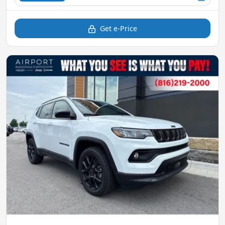
Get e-Price