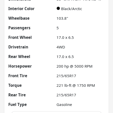
Interior Color
Black/Arctic
Wheelbase
103.8"
Passengers
5
Front Wheel
17.0 x 6.5
Drivetrain
4WD
Rear Wheel
17.0 x 6.5
Horsepower
200 hp @ 5000 RPM
Front Tire
215/65R17
Torque
221 lb-ft @ 1750 RPM
Rear Tire
215/65R17
Fuel Type
Gasoline