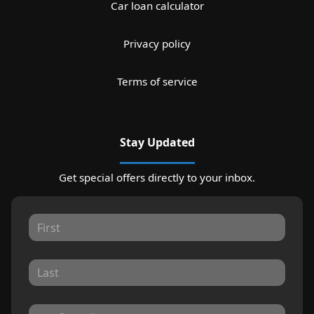
Car loan calculator
Privacy policy
Terms of service
Stay Updated
Get special offers directly to your inbox.