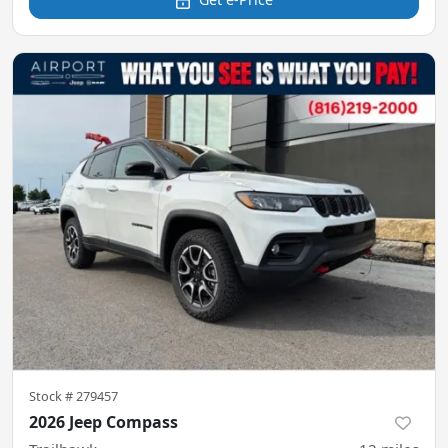
Stock #
279457
2026 Jeep Compass