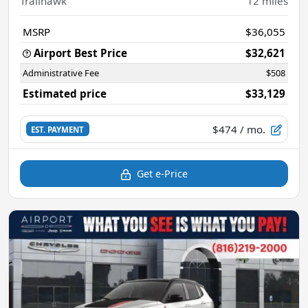
Trailhawk
12
miles
MSRP
$36,055
Airport Best Price
$32,621
Administrative Fee
$508
Estimated price
$33,129
$474
/ mo.
EST. PAYMENT
Get e-Price