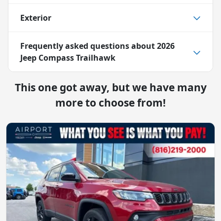
Exterior
Frequently asked questions about
2026
Jeep Compass Trailhawk
This one got away, but we have many
more to choose from!