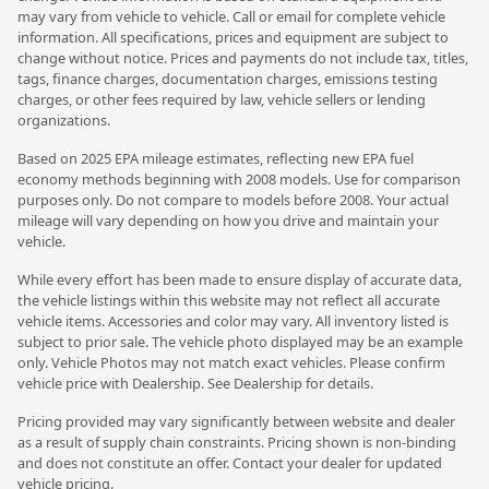
may vary from vehicle to vehicle. Call or email for complete vehicle
information. All specifications, prices and equipment are subject to
change without notice. Prices and payments do not include tax, titles,
tags, finance charges, documentation charges, emissions testing
charges, or other fees required by law, vehicle sellers or lending
organizations.
Based on 2025 EPA mileage estimates, reflecting new EPA fuel
economy methods beginning with 2008 models. Use for comparison
purposes only. Do not compare to models before 2008. Your actual
mileage will vary depending on how you drive and maintain your
vehicle.
While every effort has been made to ensure display of accurate data,
the vehicle listings within this website may not reflect all accurate
vehicle items. Accessories and color may vary. All inventory listed is
subject to prior sale. The vehicle photo displayed may be an example
only. Vehicle Photos may not match exact vehicles. Please confirm
vehicle price with Dealership. See Dealership for details.
Pricing provided may vary significantly between website and dealer
as a result of supply chain constraints. Pricing shown is non-binding
and does not constitute an offer. Contact your dealer for updated
vehicle pricing.