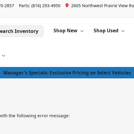
70-2857
Parts:
(816) 293-4950
2605 Northwest Prairie View Ro
Shop New
Shop Used
earch Inventory
Manager's Specials: Exclusive Pricing on Select Vehicles
ith the following error message: