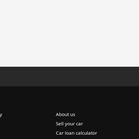
y
About us
Sell your car
Car loan calculator