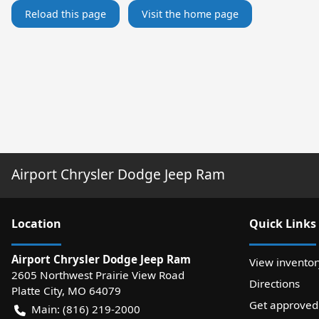
Reload this page
Visit the home page
Airport Chrysler Dodge Jeep Ram
Location
Quick Links
Airport Chrysler Dodge Jeep Ram
View inventor
2605 Northwest Prairie View Road
Directions
Platte City
,
MO
64079
Get approved
Main:
(816) 219-2000