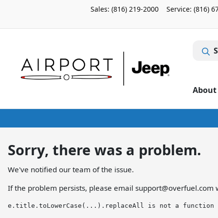
Sales: (816) 219-2000
Service:
(816) 6
S
About
Sorry, there was a problem.
We've notified our team of the issue.
If the problem persists, please email
support@overfuel.com
w
e.title.toLowerCase(...).replaceAll is not a function