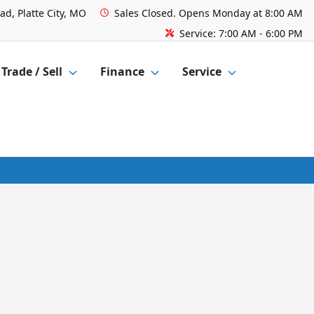
ad, Platte City, MO
Sales
Closed. Opens Monday at 8:00 AM
Service:
7:00 AM - 6:00 PM
Trade / Sell
Finance
Service