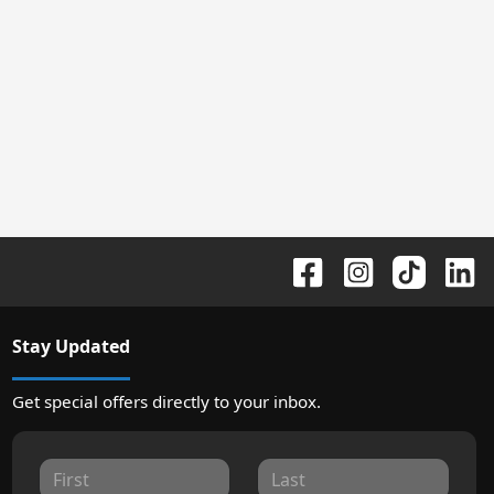
Stay Updated
Get special offers directly to your inbox.