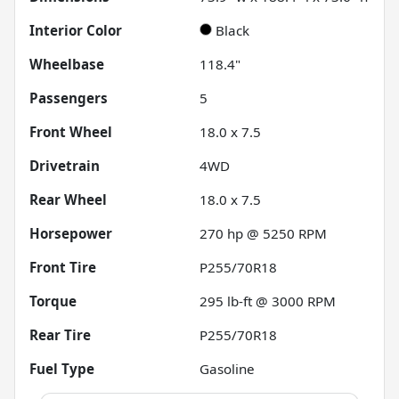
Interior Color
Black
Wheelbase
118.4"
Passengers
5
Front Wheel
18.0 x 7.5
Drivetrain
4WD
Rear Wheel
18.0 x 7.5
Horsepower
270 hp @ 5250 RPM
Front Tire
P255/70R18
Torque
295 lb-ft @ 3000 RPM
Rear Tire
P255/70R18
Fuel Type
Gasoline