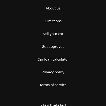
About us
Directions
Sell your car
Get approved
Car loan calculator
Privacy policy
Terms of service
Stay Updated