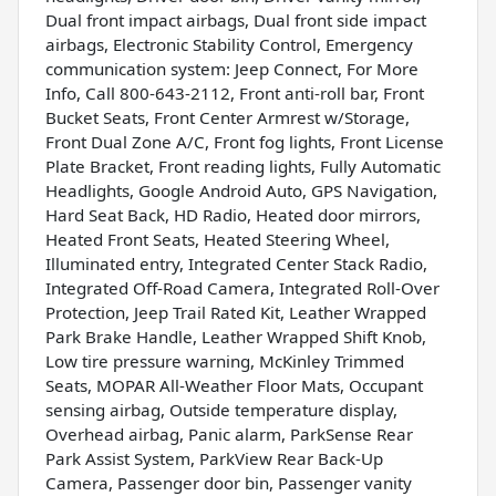
Dual front impact airbags, Dual front side impact
airbags, Electronic Stability Control, Emergency
communication system: Jeep Connect, For More
Info, Call 800-643-2112, Front anti-roll bar, Front
Bucket Seats, Front Center Armrest w/Storage,
Front Dual Zone A/C, Front fog lights, Front License
Plate Bracket, Front reading lights, Fully Automatic
Headlights, Google Android Auto, GPS Navigation,
Hard Seat Back, HD Radio, Heated door mirrors,
Heated Front Seats, Heated Steering Wheel,
Illuminated entry, Integrated Center Stack Radio,
Integrated Off-Road Camera, Integrated Roll-Over
Protection, Jeep Trail Rated Kit, Leather Wrapped
Park Brake Handle, Leather Wrapped Shift Knob,
Low tire pressure warning, McKinley Trimmed
Seats, MOPAR All-Weather Floor Mats, Occupant
sensing airbag, Outside temperature display,
Overhead airbag, Panic alarm, ParkSense Rear
Park Assist System, ParkView Rear Back-Up
Camera, Passenger door bin, Passenger vanity