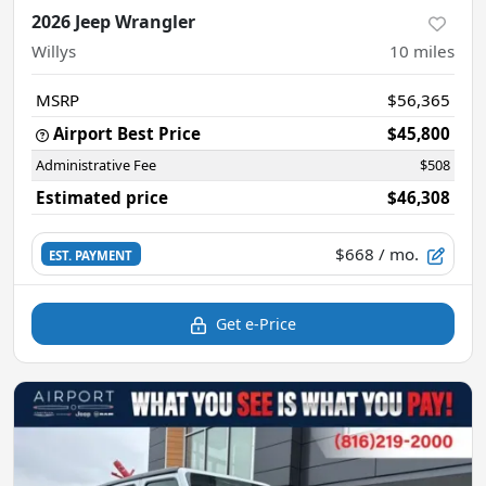
2026 Jeep Wrangler
Willys
10
miles
MSRP
$56,365
Airport Best Price
$45,800
Administrative Fee
$508
Estimated price
$46,308
$668
/ mo.
EST. PAYMENT
Get e-Price