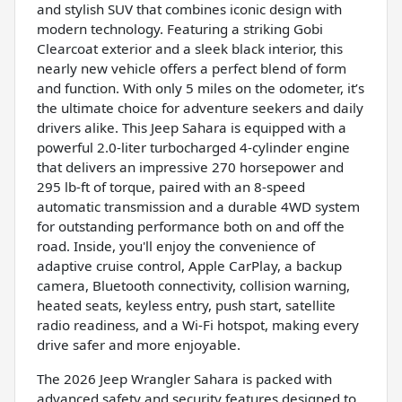
and stylish SUV that combines iconic design with
modern technology. Featuring a striking Gobi
Clearcoat exterior and a sleek black interior, this
nearly new vehicle offers a perfect blend of form
and function. With only 5 miles on the odometer, it’s
the ultimate choice for adventure seekers and daily
drivers alike. This Jeep Sahara is equipped with a
powerful 2.0-liter turbocharged 4-cylinder engine
that delivers an impressive 270 horsepower and
295 lb-ft of torque, paired with an 8-speed
automatic transmission and a durable 4WD system
for outstanding performance both on and off the
road. Inside, you'll enjoy the convenience of
adaptive cruise control, Apple CarPlay, a backup
camera, Bluetooth connectivity, collision warning,
heated seats, keyless entry, push start, satellite
radio readiness, and a Wi-Fi hotspot, making every
drive safer and more enjoyable.
The 2026 Jeep Wrangler Sahara is packed with
advanced safety and security features designed to