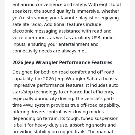
enhancing convenience and safety. With eight total
speakers, the sound quality is immersive, whether
you're streaming your favorite playlist or enjoying
satellite radio. Additional features include
electronic messaging assistance with read and
voice operations, as well as auxiliary USB audio
inputs, ensuring your entertainment and
connectivity needs are always met.
2026 Jeep Wrangler Performance Features
Designed for both on-road comfort and off-road
capability, the 2026 Jeep Wrangler Sahara boasts
impressive performance features. It includes auto
start/stop technology to enhance fuel efficiency,
especially during city driving. The vehicle’s part-
time 4WD system provides true off-road capability,
offering drivers control over driving modes
depending on terrain. Its tough, tuned suspension
is built for heavy-duty use, absorbing shocks and
providing stability on rugged trails. The manual