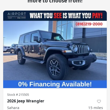
more to choose from!
Stock #
215505
2026 Jeep Wrangler
Sahara
15
miles