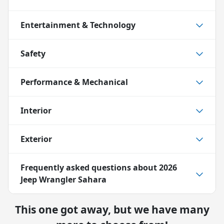
Entertainment & Technology
Safety
Performance & Mechanical
Interior
Exterior
Frequently asked questions about
2026
Jeep Wrangler Sahara
This one got away, but we have many