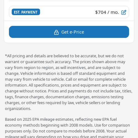
$704
/ mo.
EST. PAYMENT
Get e-Price
*All pricing and details are believed to be accurate, but we do not
warrant or guarantee such accuracy. The prices shown above may
vary from region to region, as will incentives, and are subject to
change. Vehicle information is based off standard equipment and
may vary from vehicle to vehicle. Call or email for complete vehicle
information. All specifications, prices and equipment are subject to
change without notice. Prices and payments do not include tax, titles,
tags, finance charges, documentation charges, emissions testing
charges, or other fees required by law, vehicle sellers or lending
organizations.
Based on 2025 EPA mileage estimates, reflecting new EPA fuel
economy methods beginning with 2008 models. Use for comparison
purposes only. Do not compare to models before 2008. Your actual
mileage will vary depending on how you drive and maintain your