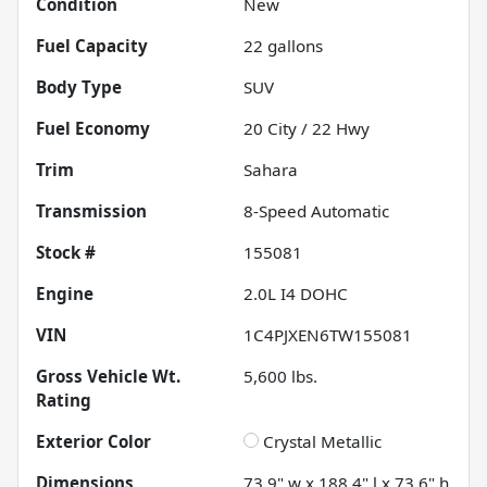
Condition
New
Fuel Capacity
22
gallons
Body Type
SUV
Fuel Economy
20
City /
22
Hwy
Trim
Sahara
Transmission
8-Speed Automatic
Stock #
155081
Engine
2.0L I4 DOHC
VIN
1C4PJXEN6TW155081
Gross Vehicle Wt.
5,600
lbs.
Rating
Exterior Color
Crystal Metallic
Dimensions
73.9" w x 188.4" l x 73.6" h