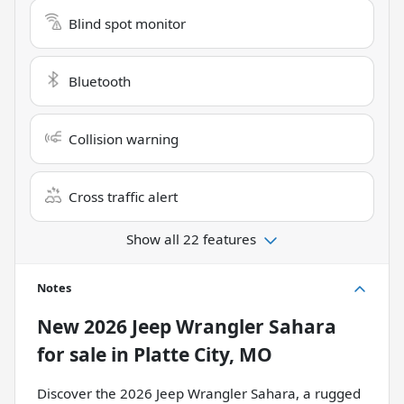
Blind spot monitor
Bluetooth
Collision warning
Cross traffic alert
Show all 22 features
Notes
New
2026 Jeep Wrangler Sahara
for sale
in
Platte City, MO
Discover the 2026 Jeep Wrangler Sahara, a rugged