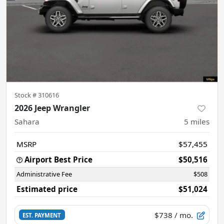
Stock #
310616
2026 Jeep Wrangler
Sahara
5
miles
MSRP
$57,455
Airport Best Price
$50,516
Administrative Fee
$508
Estimated price
$51,024
$738
/ mo.
EST. PAYMENT