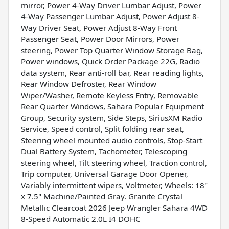
mirror, Power 4-Way Driver Lumbar Adjust, Power
4-Way Passenger Lumbar Adjust, Power Adjust 8-
Way Driver Seat, Power Adjust 8-Way Front
Passenger Seat, Power Door Mirrors, Power
steering, Power Top Quarter Window Storage Bag,
Power windows, Quick Order Package 22G, Radio
data system, Rear anti-roll bar, Rear reading lights,
Rear Window Defroster, Rear Window
Wiper/Washer, Remote Keyless Entry, Removable
Rear Quarter Windows, Sahara Popular Equipment
Group, Security system, Side Steps, SiriusXM Radio
Service, Speed control, Split folding rear seat,
Steering wheel mounted audio controls, Stop-Start
Dual Battery System, Tachometer, Telescoping
steering wheel, Tilt steering wheel, Traction control,
Trip computer, Universal Garage Door Opener,
Variably intermittent wipers, Voltmeter, Wheels: 18"
x 7.5" Machine/Painted Gray. Granite Crystal
Metallic Clearcoat 2026 Jeep Wrangler Sahara 4WD
8-Speed Automatic 2.0L I4 DOHC