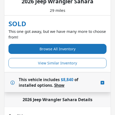
2026 Jeep Wrangler Sahara
29 miles
SOLD
This one got away, but we have many more to choose
from!
Browse All Inventory
View Similar Inventory
This vehicle includes
$8,840
of
installed options.
Show
2026 Jeep Wrangler Sahara
Details