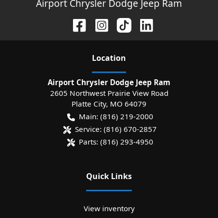
Airport Chrysler Dodge Jeep Ram
Location
Airport Chrysler Dodge Jeep Ram
2605 Northwest Prairie View Road
Platte City
,
MO
64079
Main:
(816) 219-2000
Service:
(816) 670-2857
Parts:
(816) 293-4950
Quick Links
View inventory