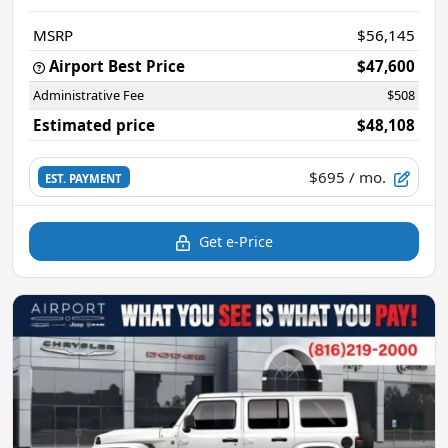
MSRP
$56,145
Airport Best Price
$47,600
Administrative Fee
$508
Estimated price
$48,108
$695
/ mo.
EST. PAYMENT
Get e-Price