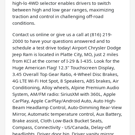
high-lo 4WD selector enables drivers to switch
between high and low gear ranges, maximizing
traction and control in challenging off-road
conditions.
Contact us online or give us a call at (816) 219-
2000 to have your questions answered and to
schedule a test drive today! Airport Chrysler Dodge
Jeep Ram is located in Platte City, MO, just 2 miles
from KCI at the corner of I-29 & I-435. Look for the
Huge American Flag! 12.3" Touchscreen Display,
3.45 Overall Top Gear Ratio, 4-Wheel Disc Brakes,
4G LTE Wi-Fi Hot Spot, 8 Speakers, ABS brakes, Air
Conditioning, Alloy wheels, Alpine Premium Audio
System, AM/FM radio: SiriusXM with 360L, Apple
CarPlay, Apple CarPlay/Android Auto, Auto High-
Beam Headlamp Control, Auto-Dimming Rear-View
Mirror, Automatic temperature control, Aux Battery,
Brake assist, Cloth Low-Back Bucket Seats,
Compass, Connectivity - US/Canada, Delay-off
headlights, Driver door bin, Driver vanity mirror,