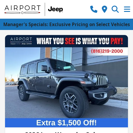
Manager's Specials: Exclusive Pricing on Select Vehicles