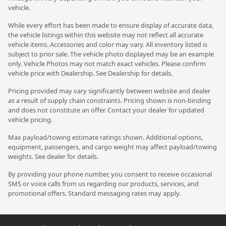
vehicle.
While every effort has been made to ensure display of accurate data,
the vehicle listings within this website may not reflect all accurate
vehicle items. Accessories and color may vary. All inventory listed is
subject to prior sale. The vehicle photo displayed may be an example
only. Vehicle Photos may not match exact vehicles. Please confirm
vehicle price with Dealership. See Dealership for details.
Pricing provided may vary significantly between website and dealer
as a result of supply chain constraints. Pricing shown is non-binding
and does not constitute an offer. Contact your dealer for updated
vehicle pricing.
Max payload/towing estimate ratings shown. Additional options,
equipment, passengers, and cargo weight may affect payload/towing
weights. See dealer for details.
By providing your phone number, you consent to receive occasional
SMS or voice calls from us regarding our products, services, and
promotional offers. Standard messaging rates may apply.