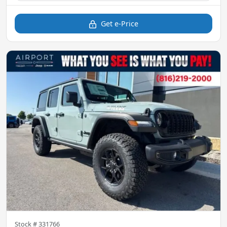
Get e-Price
Stock #
331766