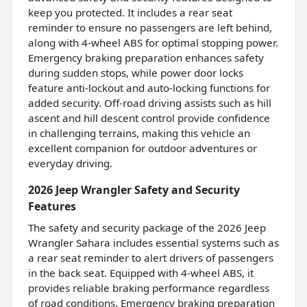
keep you protected. It includes a rear seat
reminder to ensure no passengers are left behind,
along with 4-wheel ABS for optimal stopping power.
Emergency braking preparation enhances safety
during sudden stops, while power door locks
feature anti-lockout and auto-locking functions for
added security. Off-road driving assists such as hill
ascent and hill descent control provide confidence
in challenging terrains, making this vehicle an
excellent companion for outdoor adventures or
everyday driving.
2026 Jeep Wrangler Safety and Security
Features
The safety and security package of the 2026 Jeep
Wrangler Sahara includes essential systems such as
a rear seat reminder to alert drivers of passengers
in the back seat. Equipped with 4-wheel ABS, it
provides reliable braking performance regardless
of road conditions. Emergency braking preparation