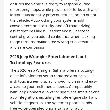
ensures the vehicle is ready to respond during
emergency stops, while power door locks with anti-
lockout functionality prevent getting locked out of
the vehicle. Auto-locking door systems add
convenience and security, and off-road driving
assist features like hill ascent and hill descent
control give you added confidence when tackling
tough terrains, making the Wrangler a versatile
and safe companion.
2026 Jeep Wrangler Entertainment and
Technology Features
The 2026 Jeep Wrangler Sahara offers a cutting-
edge infotainment setup centered around a 12.3-
inch touchscreen display, providing clear and easy
access to your multimedia needs. Compatibility
with Jeep Connect allows for seamless smart device
app integration, including remote engine start and
vehicle diagnostics. The system supports hands-
free voice-operated phone calls and radio,