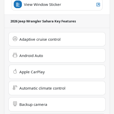
View Window Sticker
2026 Jeep Wrangler Sahara
Key Features
Adaptive cruise control
Android Auto
Apple CarPlay
Automatic climate control
Backup camera