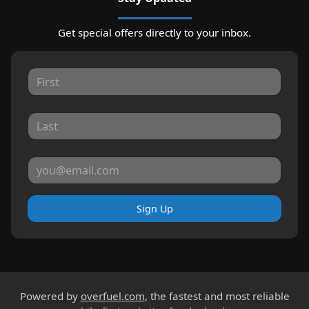
Get special offers directly to your inbox.
Sign Up
Powered by
overfuel.com
, the fastest and most reliable