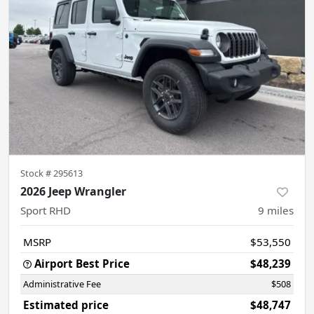
Stock #
295613
2026 Jeep Wrangler
Sport RHD
9
miles
MSRP
$53,550
Airport Best Price
$48,239
Administrative Fee
$508
Estimated price
$48,747