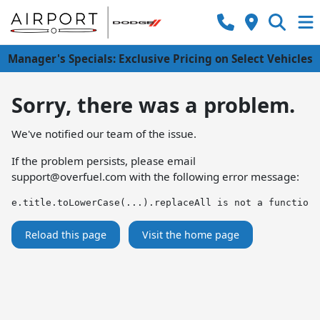
Manager's Specials: Exclusive Pricing on Select Vehicles
Sorry, there was a problem.
We've notified our team of the issue.
If the problem persists, please email
support@overfuel.com
with the following error message:
e.title.toLowerCase(...).replaceAll is not a function
Reload this page
Visit the home page