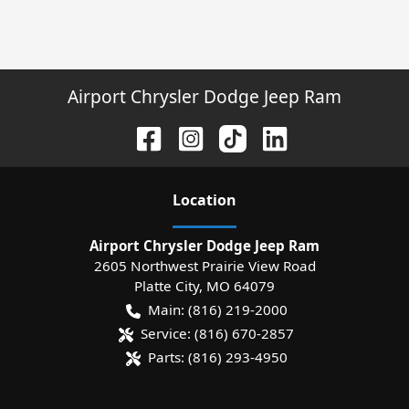
Airport Chrysler Dodge Jeep Ram
Location
Airport Chrysler Dodge Jeep Ram
2605 Northwest Prairie View Road
Platte City
,
MO
64079
Main:
(816) 219-2000
Service:
(816) 670-2857
Parts:
(816) 293-4950