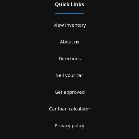
Quick Links
View inventory
About us
Directions
Sell your car
Get approved
Car loan calculator
Privacy policy