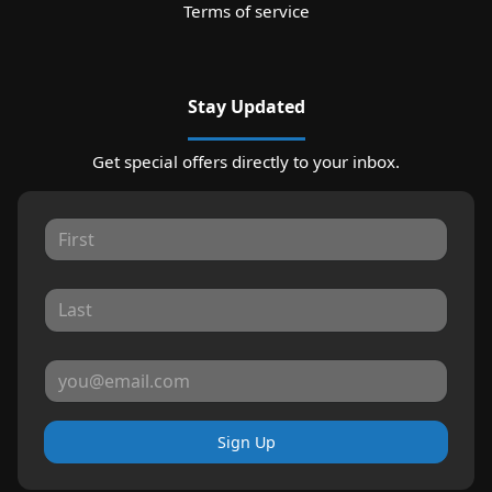
Terms of service
Stay Updated
Get special offers directly to your inbox.
Sign Up