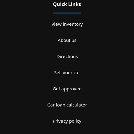
Quick Links
View inventory
About us
Directions
Sell your car
Get approved
Car loan calculator
Privacy policy