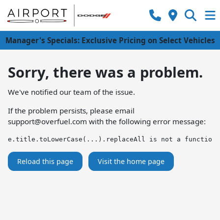
Manager's Specials: Exclusive Pricing on Select Vehicles
Sorry, there was a problem.
We've notified our team of the issue.
If the problem persists, please email
support@overfuel.com
with the following error message:
e.title.toLowerCase(...).replaceAll is not a function
Reload this page
Visit the home page