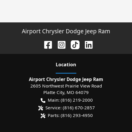
Airport Chrysler Dodge Jeep Ram
Location
Airport Chrysler Dodge Jeep Ram
2605 Northwest Prairie View Road
Platte City
,
MO
64079
Main:
(816) 219-2000
Service:
(816) 670-2857
Parts:
(816) 293-4950