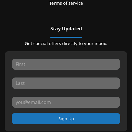
Terms of service
Stay Updated
Get special offers directly to your inbox.
Sign Up