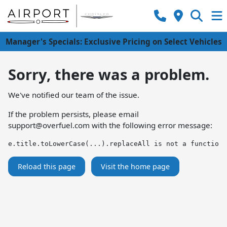
Manager's Specials: Exclusive Pricing on Select Vehicles
Sorry, there was a problem.
We've notified our team of the issue.
If the problem persists, please email
support@overfuel.com
with the following error message:
e.title.toLowerCase(...).replaceAll is not a function
Reload this page
Visit the home page