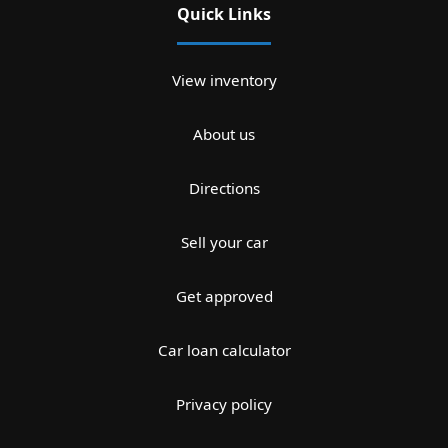
Quick Links
View inventory
About us
Directions
Sell your car
Get approved
Car loan calculator
Privacy policy