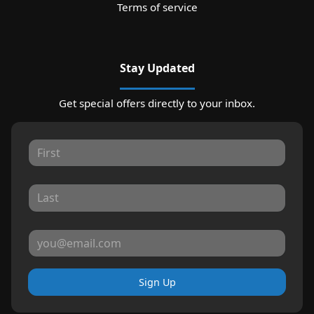
Terms of service
Stay Updated
Get special offers directly to your inbox.
Sign Up