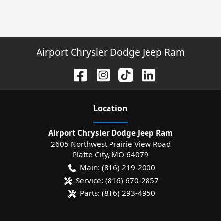
Airport Chrysler Dodge Jeep Ram
Location
Airport Chrysler Dodge Jeep Ram
2605 Northwest Prairie View Road
Platte City
,
MO
64079
Main:
(816) 219-2000
Service:
(816) 670-2857
Parts:
(816) 293-4950