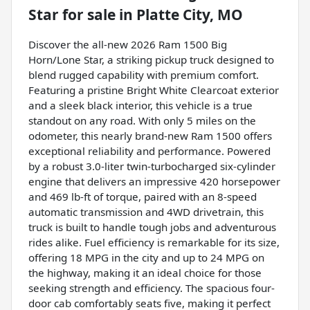
Star
for sale
in
Platte City, MO
Discover the all-new 2026 Ram 1500 Big
Horn/Lone Star, a striking pickup truck designed to
blend rugged capability with premium comfort.
Featuring a pristine Bright White Clearcoat exterior
and a sleek black interior, this vehicle is a true
standout on any road. With only 5 miles on the
odometer, this nearly brand-new Ram 1500 offers
exceptional reliability and performance. Powered
by a robust 3.0-liter twin-turbocharged six-cylinder
engine that delivers an impressive 420 horsepower
and 469 lb-ft of torque, paired with an 8-speed
automatic transmission and 4WD drivetrain, this
truck is built to handle tough jobs and adventurous
rides alike. Fuel efficiency is remarkable for its size,
offering 18 MPG in the city and up to 24 MPG on
the highway, making it an ideal choice for those
seeking strength and efficiency. The spacious four-
door cab comfortably seats five, making it perfect