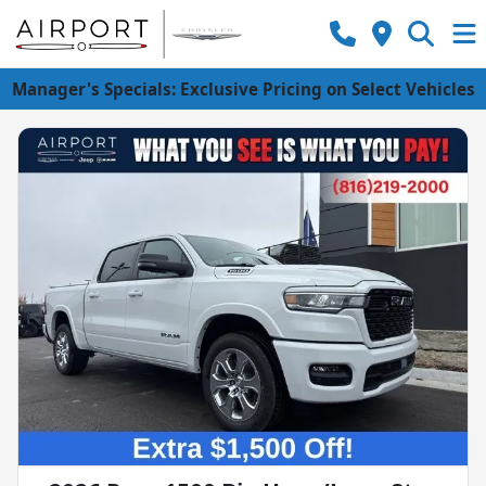
Manager's Specials: Exclusive Pricing on Select Vehicles