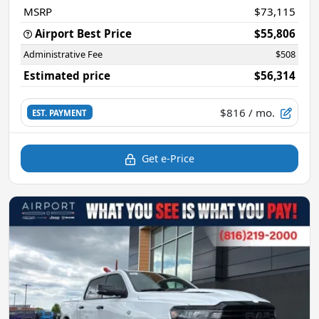
MSRP
$73,115
Airport Best Price
$55,806
Administrative Fee
$508
Estimated price
$56,314
$816
/ mo.
EST. PAYMENT
Get e-Price