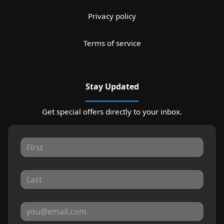
Privacy policy
Terms of service
Stay Updated
Get special offers directly to your inbox.