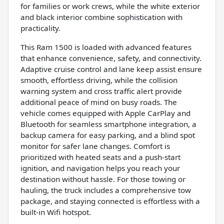
for families or work crews, while the white exterior
and black interior combine sophistication with
practicality.
This Ram 1500 is loaded with advanced features
that enhance convenience, safety, and connectivity.
Adaptive cruise control and lane keep assist ensure
smooth, effortless driving, while the collision
warning system and cross traffic alert provide
additional peace of mind on busy roads. The
vehicle comes equipped with Apple CarPlay and
Bluetooth for seamless smartphone integration, a
backup camera for easy parking, and a blind spot
monitor for safer lane changes. Comfort is
prioritized with heated seats and a push-start
ignition, and navigation helps you reach your
destination without hassle. For those towing or
hauling, the truck includes a comprehensive tow
package, and staying connected is effortless with a
built-in Wifi hotspot.