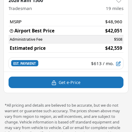
2026 Ram 1500
Tradesman
19
miles
MSRP
$48,960
Airport Best Price
$42,051
Administrative Fee
$508
Estimated price
$42,559
$613
/ mo.
EST. PAYMENT
Get e-Price
*All pricing and details are believed to be accurate, but we do not
warrant or guarantee such accuracy. The prices shown above may
vary from region to region, as will incentives, and are subject to
change. Vehicle information is based off standard equipment and
may vary from vehicle to vehicle. Call or email for complete vehicle