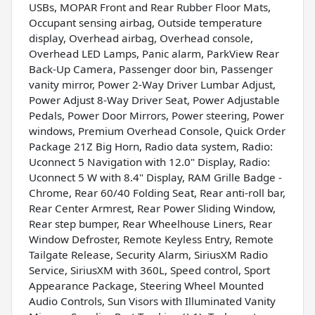
USBs, MOPAR Front and Rear Rubber Floor Mats,
Occupant sensing airbag, Outside temperature
display, Overhead airbag, Overhead console,
Overhead LED Lamps, Panic alarm, ParkView Rear
Back-Up Camera, Passenger door bin, Passenger
vanity mirror, Power 2-Way Driver Lumbar Adjust,
Power Adjust 8-Way Driver Seat, Power Adjustable
Pedals, Power Door Mirrors, Power steering, Power
windows, Premium Overhead Console, Quick Order
Package 21Z Big Horn, Radio data system, Radio:
Uconnect 5 Navigation with 12.0" Display, Radio:
Uconnect 5 W with 8.4" Display, RAM Grille Badge -
Chrome, Rear 60/40 Folding Seat, Rear anti-roll bar,
Rear Center Armrest, Rear Power Sliding Window,
Rear step bumper, Rear Wheelhouse Liners, Rear
Window Defroster, Remote Keyless Entry, Remote
Tailgate Release, Security Alarm, SiriusXM Radio
Service, SiriusXM with 360L, Speed control, Sport
Appearance Package, Steering Wheel Mounted
Audio Controls, Sun Visors with Illuminated Vanity