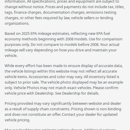
information. All specifications, prices and equipment are subject to
change without notice. Prices and payments do not include tax, titles,
tags, finance charges, documentation charges, emissions testing
charges, or other fees required by law, vehicle sellers or lending
organizations.
Based on 2025 EPA mileage estimates, reflecting new EPA fuel
economy methods beginning with 2008 models. Use for comparison
purposes only. Do not compare to models before 2008. Your actual
mileage will vary depending on how you drive and maintain your
vehicle.
While every effort has been made to ensure display of accurate data,
the vehicle listings within this website may not reflect all accurate
vehicle items. Accessories and color may vary. All inventory listed is
subject to prior sale. The vehicle photo displayed may be an example
only. Vehicle Photos may not match exact vehicles. Please confirm
vehicle price with Dealership. See Dealership for details.
Pricing provided may vary significantly between website and dealer
as a result of supply chain constraints. Pricing shown is non-binding
and does not constitute an offer. Contact your dealer for updated
vehicle pricing.
Max payload/towing estimate ratings shown. Additional options,