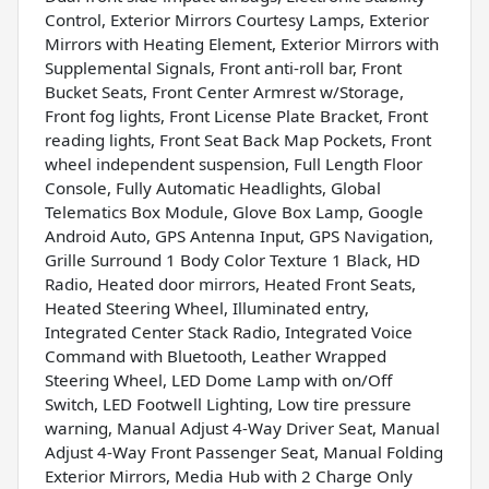
Control, Exterior Mirrors Courtesy Lamps, Exterior
Mirrors with Heating Element, Exterior Mirrors with
Supplemental Signals, Front anti-roll bar, Front
Bucket Seats, Front Center Armrest w/Storage,
Front fog lights, Front License Plate Bracket, Front
reading lights, Front Seat Back Map Pockets, Front
wheel independent suspension, Full Length Floor
Console, Fully Automatic Headlights, Global
Telematics Box Module, Glove Box Lamp, Google
Android Auto, GPS Antenna Input, GPS Navigation,
Grille Surround 1 Body Color Texture 1 Black, HD
Radio, Heated door mirrors, Heated Front Seats,
Heated Steering Wheel, Illuminated entry,
Integrated Center Stack Radio, Integrated Voice
Command with Bluetooth, Leather Wrapped
Steering Wheel, LED Dome Lamp with on/Off
Switch, LED Footwell Lighting, Low tire pressure
warning, Manual Adjust 4-Way Driver Seat, Manual
Adjust 4-Way Front Passenger Seat, Manual Folding
Exterior Mirrors, Media Hub with 2 Charge Only