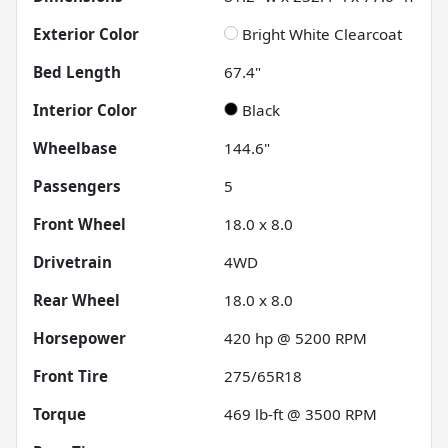
Exterior Color
Bright White Clearcoat
Bed Length
67.4"
Interior Color
Black
Wheelbase
144.6"
Passengers
5
Front Wheel
18.0 x 8.0
Drivetrain
4WD
Rear Wheel
18.0 x 8.0
Horsepower
420 hp @ 5200 RPM
Front Tire
275/65R18
Torque
469 lb-ft @ 3500 RPM