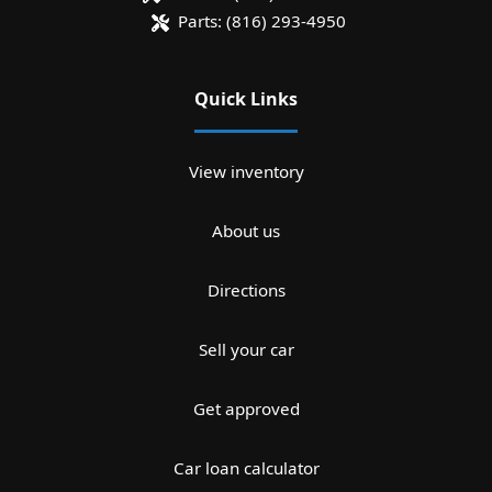
Parts:
(816) 293-4950
Quick Links
View inventory
About us
Directions
Sell your car
Get approved
Car loan calculator