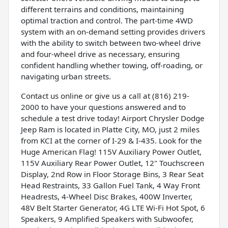
different terrains and conditions, maintaining
optimal traction and control. The part-time 4WD
system with an on-demand setting provides drivers
with the ability to switch between two-wheel drive
and four-wheel drive as necessary, ensuring
confident handling whether towing, off-roading, or
navigating urban streets.
Contact us online or give us a call at (816) 219-
2000 to have your questions answered and to
schedule a test drive today! Airport Chrysler Dodge
Jeep Ram is located in Platte City, MO, just 2 miles
from KCI at the corner of I-29 & I-435. Look for the
Huge American Flag! 115V Auxiliary Power Outlet,
115V Auxiliary Rear Power Outlet, 12" Touchscreen
Display, 2nd Row in Floor Storage Bins, 3 Rear Seat
Head Restraints, 33 Gallon Fuel Tank, 4 Way Front
Headrests, 4-Wheel Disc Brakes, 400W Inverter,
48V Belt Starter Generator, 4G LTE Wi-Fi Hot Spot, 6
Speakers, 9 Amplified Speakers with Subwoofer,