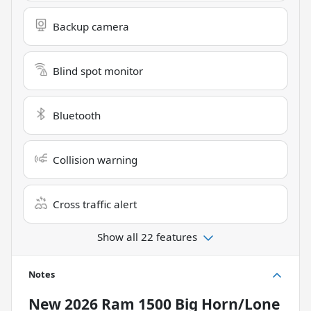
Backup camera
Blind spot monitor
Bluetooth
Collision warning
Cross traffic alert
Show all 22 features
Notes
New
2026 Ram 1500 Big Horn/Lone