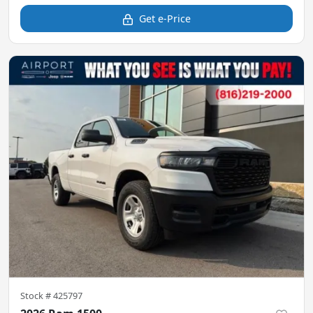
Get e-Price
Stock #
425797