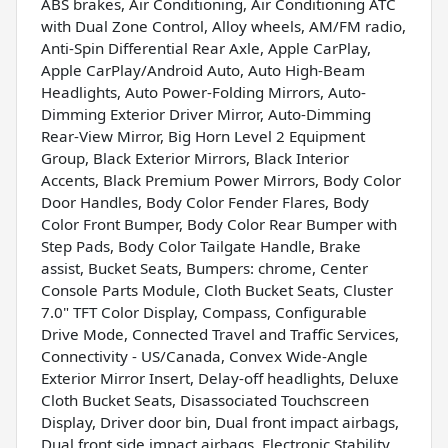
ABS brakes, Air Conditioning, Air Conditioning ATC
with Dual Zone Control, Alloy wheels, AM/FM radio,
Anti-Spin Differential Rear Axle, Apple CarPlay,
Apple CarPlay/Android Auto, Auto High-Beam
Headlights, Auto Power-Folding Mirrors, Auto-
Dimming Exterior Driver Mirror, Auto-Dimming
Rear-View Mirror, Big Horn Level 2 Equipment
Group, Black Exterior Mirrors, Black Interior
Accents, Black Premium Power Mirrors, Body Color
Door Handles, Body Color Fender Flares, Body
Color Front Bumper, Body Color Rear Bumper with
Step Pads, Body Color Tailgate Handle, Brake
assist, Bucket Seats, Bumpers: chrome, Center
Console Parts Module, Cloth Bucket Seats, Cluster
7.0" TFT Color Display, Compass, Configurable
Drive Mode, Connected Travel and Traffic Services,
Connectivity - US/Canada, Convex Wide-Angle
Exterior Mirror Insert, Delay-off headlights, Deluxe
Cloth Bucket Seats, Disassociated Touchscreen
Display, Driver door bin, Dual front impact airbags,
Dual front side impact airbags, Electronic Stability