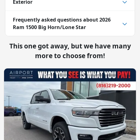
Exterior
Frequently asked questions about
2026
Ram 1500 Big Horn/Lone Star
This one got away, but we have many
more to choose from!