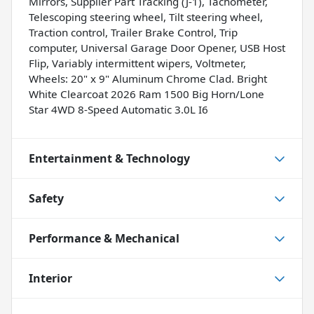
Mirrors, Supplier Part Tracking (J-1), Tachometer,
Telescoping steering wheel, Tilt steering wheel,
Traction control, Trailer Brake Control, Trip
computer, Universal Garage Door Opener, USB Host
Flip, Variably intermittent wipers, Voltmeter,
Wheels: 20" x 9" Aluminum Chrome Clad. Bright
White Clearcoat 2026 Ram 1500 Big Horn/Lone
Star 4WD 8-Speed Automatic 3.0L I6
Entertainment & Technology
Safety
Performance & Mechanical
Interior