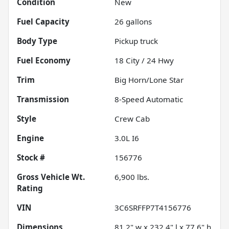
Condition
New
Fuel Capacity
26
gallons
Body Type
Pickup truck
Fuel Economy
18
City /
24
Hwy
Trim
Big Horn/Lone Star
Transmission
8-Speed Automatic
Style
Crew Cab
Engine
3.0L I6
Stock #
156776
Gross Vehicle Wt.
6,900
lbs.
Rating
VIN
3C6SRFFP7T4156776
Dimensions
81.2" w x 232.4" l x 77.6" h