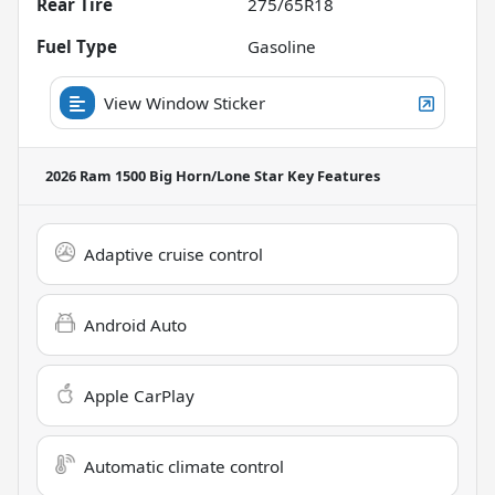
Rear Tire
275/65R18
Fuel Type
Gasoline
View Window Sticker
2026 Ram 1500 Big Horn/Lone Star
Key Features
Adaptive cruise control
Android Auto
Apple CarPlay
Automatic climate control