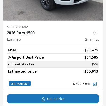
Stock #
344012
2026 Ram 1500
Laramie
21
miles
MSRP
$71,425
Airport Best Price
$54,505
Administrative Fee
$508
Estimated price
$55,013
$797
/ mo.
EST. PAYMENT
Get e-Price