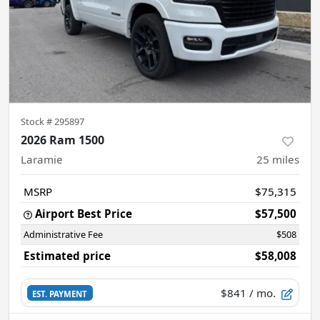
Stock #
295897
2026 Ram 1500
Laramie
25
miles
MSRP
$75,315
Airport Best Price
$57,500
Administrative Fee
$508
Estimated price
$58,008
$841
/ mo.
EST. PAYMENT