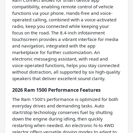
compatibility, enabling remote control of vehicle
functions via your phone. Hands-free and voice-
operated calling, combined with a voice-activated
radio, keep you connected while keeping your
focus on the road. The 8.4-inch infotainment
touchscreen provides a vibrant interface for media
and navigation, integrated with the app
marketplace for further customization. An
electronic messaging assistant, with read and
voice-operated functions, helps you stay connected
without distraction, all supported by six high-quality
speakers that deliver excellent sound clarity.
2026 Ram 1500 Performance Features
The Ram 1500’s performance is optimized for both
everyday drives and demanding tasks. Auto
start/stop technology conserves fuel by shutting
down the engine during idling, then quickly
restarting when needed. An electronic hi-lo 4WD
selector offers versatile driving modes to adapt to