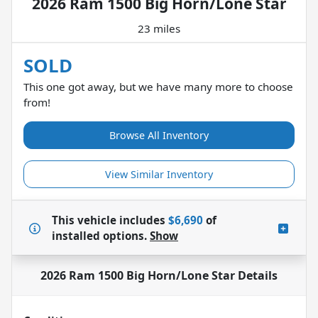
2026 Ram 1500 Big Horn/Lone Star
23 miles
SOLD
This one got away, but we have many more to choose
from!
Browse All Inventory
View Similar Inventory
This vehicle includes
$6,690
of
installed options.
Show
2026 Ram 1500 Big Horn/Lone Star
Details