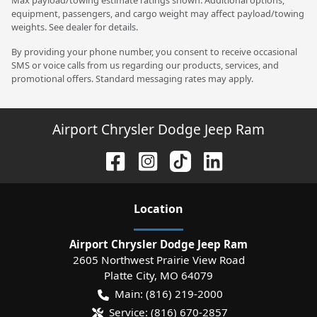
equipment, passengers, and cargo weight may affect payload/towing
weights. See dealer for details.
By providing your phone number, you consent to receive occasional
SMS or voice calls from us regarding our products, services, and
promotional offers. Standard messaging rates may apply.
Airport Chrysler Dodge Jeep Ram
Location
Airport Chrysler Dodge Jeep Ram
2605 Northwest Prairie View Road
Platte City
,
MO
64079
Main:
(816) 219-2000
Service:
(816) 670-2857