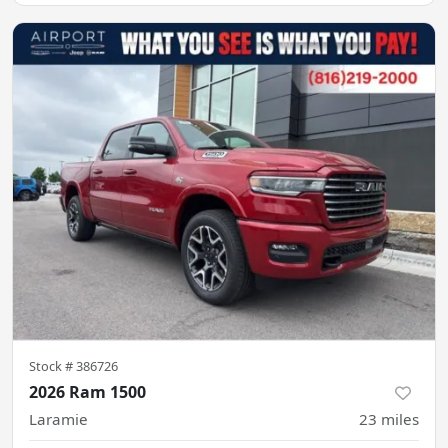
Stock #
386726
2026 Ram 1500
Laramie
23
miles