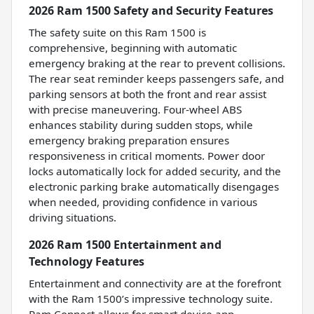
2026 Ram 1500 Safety and Security Features
The safety suite on this Ram 1500 is
comprehensive, beginning with automatic
emergency braking at the rear to prevent collisions.
The rear seat reminder keeps passengers safe, and
parking sensors at both the front and rear assist
with precise maneuvering. Four-wheel ABS
enhances stability during sudden stops, while
emergency braking preparation ensures
responsiveness in critical moments. Power door
locks automatically lock for added security, and the
electronic parking brake automatically disengages
when needed, providing confidence in various
driving situations.
2026 Ram 1500 Entertainment and
Technology Features
Entertainment and connectivity are at the forefront
with the Ram 1500’s impressive technology suite.
Ram Connect allows for smart device app