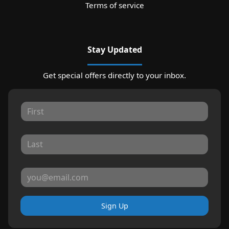
Terms of service
Stay Updated
Get special offers directly to your inbox.
Sign Up