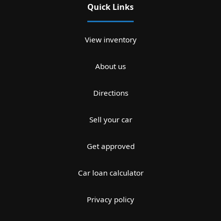
Quick Links
View inventory
About us
Directions
Sell your car
Get approved
Car loan calculator
Privacy policy