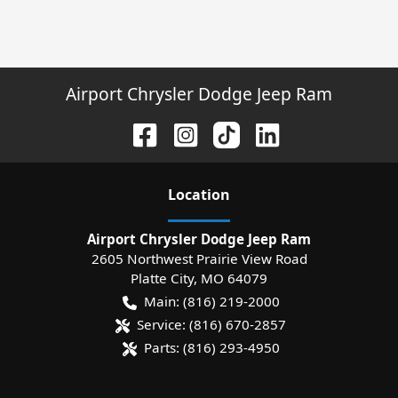
Airport Chrysler Dodge Jeep Ram
Location
Airport Chrysler Dodge Jeep Ram
2605 Northwest Prairie View Road
Platte City
,
MO
64079
Main:
(816) 219-2000
Service:
(816) 670-2857
Parts:
(816) 293-4950