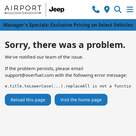
Manager's Specials: Exclusive Pricing on Select Vehicles
Sorry, there was a problem.
We've notified our team of the issue.
If the problem persists, please email
support@overfuel.com
with the following error message:
e.title.toLowerCase(...).replaceAll is not a function
Reload this page
Visit the home page