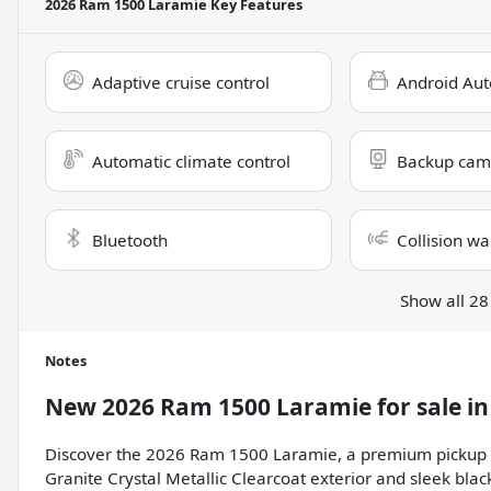
2026 Ram 1500 Laramie
Key Features
Adaptive cruise control
Android Aut
Automatic climate control
Backup cam
Bluetooth
Collision wa
Show all 28
Notes
New
2026 Ram 1500 Laramie
for sale
i
Discover the 2026 Ram 1500 Laramie, a premium pickup tru
Granite Crystal Metallic Clearcoat exterior and sleek blac