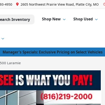
293-4950
2605 Northwest Prairie View Road, Platte City, MO
Shop New
Shop Used
earch Inventory
Manager's Specials: Exclusive Pricing on Select Vehicles
500 Laramie