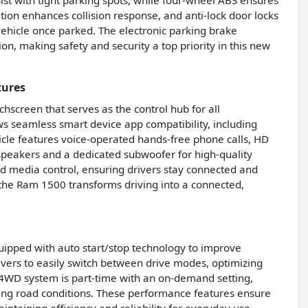
sist with tight parking spots, while four-wheel ABS ensures
ion enhances collision response, and anti-lock door locks
vehicle once parked. The electronic parking brake
on, making safety and security a top priority in this new
tures
screen that serves as the control hub for all
s seamless smart device app compatibility, including
icle features voice-operated hands-free phone calls, HD
peakers and a dedicated subwoofer for high-quality
nd media control, ensuring drivers stay connected and
 the Ram 1500 transforms driving into a connected,
uipped with auto start/stop technology to improve
rivers to easily switch between drive modes, optimizing
’s 4WD system is part-time with an on-demand setting,
nging road conditions. These performance features ensure