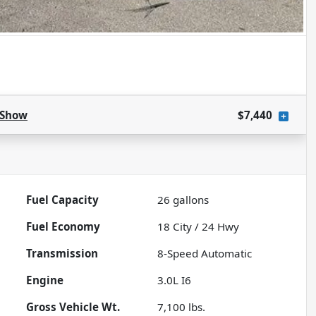
Show
$7,440
Fuel Capacity
26
gallons
Fuel Economy
18
City /
24
Hwy
Transmission
8-Speed Automatic
Engine
3.0L I6
Gross Vehicle Wt.
7,100
lbs.