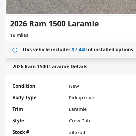
2026 Ram 1500 Laramie
18 miles
This vehicle includes
$7,440
of
installed options.
2026 Ram 1500 Laramie
Details
Condition
New
Body Type
Pickup truck
Trim
Laramie
Style
Crew Cab
Stock #
386733