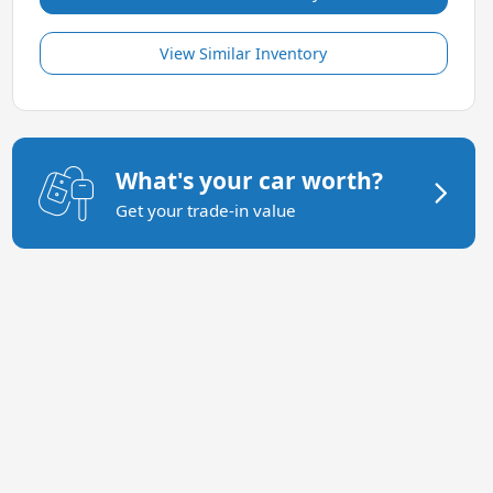
View Similar Inventory
What's your car worth?
Get your trade-in value