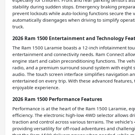
especially for children. Front and rear parking sensors as
stability during sudden stops. Emergency braking preparat
prevent lockouts while auto-locking functions secure the 
automatically disengages when driving to simplify operati
truck.
2026 Ram 1500 Entertainment and Technology Fea
The Ram 1500 Laramie boasts a 12-inch infotainment touch
entertainment and connectivity needs. Ram Connect allow
engine start and cabin preconditioning functions. The veh
radio, and a premium surround sound system with eight s
audio. The touch screen interface simplifies navigation a
entertained on every trip. With these advanced features,
enjoyable experience.
2026 Ram 1500 Performance Features
Performance is at the heart of the Ram 1500 Laramie, eq
efficiency. The electronic high-low 4WD selector allows d
traction and control across various terrains. The vehicle
providing versatility for off-road adventures and challe