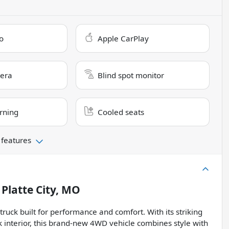
o
Apple CarPlay
era
Blind spot monitor
rning
Cooled seats
 features
n
Platte City, MO
ck built for performance and comfort. With its striking
k interior, this brand-new 4WD vehicle combines style with