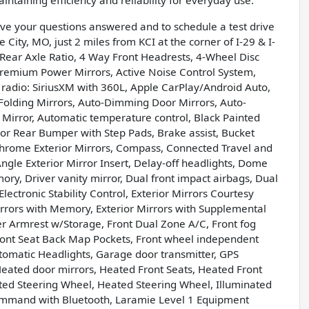
taining efficiency and reliability for everyday use.
have your questions answered and to schedule a test drive
 City, MO, just 2 miles from KCI at the corner of I-29 & I-
Rear Axle Ratio, 4 Way Front Headrests, 4-Wheel Disc
 Premium Power Mirrors, Active Noise Control System,
 radio: SiriusXM with 360L, Apple CarPlay/Android Auto,
olding Mirrors, Auto-Dimming Door Mirrors, Auto-
Mirror, Automatic temperature control, Black Painted
or Rear Bumper with Step Pads, Brake assist, Bucket
hrome Exterior Mirrors, Compass, Connected Travel and
ngle Exterior Mirror Insert, Delay-off headlights, Dome
ry, Driver vanity mirror, Dual front impact airbags, Dual
ectronic Stability Control, Exterior Mirrors Courtesy
irrors with Memory, Exterior Mirrors with Supplemental
nter Armrest w/Storage, Front Dual Zone A/C, Front fog
, Front Seat Back Map Pockets, Front wheel independent
tomatic Headlights, Garage door transmitter, GPS
Heated door mirrors, Heated Front Seats, Heated Front
ted Steering Wheel, Heated Steering Wheel, Illuminated
Command with Bluetooth, Laramie Level 1 Equipment