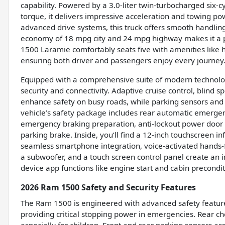
capability. Powered by a 3.0-liter twin-turbocharged six-
torque, it delivers impressive acceleration and towing p
advanced drive systems, this truck offers smooth handling 
economy of 18 mpg city and 24 mpg highway makes it a pr
1500 Laramie comfortably seats five with amenities like 
ensuring both driver and passengers enjoy every journey
Equipped with a comprehensive suite of modern technolog
security and connectivity. Adaptive cruise control, blind sp
enhance safety on busy roads, while parking sensors an
vehicle’s safety package includes rear automatic emergen
emergency braking preparation, anti-lockout power door lo
parking brake. Inside, you’ll find a 12-inch touchscreen 
seamless smartphone integration, voice-activated hands-f
a subwoofer, and a touch screen control panel create a
device app functions like engine start and cabin precondit
2026 Ram 1500 Safety and Security Features
The Ram 1500 is engineered with advanced safety feature
providing critical stopping power in emergencies. Rear c