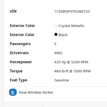
VIN
1C6SRFJP3TN386733
Exterior Color
Crystal Metallic
Interior Color
Black
Passengers
5
Drivetrain
4WD
Horsepower
420 hp @ 5200 RPM
Torque
469 lb-ft @ 3500 RPM
Fuel Type
Gasoline
View Window Sticker