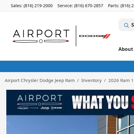
Sales: (816) 219-2000
Service:
(816) 670-2857
Parts:
(816) 
S
About
Airport Chrysler Dodge Jeep Ram
Inventory
2026 Ram 1