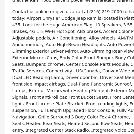
that the Ram 1500 delivers power when needed, while main
Contact us online or give us a call at (816) 219-2000 to 
today! Airport Chrysler Dodge Jeep Ram is located in Platte
435. Look for the Huge American Flag! 10 Speakers, 3.55 
Brakes, 4G LTE Wi-Fi Hot Spot, ABS brakes, Accent Color
Adjustable pedals, Air Conditioning, Alloy wheels, AM/FM
Audio memory, Auto High-Beam Headlights, Auto Power-F
Dimming Exterior Driver Mirror, Auto-Dimming Rear-View 
Exterior Mirrors Caps, Body Color Front Bumper, Body Col
Seats, Bumpers: chrome, Center Console Parts Module, C
Traffic Services, Connectivity - US/Canada, Convex Wide-A
Dual LED Reading Lamp, Driver door bin, Driver Seat Memo
front side impact airbags, Dual-Pane Panoramic Sunroof, El
Lamps, Exterior Mirrors with Heating Element, Exterior M
Signals, Front anti-roll bar, Front Bucket Seats, Front Ce
lights, Front License Plate Bracket, Front reading lights
suspension, Full Length Upgraded Floor Console, Fully Au
Navigation, Grille Surround 3 Body Color Tex 4 Chrome, 
Seats, Heated Rear Seats, Heated Second Row Seats, Hea
entry, Integrated Center Stack Radio, Integrated Voice 