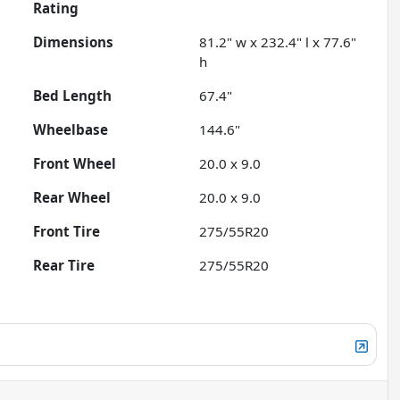
Rating
Dimensions
81.2" w x 232.4" l x 77.6"
h
Bed Length
67.4"
Wheelbase
144.6"
Front Wheel
20.0 x 9.0
Rear Wheel
20.0 x 9.0
Front Tire
275/55R20
Rear Tire
275/55R20