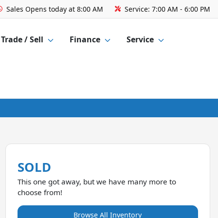
Sales
Opens today at 8:00 AM
Service:
7:00 AM - 6:00 PM
Trade / Sell
Finance
Service
SOLD
This one got away, but we have many more to
choose from!
Browse All Inventory