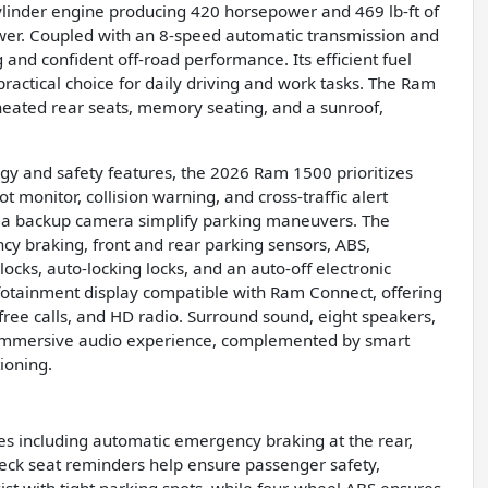
cylinder engine producing 420 horsepower and 469 lb-ft of
ower. Coupled with an 8-speed automatic transmission and
and confident off-road performance. Its efficient fuel
actical choice for daily driving and work tasks. The Ram
heated rear seats, memory seating, and a sunroof,
.
y and safety features, the 2026 Ram 1500 prioritizes
ot monitor, collision warning, and cross-traffic alert
d a backup camera simplify parking maneuvers. The
cy braking, front and rear parking sensors, ABS,
cks, auto-locking locks, and an auto-off electronic
infotainment display compatible with Ram Connect, offering
ree calls, and HD radio. Surround sound, eight speakers,
n immersive audio experience, complemented by smart
ioning.
s including automatic emergency braking at the rear,
heck seat reminders help ensure passenger safety,