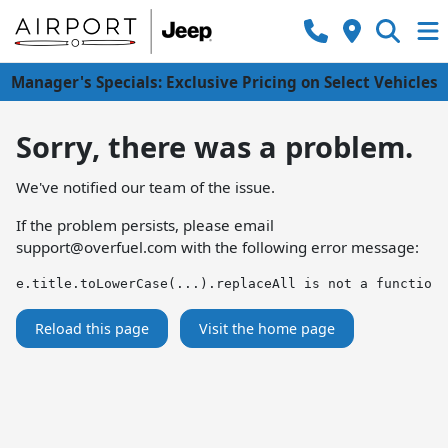
Manager's Specials: Exclusive Pricing on Select Vehicles
Sorry, there was a problem.
We've notified our team of the issue.
If the problem persists, please email
support@overfuel.com
with the following error message:
e.title.toLowerCase(...).replaceAll is not a function
Reload this page
Visit the home page