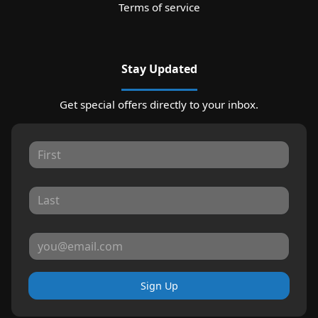
Terms of service
Stay Updated
Get special offers directly to your inbox.
Sign Up