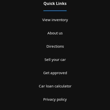
Quick Links
View inventory
About us
Directions
Sell your car
Get approved
Car loan calculator
Privacy policy