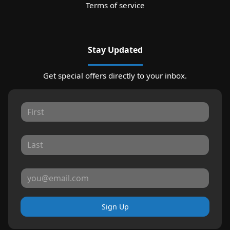
Terms of service
Stay Updated
Get special offers directly to your inbox.
Sign Up