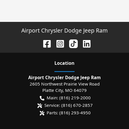
Airport Chrysler Dodge Jeep Ram
Location
Airport Chrysler Dodge Jeep Ram
2605 Northwest Prairie View Road
Platte City
,
MO
64079
Main:
(816) 219-2000
Service:
(816) 670-2857
Parts:
(816) 293-4950