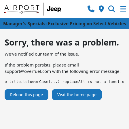
Manager's Specials: Exclusive Pricing on Select Vehicles
Sorry, there was a problem.
We've notified our team of the issue.
If the problem persists, please email
support@overfuel.com
with the following error message:
e.title.toLowerCase(...).replaceAll is not a function
Reload this page
Visit the home page