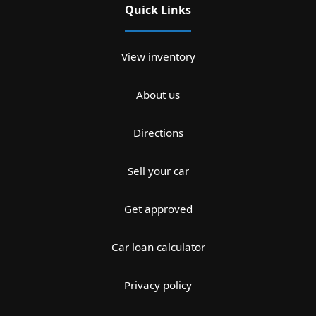
Quick Links
View inventory
About us
Directions
Sell your car
Get approved
Car loan calculator
Privacy policy