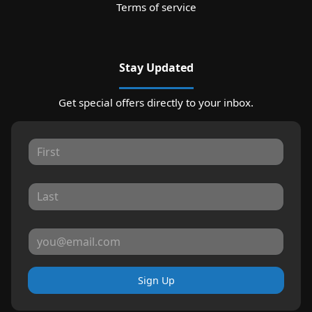
Terms of service
Stay Updated
Get special offers directly to your inbox.
Sign Up