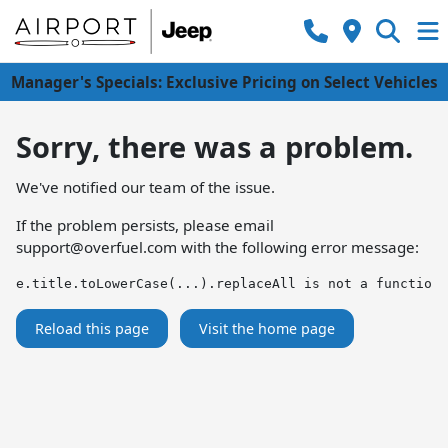
Manager's Specials: Exclusive Pricing on Select Vehicles
Sorry, there was a problem.
We've notified our team of the issue.
If the problem persists, please email
support@overfuel.com
with the following error message:
e.title.toLowerCase(...).replaceAll is not a function
Reload this page
Visit the home page