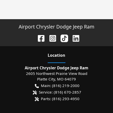
Airport Chrysler Dodge Jeep Ram
Location
Airport Chrysler Dodge Jeep Ram
2605 Northwest Prairie View Road
Platte City
,
MO
64079
Main:
(816) 219-2000
Service:
(816) 670-2857
Parts:
(816) 293-4950