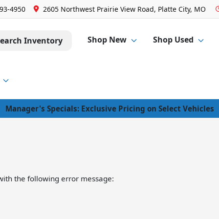
293-4950
2605 Northwest Prairie View Road, Platte City, MO
Shop New
Shop Used
earch Inventory
Manager's Specials: Exclusive Pricing on Select Vehicles
ith the following error message: