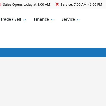
Sales
Opens today at 8:00 AM
Service:
7:00 AM - 6:00 PM
Trade / Sell
Finance
Service