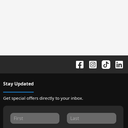
Stay Updated
Get special offers directly to your inbox.