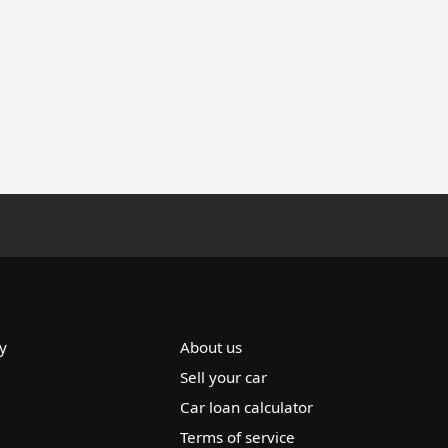
y
About us
Sell your car
Car loan calculator
Terms of service