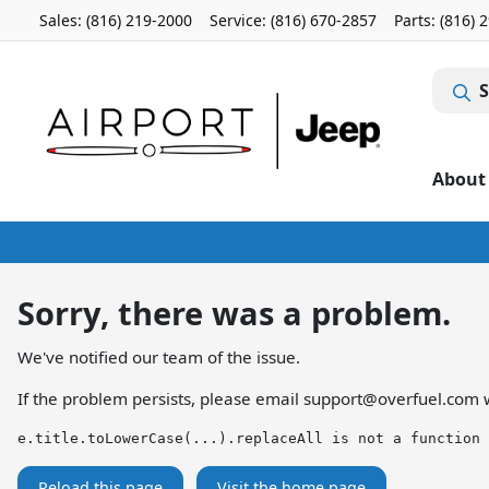
Sales: (816) 219-2000
Service:
(816) 670-2857
Parts:
(816) 
S
About
Sorry, there was a problem.
We've notified our team of the issue.
If the problem persists, please email
support@overfuel.com
w
e.title.toLowerCase(...).replaceAll is not a function
Reload this page
Visit the home page