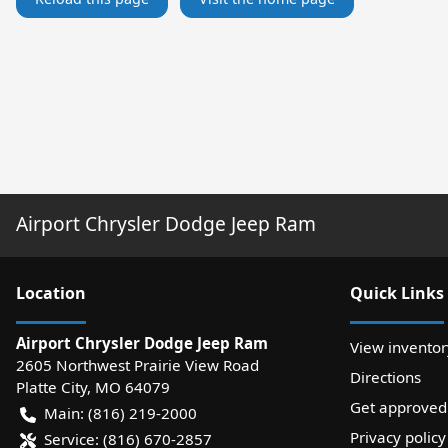
Airport Chrysler Dodge Jeep Ram
Location
Quick Links
Airport Chrysler Dodge Jeep Ram
View inventor
2605 Northwest Prairie View Road
Directions
Platte City
,
MO
64079
Get approved
Main:
(816) 219-2000
Privacy policy
Service:
(816) 670-2857