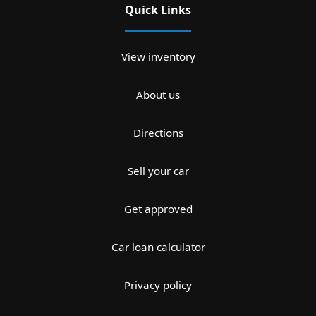
Quick Links
View inventory
About us
Directions
Sell your car
Get approved
Car loan calculator
Privacy policy