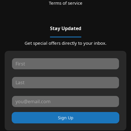
Terms of service
Stay Updated
Get special offers directly to your inbox.
Sign Up