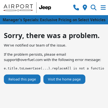
Manager's Specials: Exclusive Pricing on Select Vehicles
Sorry, there was a problem.
We've notified our team of the issue.
If the problem persists, please email
support@overfuel.com
with the following error message:
e.title.toLowerCase(...).replaceAll is not a function
Reload this page
Visit the home page