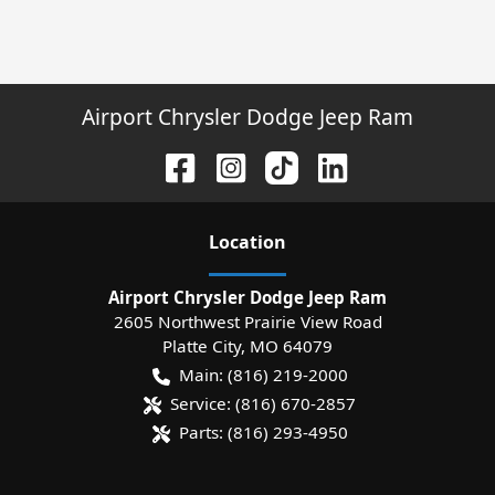
Airport Chrysler Dodge Jeep Ram
Location
Airport Chrysler Dodge Jeep Ram
2605 Northwest Prairie View Road
Platte City
,
MO
64079
Main:
(816) 219-2000
Service:
(816) 670-2857
Parts:
(816) 293-4950