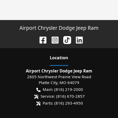
Airport Chrysler Dodge Jeep Ram
Location
Airport Chrysler Dodge Jeep Ram
2605 Northwest Prairie View Road
Platte City
,
MO
64079
Main:
(816) 219-2000
Service:
(816) 670-2857
Parts:
(816) 293-4950