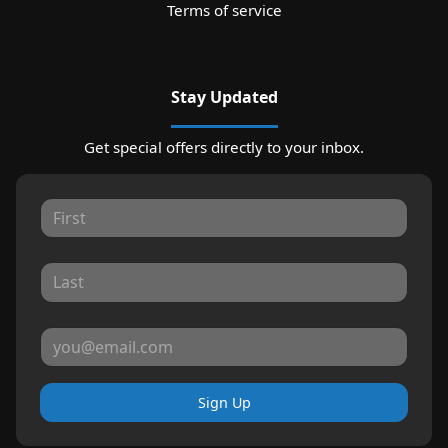
Terms of service
Stay Updated
Get special offers directly to your inbox.
Sign Up