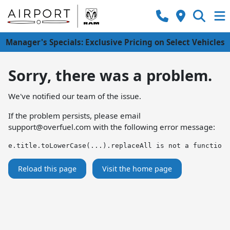
Manager's Specials: Exclusive Pricing on Select Vehicles
Sorry, there was a problem.
We've notified our team of the issue.
If the problem persists, please email
support@overfuel.com
with the following error message:
e.title.toLowerCase(...).replaceAll is not a function
Reload this page
Visit the home page