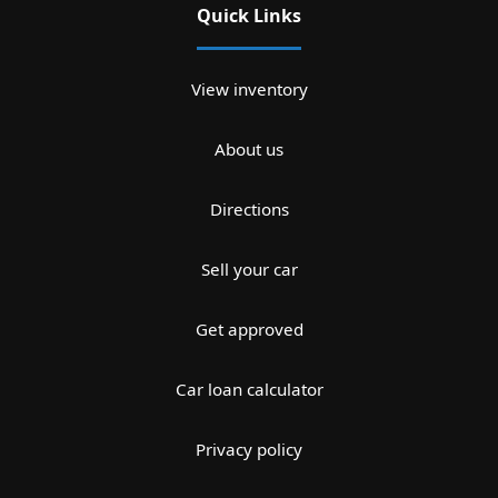
Quick Links
View inventory
About us
Directions
Sell your car
Get approved
Car loan calculator
Privacy policy