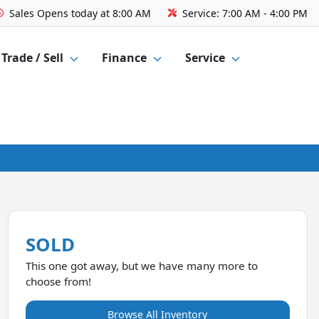
Sales
Opens today at 8:00 AM
Service:
7:00 AM - 4:00 PM
Trade / Sell
Finance
Service
SOLD
This one got away, but we have many more to
choose from!
Browse All Inventory