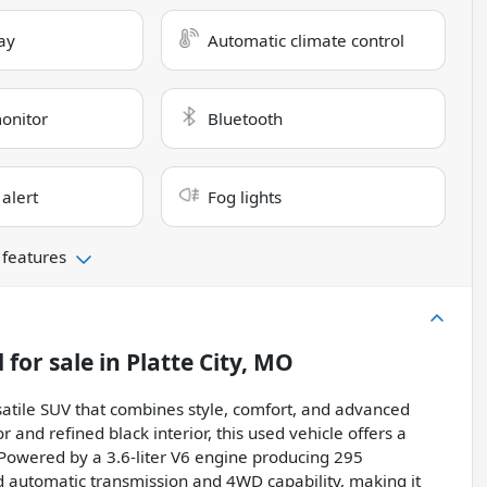
ay
Automatic climate control
monitor
Bluetooth
 alert
Fog lights
 features
d
for sale
in
Platte City, MO
atile SUV that combines style, comfort, and advanced
r and refined black interior, this used vehicle offers a
Powered by a 3.6-liter V6 engine producing 295
ed automatic transmission and 4WD capability, making it