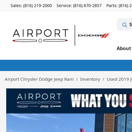
Sales: (816) 219-2000
Service:
(816) 670-2857
Parts:
(816) 
S
About
Airport Chrysler Dodge Jeep Ram
Inventory
Used 2019 J