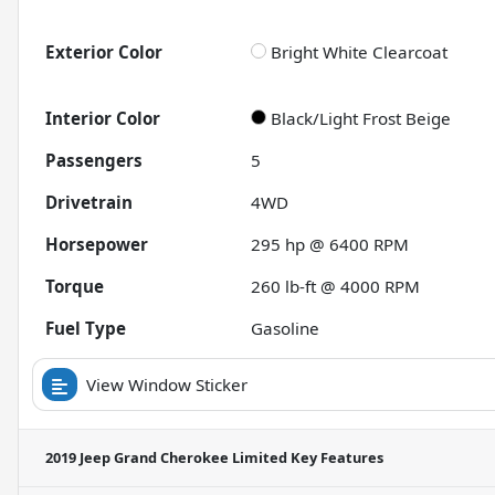
Exterior Color
Bright White Clearcoat
Interior Color
Black/Light Frost Beige
Passengers
5
Drivetrain
4WD
Horsepower
295 hp @ 6400 RPM
Torque
260 lb-ft @ 4000 RPM
Fuel Type
Gasoline
View Window Sticker
2019 Jeep Grand Cherokee Limited
Key Features