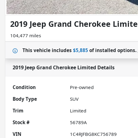
2019 Jeep Grand Cherokee Limit
104,477 miles
This vehicle includes
$5,885
of
installed options.
2019 Jeep Grand Cherokee Limited
Details
Condition
Pre-owned
Body Type
SUV
Trim
Limited
Stock #
56789A
VIN
1C4RJFBG8KC756789