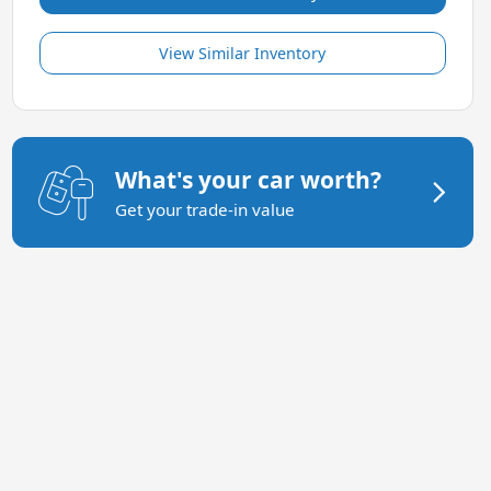
View Similar Inventory
What's your car worth?
Get your trade-in value