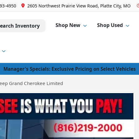
293-4950
2605 Northwest Prairie View Road, Platte City, MO
Shop New
Shop Used
earch Inventory
Manager's Specials: Exclusive Pricing on Select Vehicles
eep Grand Cherokee Limited