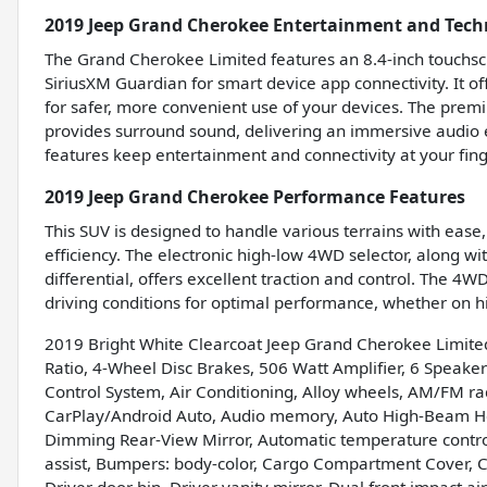
2019 Jeep Grand Cherokee Entertainment and Tech
The Grand Cherokee Limited features an 8.4-inch touchsc
SiriusXM Guardian for smart device app connectivity. It of
for safer, more convenient use of your devices. The pre
provides surround sound, delivering an immersive audio 
features keep entertainment and connectivity at your fing
2019 Jeep Grand Cherokee Performance Features
This SUV is designed to handle various terrains with ease
efficiency. The electronic high-low 4WD selector, along wit
differential, offers excellent traction and control. The 
driving conditions for optimal performance, whether on hi
2019 Bright White Clearcoat Jeep Grand Cherokee Limite
Ratio, 4-Wheel Disc Brakes, 506 Watt Amplifier, 6 Speaker
Control System, Air Conditioning, Alloy wheels, AM/FM rad
CarPlay/Android Auto, Audio memory, Auto High-Beam H
Dimming Rear-View Mirror, Automatic temperature contro
assist, Bumpers: body-color, Cargo Compartment Cover, C