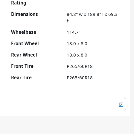
Rating
Dimensions
84.8" w x 189.8" l x 69.3"
h
Wheelbase
114.7"
Front Wheel
18.0 x 8.0
Rear Wheel
18.0 x 8.0
Front Tire
P265/60R18
Rear Tire
P265/60R18