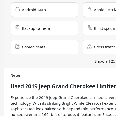
Android Auto
Apple CarPl
Backup camera
Blind spot 
Cooled seats
Cross traffic
Show all 25
Notes
Used
2019 Jeep Grand Cherokee Limite
Experience the 2019 Jeep Grand Cherokee Limited, a vers
technology. With its striking Bright White Clearcoat exterio
sophisticated look paired with dependable performance. 
horsepower and 260 lb-ft of torque, it features an 8-spe