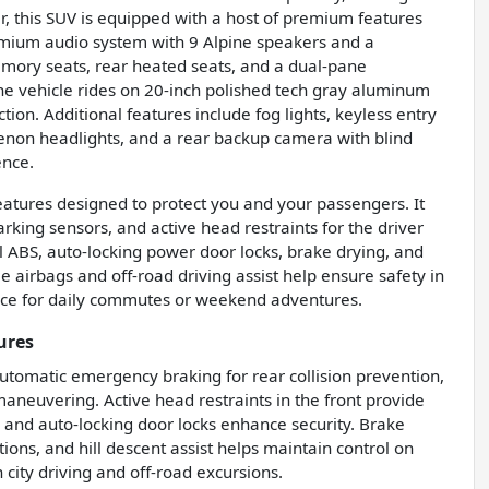
r, this SUV is equipped with a host of premium features
remium audio system with 9 Alpine speakers and a
emory seats, rear heated seats, and a dual-pane
he vehicle rides on 20-inch polished tech gray aluminum
tion. Additional features include fog lights, keyless entry
, xenon headlights, and a rear backup camera with blind
ence.
eatures designed to protect you and your passengers. It
rking sensors, and active head restraints for the driver
l ABS, auto-locking power door locks, brake drying, and
ee airbags and off-road driving assist help ensure safety in
hoice for daily commutes or weekend adventures.
ures
tomatic emergency braking for rear collision prevention,
maneuvering. Active head restraints in the front provide
 and auto-locking door locks enhance security. Brake
ons, and hill descent assist helps maintain control on
 city driving and off-road excursions.