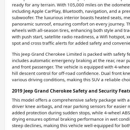
ready for any terrain. With 105,000 miles on the odomete
including Apple CarPlay, Bluetooth, navigation, and a p
subwoofer. The luxurious interior boasts heated seats, m
panoramic sunroof, ensuring comfort on every journey. T
wheels with all-season tires, enhancing both style and trac
with push start, satellite radio readiness, a Wifi hotspot
spot and cross traffic alerts for added safety and conveni
This Jeep Grand Cherokee Limited is packed with safety f
includes automatic emergency braking at the rear, rear pa
and front passenger. The vehicle is equipped with 4-whee
hill descent control for off-road confidence. Dual front kn
various driving conditions, making this SUV a reliable c
2019 Jeep Grand Cherokee Safety and Security Feat
This model offers a comprehensive safety package with au
driver knee airbags, and rear parking sensors for easier 
added protection during sudden stops, while 4-wheel ABS
drying ensures optimal braking performance in wet conditi
steep declines, making this vehicle well-equipped for both