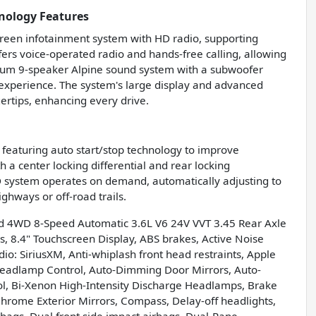
nology Features
reen infotainment system with HD radio, supporting
fers voice-operated radio and hands-free calling, allowing
mium 9-speaker Alpine sound system with a subwoofer
experience. The system's large display and advanced
ertips, enhancing every drive.
, featuring auto start/stop technology to improve
h a center locking differential and rear locking
4WD system operates on demand, automatically adjusting to
ghways or off-road trails.
d 4WD 8-Speed Automatic 3.6L V6 24V VVT 3.45 Rear Axle
s, 8.4" Touchscreen Display, ABS brakes, Active Noise
io: SiriusXM, Anti-whiplash front head restraints, Apple
eadlamp Control, Auto-Dimming Door Mirrors, Auto-
l, Bi-Xenon High-Intensity Discharge Headlamps, Brake
hrome Exterior Mirrors, Compass, Delay-off headlights,