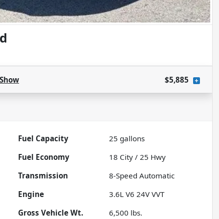
ed
Show
$5,885
Fuel Capacity
25
gallons
Fuel Economy
18
City /
25
Hwy
Transmission
8-Speed Automatic
Engine
3.6L V6 24V VVT
Gross Vehicle Wt.
6,500
lbs.