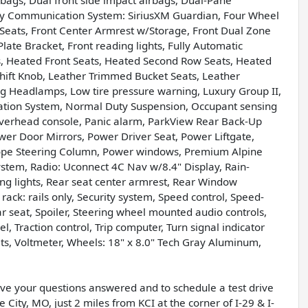
irbags, Dual front side impact airbags, Dual-Pane
ncy Communication System: SiriusXM Guardian, Four Wheel
t Seats, Front Center Armrest w/Storage, Front Dual Zone
Plate Bracket, Front reading lights, Fully Automatic
s, Heated Front Seats, Heated Second Row Seats, Heated
Shift Knob, Leather Trimmed Bucket Seats, Leather
g Headlamps, Low tire pressure warning, Luxury Group II,
ation System, Normal Duty Suspension, Occupant sensing
Overhead console, Panic alarm, ParkView Rear Back-Up
er Door Mirrors, Power Driver Seat, Power Liftgate,
cope Steering Column, Power windows, Premium Alpine
stem, Radio: Uconnect 4C Nav w/8.4" Display, Rain-
ding lights, Rear seat center armrest, Rear Window
ack: rails only, Security system, Speed control, Speed-
ar seat, Spoiler, Steering wheel mounted audio controls,
, Traction control, Trip computer, Turn signal indicator
eats, Voltmeter, Wheels: 18" x 8.0" Tech Gray Aluminum,
have your questions answered and to schedule a test drive
 City, MO, just 2 miles from KCI at the corner of I-29 & I-