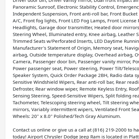
Driver door bin, Driver vanity mirror, Dual front impact a
Panoramic Sunroof, Electronic Stability Control, Emerge
Independent Suspension, Front anti-roll bar, Front Bucke
A/C, Front fog lights, Front LED Fog Lamps, Front License 
Headlights, Garage door transmitter, Heated door mirror
Steering Wheel, Illuminated entry, Knee airbag, Leather 
Trimmed Seats w/Perforated Inserts, LED Daytime Runnin
Manufacturer's Statement of Origin, Memory seat, Navig
airbag, Outside temperature display, Overhead airbag, 
Camera, Passenger door bin, Passenger vanity mirror, Pow
Power passenger seat, Power steering, Power Tilt/Teles
Speaker System, Quick Order Package 2BH, Radio data sy
Sensitive Windshield Wipers, Rear anti-roll bar, Rear rea
Defroster, Rear window wiper, Remote Keyless Entry, Roof r
Sensing Steering, Speed-Sensitive Wipers, Split folding re
Tachometer, Telescoping steering wheel, Tilt steering wheel
mirrors, Variably intermittent wipers, Ventilated Front S
Wheels: 20" x 8.0" Polished/Tech Gray Aluminum.
Contact us online or give us a call at (816) 219-2000 to 
today! Airport Chrysler Dodge Jeep Ram is located in Platte