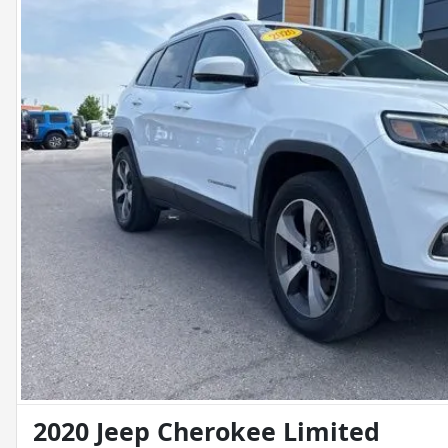
2020 Jeep Cherokee Limited