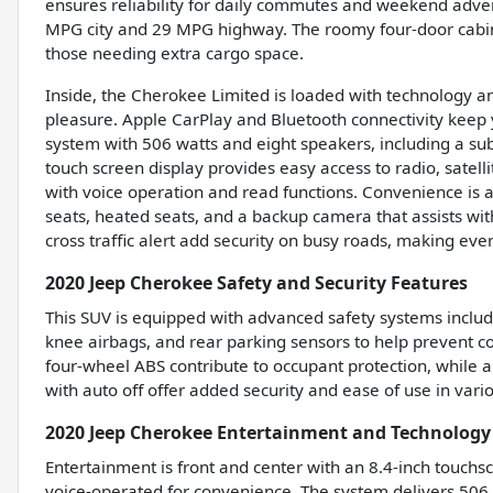
ensures reliability for daily commutes and weekend advent
MPG city and 29 MPG highway. The roomy four-door cabin c
those needing extra cargo space.
Inside, the Cherokee Limited is loaded with technology a
pleasure. Apple CarPlay and Bluetooth connectivity keep
system with 506 watts and eight speakers, including a sub
touch screen display provides easy access to radio, satell
with voice operation and read functions. Convenience is a
seats, heated seats, and a backup camera that assists wit
cross traffic alert add security on busy roads, making ev
2020 Jeep Cherokee Safety and Security Features
This SUV is equipped with advanced safety systems includ
knee airbags, and rear parking sensors to help prevent col
four-wheel ABS contribute to occupant protection, while 
with auto off offer added security and ease of use in vario
2020 Jeep Cherokee Entertainment and Technology
Entertainment is front and center with an 8.4-inch touchsc
voice-operated for convenience. The system delivers 506 