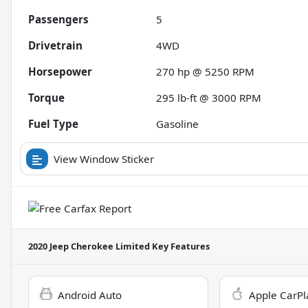
Passengers
5
Drivetrain
4WD
Horsepower
270 hp @ 5250 RPM
Torque
295 lb-ft @ 3000 RPM
Fuel Type
Gasoline
View Window Sticker
2020 Jeep Cherokee Limited
Key Features
Android Auto
Apple CarPl