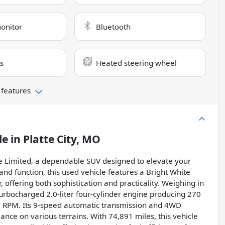
monitor
Bluetooth
s
Heated steering wheel
 features
le
in
Platte City, MO
e Limited, a dependable SUV designed to elevate your
and function, this used vehicle features a Bright White
 offering both sophistication and practicality. Weighing in
turbocharged 2.0-liter four-cylinder engine producing 270
0 RPM. Its 9-speed automatic transmission and 4WD
nce on various terrains. With 74,891 miles, this vehicle