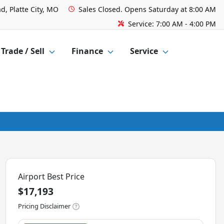
d, Platte City, MO
Sales
Closed. Opens Saturday at 8:00 AM
Service:
7:00 AM - 4:00 PM
Trade / Sell
Finance
Service
Airport Best Price
$17,193
Pricing Disclaimer