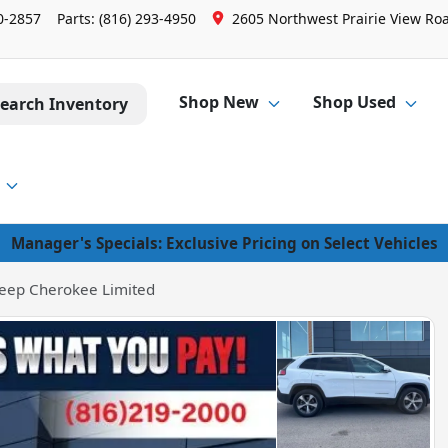
0-2857
Parts:
(816) 293-4950
2605 Northwest Prairie View Roa
Shop New
Shop Used
earch Inventory
Manager's Specials: Exclusive Pricing on Select Vehicles
eep Cherokee Limited