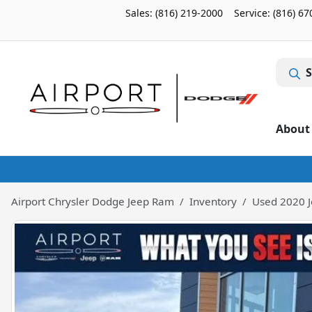
Sales: (816) 219-2000
Service:
(816) 67
S
About
Airport Chrysler Dodge Jeep Ram
Inventory
Used 2020 J