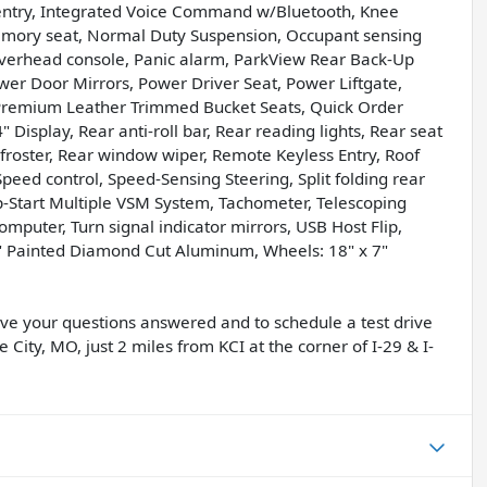
 entry, Integrated Voice Command w/Bluetooth, Knee
Memory seat, Normal Duty Suspension, Occupant sensing
Overhead console, Panic alarm, ParkView Rear Back-Up
er Door Mirrors, Power Driver Seat, Power Liftgate,
Premium Leather Trimmed Bucket Seats, Quick Order
isplay, Rear anti-roll bar, Rear reading lights, Rear seat
froster, Rear window wiper, Remote Keyless Entry, Roof
 Speed control, Speed-Sensing Steering, Split folding rear
op-Start Multiple VSM System, Tachometer, Telescoping
computer, Turn signal indicator mirrors, USB Host Flip,
.0" Painted Diamond Cut Aluminum, Wheels: 18" x 7"
have your questions answered and to schedule a test drive
 City, MO, just 2 miles from KCI at the corner of I-29 & I-