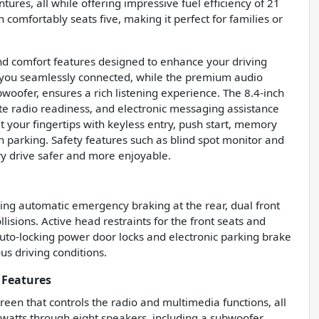
ures, all while offering impressive fuel efficiency of 21
omfortably seats five, making it perfect for families or
nd comfort features designed to enhance your driving
 you seamlessly connected, while the premium audio
woofer, ensures a rich listening experience. The 8.4-inch
ite radio readiness, and electronic messaging assistance
t your fingertips with keyless entry, push start, memory
h parking. Safety features such as blind spot monitor and
ery drive safer and more enjoyable.
ing automatic emergency braking at the rear, dual front
lisions. Active head restraints for the front seats and
auto-locking power door locks and electronic parking brake
us driving conditions.
 Features
reen that controls the radio and multimedia functions, all
watts through eight speakers, including a subwoofer,