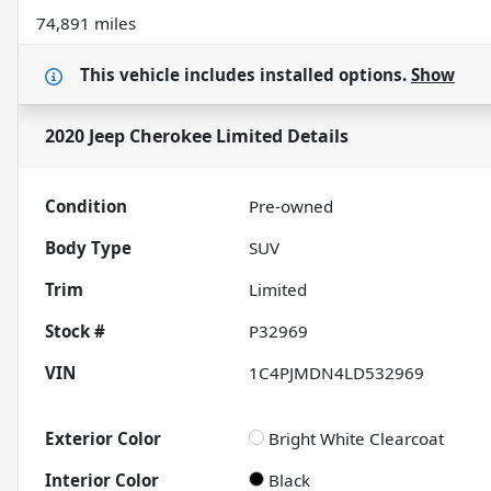
74,891 miles
This vehicle includes
installed options.
Show
2020 Jeep Cherokee Limited
Details
Condition
Pre-owned
Body Type
SUV
Trim
Limited
Stock #
P32969
VIN
1C4PJMDN4LD532969
Exterior Color
Bright White Clearcoat
Interior Color
Black