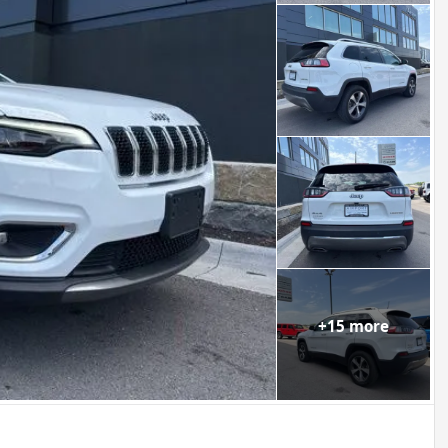
+
15
more