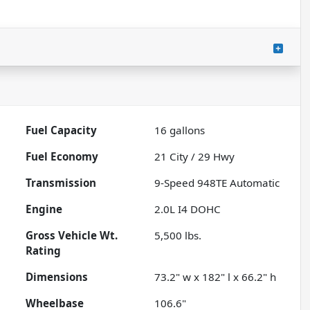
Fuel Capacity
16
gallons
Fuel Economy
21
City /
29
Hwy
Transmission
9-Speed 948TE Automatic
Engine
2.0L I4 DOHC
Gross Vehicle Wt.
5,500
lbs.
Rating
Dimensions
73.2" w x 182" l x 66.2" h
Wheelbase
106.6"