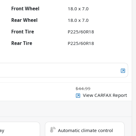
Front Wheel
18.0 x 7.0
Rear Wheel
18.0 x 7.0
Front Tire
P225/60R18
Rear Tire
P225/60R18
$44.99
View CARFAX Report
ay
Automatic climate control