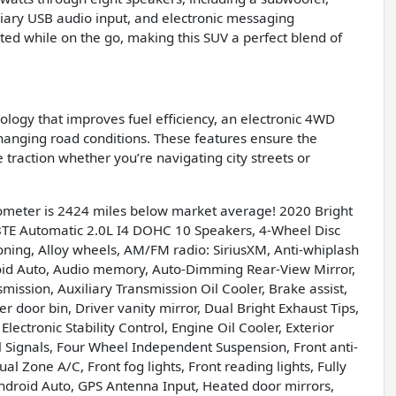
iliary USB audio input, and electronic messaging
ted while on the go, making this SUV a perfect blend of
logy that improves fuel efficiency, an electronic 4WD
anging road conditions. These features ensure the
 traction whether you’re navigating city streets or
ometer is 2424 miles below market average! 2020 Bright
TE Automatic 2.0L I4 DOHC 10 Speakers, 4-Wheel Disc
oning, Alloy wheels, AM/FM radio: SiriusXM, Anti-whiplash
roid Auto, Audio memory, Auto-Dimming Rear-View Mirror,
ission, Auxiliary Transmission Oil Cooler, Brake assist,
 door bin, Driver vanity mirror, Dual Bright Exhaust Tips,
lectronic Stability Control, Engine Oil Cooler, Exterior
 Signals, Four Wheel Independent Suspension, Front anti-
al Zone A/C, Front fog lights, Front reading lights, Fully
ndroid Auto, GPS Antenna Input, Heated door mirrors,