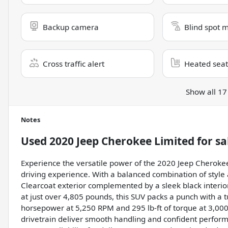
Backup camera
Blind spot 
Cross traffic alert
Heated seat
Show all 17
Notes
Used
2020 Jeep Cherokee Limited
for sa
Experience the versatile power of the 2020 Jeep Cheroke
driving experience. With a balanced combination of style 
Clearcoat exterior complemented by a sleek black interior,
at just over 4,805 pounds, this SUV packs a punch with a 
horsepower at 5,250 RPM and 295 lb-ft of torque at 3,00
drivetrain deliver smooth handling and confident performa