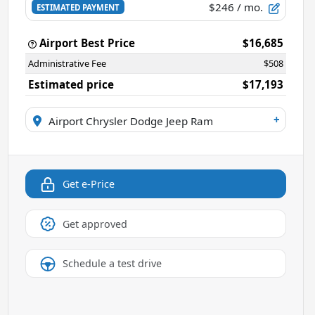
$246
/ mo.
ESTIMATED PAYMENT
Airport Best Price
$16,685
Administrative Fee
$508
Estimated price
$17,193
+
Airport Chrysler Dodge Jeep Ram
Get e-Price
Get approved
Schedule a test drive