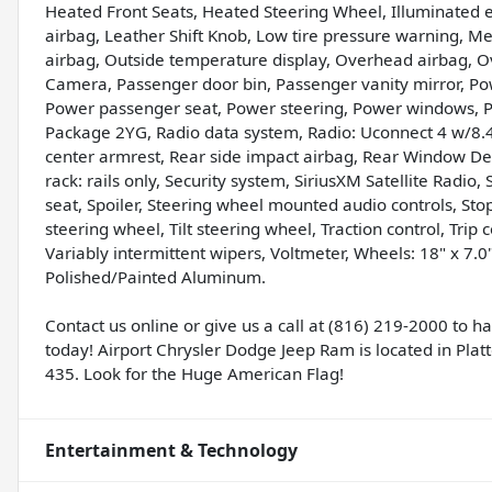
Heated Front Seats, Heated Steering Wheel, Illuminated
airbag, Leather Shift Knob, Low tire pressure warning, 
airbag, Outside temperature display, Overhead airbag, 
Camera, Passenger door bin, Passenger vanity mirror, Pow
Power passenger seat, Power steering, Power windows, 
Package 2YG, Radio data system, Radio: Uconnect 4 w/8.4" D
center armrest, Rear side impact airbag, Rear Window De
rack: rails only, Security system, SiriusXM Satellite Radio,
seat, Spoiler, Steering wheel mounted audio controls, St
steering wheel, Tilt steering wheel, Traction control, Trip 
Variably intermittent wipers, Voltmeter, Wheels: 18" x 7
Polished/Painted Aluminum.
Contact us online or give us a call at (816) 219-2000 to 
today! Airport Chrysler Dodge Jeep Ram is located in Platte
435. Look for the Huge American Flag!
Entertainment & Technology