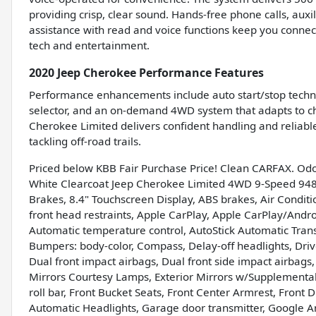
providing crisp, clear sound. Hands-free phone calls, aux
assistance with read and voice functions keep you connec
tech and entertainment.
2020 Jeep Cherokee Performance Features
Performance enhancements include auto start/stop techno
selector, and an on-demand 4WD system that adapts to ch
Cherokee Limited delivers confident handling and reliable
tackling off-road trails.
Priced below KBB Fair Purchase Price! Clean CARFAX. Od
White Clearcoat Jeep Cherokee Limited 4WD 9-Speed 948
Brakes, 8.4" Touchscreen Display, ABS brakes, Air Conditi
front head restraints, Apple CarPlay, Apple CarPlay/And
Automatic temperature control, AutoStick Automatic Transm
Bumpers: body-color, Compass, Delay-off headlights, Driver
Dual front impact airbags, Dual front side impact airbags, E
Mirrors Courtesy Lamps, Exterior Mirrors w/Supplemental
roll bar, Front Bucket Seats, Front Center Armrest, Front Du
Automatic Headlights, Garage door transmitter, Google A