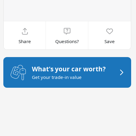
Share
Questions?
Save
What's your car worth?
Get your trade-in value