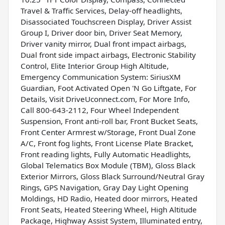
Travel & Traffic Services, Delay-off headlights,
Disassociated Touchscreen Display, Driver Assist
Group I, Driver door bin, Driver Seat Memory,
Driver vanity mirror, Dual front impact airbags,
Dual front side impact airbags, Electronic Stability
Control, Elite Interior Group High Altitude,
Emergency Communication System: SiriusXM
Guardian, Foot Activated Open 'N Go Liftgate, For
Details, Visit DriveUconnect.com, For More Info,
Call 800-643-2112, Four Wheel Independent
Suspension, Front anti-roll bar, Front Bucket Seats,
Front Center Armrest w/Storage, Front Dual Zone
A/C, Front fog lights, Front License Plate Bracket,
Front reading lights, Fully Automatic Headlights,
Global Telematics Box Module (TBM), Gloss Black
Exterior Mirrors, Gloss Black Surround/Neutral Gray
Rings, GPS Navigation, Gray Day Light Opening
Moldings, HD Radio, Heated door mirrors, Heated
Front Seats, Heated Steering Wheel, High Altitude
Package, Highway Assist System, Illuminated entry,