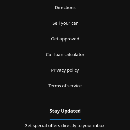
Directions
Sell your car
Get approved
Car loan calculator
Privacy policy
Terms of service
Stay Updated
Get special offers directly to your inbox.