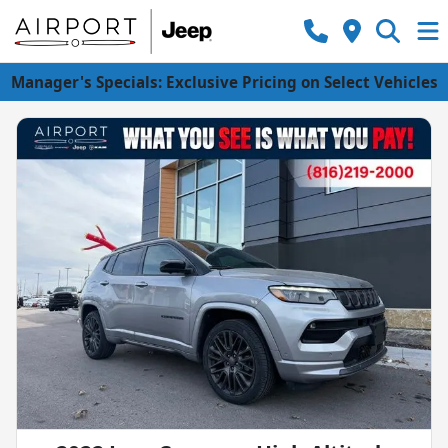
Manager's Specials: Exclusive Pricing on Select Vehicles