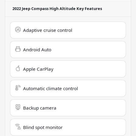
2022 Jeep Compass High Altitude
Key Features
Adaptive cruise control
Android Auto
Apple CarPlay
Automatic climate control
Backup camera
Blind spot monitor