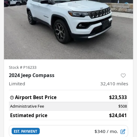
Stock #
P16233
2024 Jeep Compass
Limited
32,410
miles
Airport Best Price
$23,533
Administrative Fee
$508
Estimated price
$24,041
$340
/ mo.
EST. PAYMENT