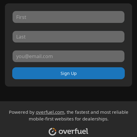
Sign Up
Powered by
overfuel.com
, the fastest and most reliable
mobile-first websites for dealerships.