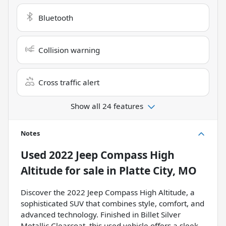
Bluetooth
Collision warning
Cross traffic alert
Show all 24 features
Notes
Used
2022 Jeep Compass High
Altitude
for sale
in
Platte City, MO
Discover the 2022 Jeep Compass High Altitude, a
sophisticated SUV that combines style, comfort, and
advanced technology. Finished in Billet Silver
Metallic Clearcoat, this used vehicle offers a sleek