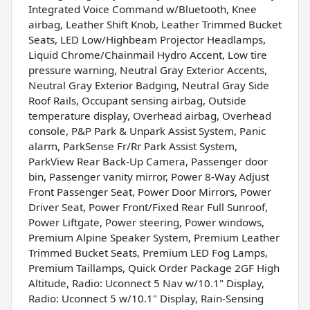
Integrated Voice Command w/Bluetooth, Knee
airbag, Leather Shift Knob, Leather Trimmed Bucket
Seats, LED Low/Highbeam Projector Headlamps,
Liquid Chrome/Chainmail Hydro Accent, Low tire
pressure warning, Neutral Gray Exterior Accents,
Neutral Gray Exterior Badging, Neutral Gray Side
Roof Rails, Occupant sensing airbag, Outside
temperature display, Overhead airbag, Overhead
console, P&P Park & Unpark Assist System, Panic
alarm, ParkSense Fr/Rr Park Assist System,
ParkView Rear Back-Up Camera, Passenger door
bin, Passenger vanity mirror, Power 8-Way Adjust
Front Passenger Seat, Power Door Mirrors, Power
Driver Seat, Power Front/Fixed Rear Full Sunroof,
Power Liftgate, Power steering, Power windows,
Premium Alpine Speaker System, Premium Leather
Trimmed Bucket Seats, Premium LED Fog Lamps,
Premium Taillamps, Quick Order Package 2GF High
Altitude, Radio: Uconnect 5 Nav w/10.1" Display,
Radio: Uconnect 5 w/10.1" Display, Rain-Sensing