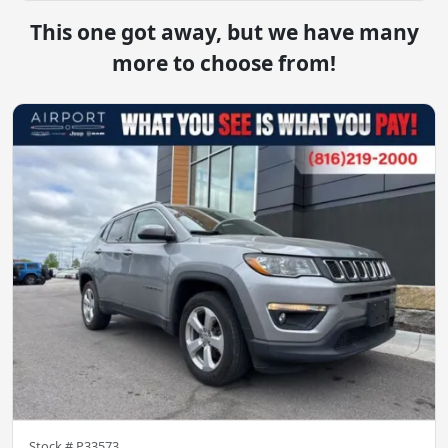
This one got away, but we have many
more to choose from!
Stock #
P33573