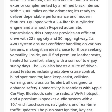
exterior complemented by a refined black interior.
With 53,960 miles on the odometer, it’s ready to
deliver dependable performance and modern
features. Equipped with a 2.4-liter four-cylinder
engine and a smooth 9-speed automatic
transmission, this Compass provides an efficient
drive with 22 mpg city and 30 mpg highway. Its
4WD system ensures confident handling on various
terrains, making it an ideal choice for those seeking
versatility. Inside, you'll find premium leather seats,
heated for comfort, along with a sunroof to enjoy
sunny days. The SUV also boasts a suite of driver-
assist features including adaptive cruise control,
blind spot monitor, lane keep assist, collision
warning, and cross traffic alert, all designed to
enhance safety. Connectivity is seamless with Apple
CarPlay, Bluetooth, satellite radio, a Wi-Fi hotspot,
and a premium 8-speaker audio system with a
10.1-inch touchscreen, navigation, and real-time
traffic updates. The push-start ignition, keyless