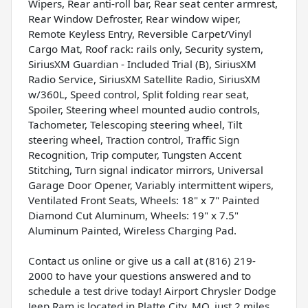
Wipers, Rear anti-roll bar, Rear seat center armrest,
Rear Window Defroster, Rear window wiper,
Remote Keyless Entry, Reversible Carpet/Vinyl
Cargo Mat, Roof rack: rails only, Security system,
SiriusXM Guardian - Included Trial (B), SiriusXM
Radio Service, SiriusXM Satellite Radio, SiriusXM
w/360L, Speed control, Split folding rear seat,
Spoiler, Steering wheel mounted audio controls,
Tachometer, Telescoping steering wheel, Tilt
steering wheel, Traction control, Traffic Sign
Recognition, Trip computer, Tungsten Accent
Stitching, Turn signal indicator mirrors, Universal
Garage Door Opener, Variably intermittent wipers,
Ventilated Front Seats, Wheels: 18" x 7" Painted
Diamond Cut Aluminum, Wheels: 19" x 7.5"
Aluminum Painted, Wireless Charging Pad.
Contact us online or give us a call at (816) 219-
2000 to have your questions answered and to
schedule a test drive today! Airport Chrysler Dodge
Jeep Ram is located in Platte City, MO, just 2 miles