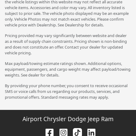
the vehicle listings within this website may not reflect all accurate
vehicle items. Accessories and color may vary. All inventory listed is
subject to prior sale. The vehicle photo displayed may be an example
only. Vehicle Photos may not match exact vehicles. Please confirm
vehicle price with Dealership. See Dealership for details.
Pricing provided may vary significantly between website and dealer
as a result of supply chain constraints. Pricing shown is non-binding
and does not constitute an offer. Contact your dealer for updated
vehicle pricing.
Max payload/towing estimate ratings shown. Additional options,
equipment, passengers, and cargo weight may affect payload/towing
weights. See dealer for details.
By providing your phone number, you consent to receive occasional
SMS or voice calls from us regarding our products, services, and
promotional offers. Standard messaging rates may apply.
Airport Chrysler Dodge Jeep Ram