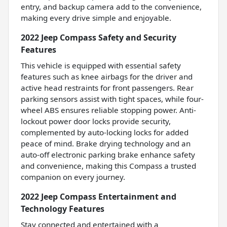
entry, and backup camera add to the convenience,
making every drive simple and enjoyable.
2022 Jeep Compass Safety and Security
Features
This vehicle is equipped with essential safety
features such as knee airbags for the driver and
active head restraints for front passengers. Rear
parking sensors assist with tight spaces, while four-
wheel ABS ensures reliable stopping power. Anti-
lockout power door locks provide security,
complemented by auto-locking locks for added
peace of mind. Brake drying technology and an
auto-off electronic parking brake enhance safety
and convenience, making this Compass a trusted
companion on every journey.
2022 Jeep Compass Entertainment and
Technology Features
Stay connected and entertained with a