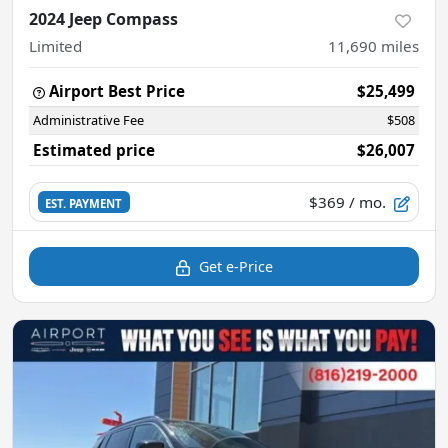
2024 Jeep Compass
Limited
11,690
miles
Airport Best Price
$25,499
Administrative Fee
$508
Estimated price
$26,007
$369
/ mo.
EST. PAYMENT
Get e-Price