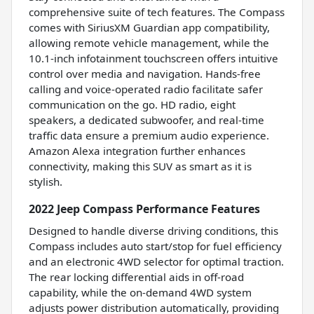
comprehensive suite of tech features. The Compass
comes with SiriusXM Guardian app compatibility,
allowing remote vehicle management, while the
10.1-inch infotainment touchscreen offers intuitive
control over media and navigation. Hands-free
calling and voice-operated radio facilitate safer
communication on the go. HD radio, eight
speakers, a dedicated subwoofer, and real-time
traffic data ensure a premium audio experience.
Amazon Alexa integration further enhances
connectivity, making this SUV as smart as it is
stylish.
2022 Jeep Compass Performance Features
Designed to handle diverse driving conditions, this
Compass includes auto start/stop for fuel efficiency
and an electronic 4WD selector for optimal traction.
The rear locking differential aids in off-road
capability, while the on-demand 4WD system
adjusts power distribution automatically, providing