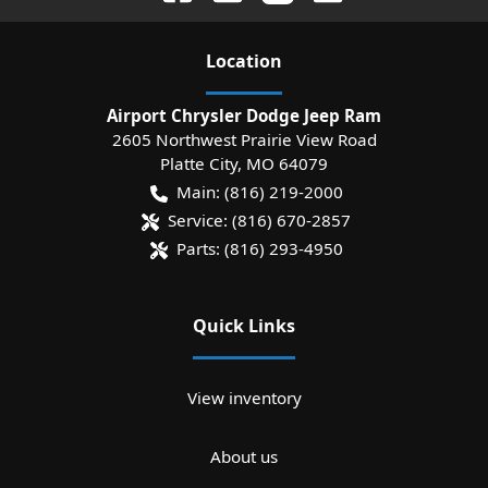
Location
Airport Chrysler Dodge Jeep Ram
2605 Northwest Prairie View Road
Platte City
,
MO
64079
Main:
(816) 219-2000
Service:
(816) 670-2857
Parts:
(816) 293-4950
Quick Links
View inventory
About us