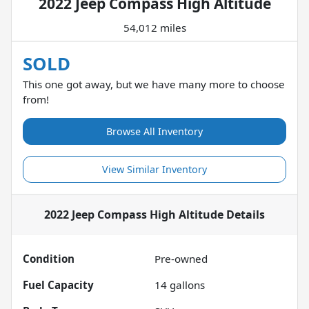
2022 Jeep Compass High Altitude
54,012 miles
SOLD
This one got away, but we have many more to choose
from!
Browse All Inventory
View Similar Inventory
2022 Jeep Compass High Altitude
Details
Condition
Pre-owned
Fuel Capacity
14
gallons