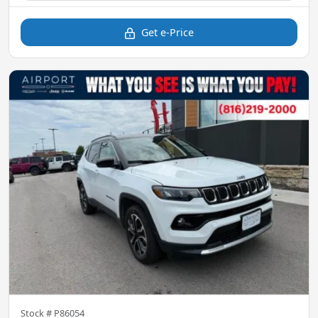
Get e-Price
Stock #
P86054