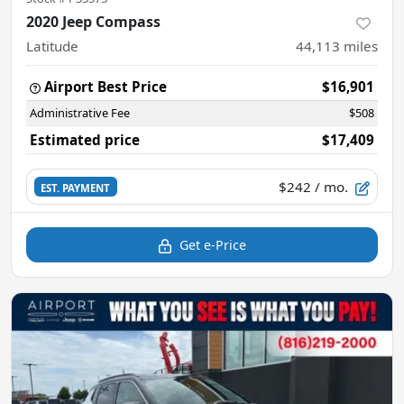
2020 Jeep Compass
Latitude
44,113
miles
Airport Best Price
$16,901
Administrative Fee
$508
Estimated price
$17,409
$242
/ mo.
EST. PAYMENT
Get e-Price