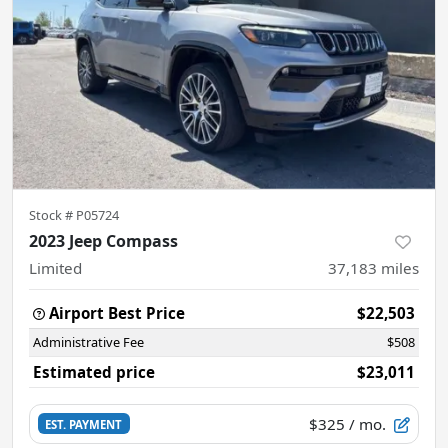
Stock #
P05724
2023 Jeep Compass
Limited
37,183
miles
Airport Best Price
$22,503
Administrative Fee
$508
Estimated price
$23,011
$325
/ mo.
EST. PAYMENT