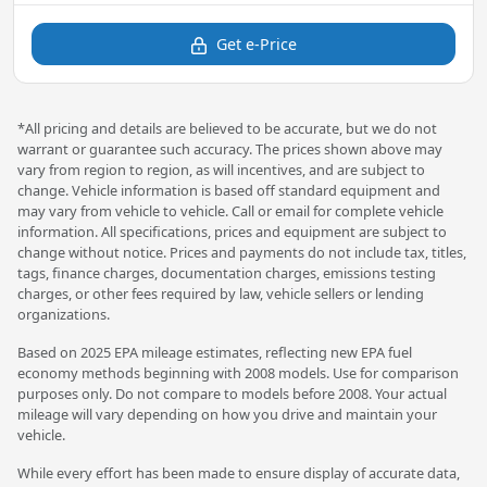
Get e-Price
*All pricing and details are believed to be accurate, but we do not
warrant or guarantee such accuracy. The prices shown above may
vary from region to region, as will incentives, and are subject to
change. Vehicle information is based off standard equipment and
may vary from vehicle to vehicle. Call or email for complete vehicle
information. All specifications, prices and equipment are subject to
change without notice. Prices and payments do not include tax, titles,
tags, finance charges, documentation charges, emissions testing
charges, or other fees required by law, vehicle sellers or lending
organizations.
Based on 2025 EPA mileage estimates, reflecting new EPA fuel
economy methods beginning with 2008 models. Use for comparison
purposes only. Do not compare to models before 2008. Your actual
mileage will vary depending on how you drive and maintain your
vehicle.
While every effort has been made to ensure display of accurate data,