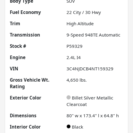
Body Type
SUV
Fuel Economy
22
City /
30
Hwy
Trim
High Altitude
Transmission
9-Speed 948TE Automatic
Stock #
P59329
Engine
2.4L I4
VIN
3C4NJDCB4NT159329
Gross Vehicle Wt.
4,650
lbs.
Rating
Exterior Color
Billet Silver Metallic
Clearcoat
Dimensions
80" w x 173.4" l x 64.8" h
Interior Color
Black