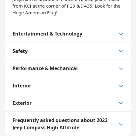
from KCI at the corner of I-29 & I-435. Look for the
Huge American Flag!
Entertainment & Technology
Safety
Performance & Mechanical
Interior
Exterior
Frequently asked questions about
2022
Jeep Compass High Altitude