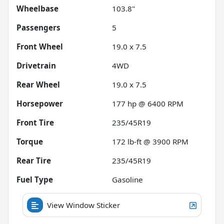
Wheelbase
103.8"
Passengers
5
Front Wheel
19.0 x 7.5
Drivetrain
4WD
Rear Wheel
19.0 x 7.5
Horsepower
177 hp @ 6400 RPM
Front Tire
235/45R19
Torque
172 lb-ft @ 3900 RPM
Rear Tire
235/45R19
Fuel Type
Gasoline
View Window Sticker