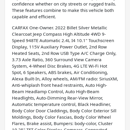
confidence whether on city streets or rugged trails.
These features combine to make this vehicle both
capable and efficient.
CARFAX One-Owner. 2022 Billet Silver Metallic
Clearcoat Jeep Compass High Altitude 4WD 9-
Speed 948TE Automatic 2.4L I4 10.1" Touchscreen
Display, 115V Auxiliary Power Outlet, 2nd Row
Heated Seats, 2nd Row USB Type A/C Charge Only,
3.73 Axle Ratio, 360 Surround View Camera
System, 4-Wheel Disc Brakes, 4G LTE Wi-Fi Hot
Spot, 6 Speakers, ABS brakes, Air Conditioning,
Alexa Built-In, Alloy wheels, AM/FM radio: SiriusXM,
Anti-whiplash front head restraints, Auto High-
Beam Headlamp Control, Auto High-Beam
Headlights, Auto-Dimming Rear-View Mirror,
Automatic temperature control, Black Headliner,
Body Color Door Claddings, Body Color Exterior Sill
Moldings, Body Color Fascias, Body Color Wheel
Flares, Brake assist, Bumpers: body-color, Cluster
10.25" TFT Color Display, Compass, Connected