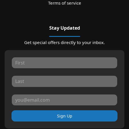
Terms of service
Stay Updated
Get special offers directly to your inbox.
Sign Up