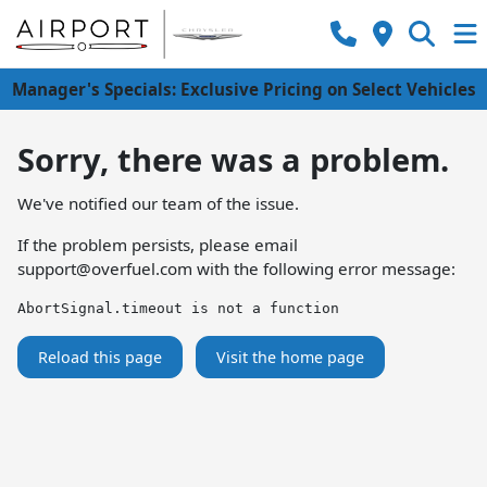
Manager's Specials: Exclusive Pricing on Select Vehicles
Sorry, there was a problem.
We've notified our team of the issue.
If the problem persists, please email
support@overfuel.com
with the following error message:
AbortSignal.timeout is not a function
Reload this page
Visit the home page