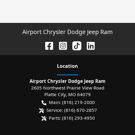
Airport Chrysler Dodge Jeep Ram
Location
Airport Chrysler Dodge Jeep Ram
2605 Northwest Prairie View Road
Platte City
,
MO
64079
Main:
(816) 219-2000
Service:
(816) 670-2857
Parts:
(816) 293-4950