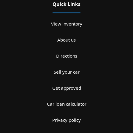
Quick Links
View inventory
About us
Directions
Sell your car
Get approved
Car loan calculator
Privacy policy