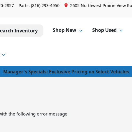
70-2857
Parts:
(816) 293-4950
2605 Northwest Prairie View Ro
Shop New
Shop Used
earch Inventory
Manager's Specials: Exclusive Pricing on Select Vehicles
ith the following error message: