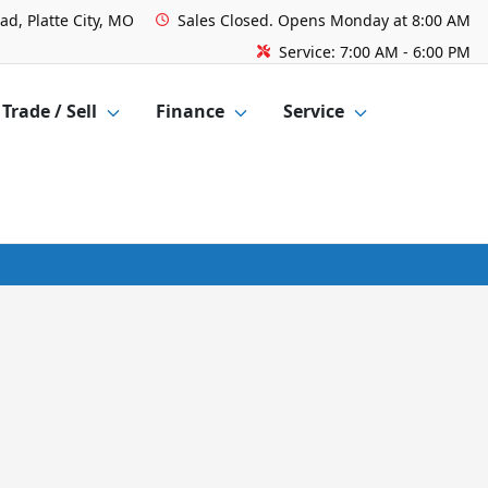
ad, Platte City, MO
Sales
Closed. Opens Monday at 8:00 AM
Service:
7:00 AM - 6:00 PM
Trade / Sell
Finance
Service