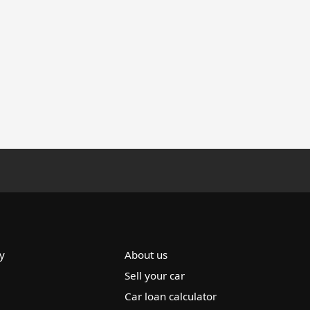
y
About us
Sell your car
Car loan calculator