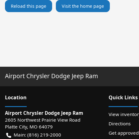
Reload this page
Visit the home page
Airport Chrysler Dodge Jeep Ram
Location
Quick Links
Airport Chrysler Dodge Jeep Ram
View inventor
2605 Northwest Prairie View Road
Directions
Platte City
,
MO
64079
Get approved
Main:
(816) 219-2000