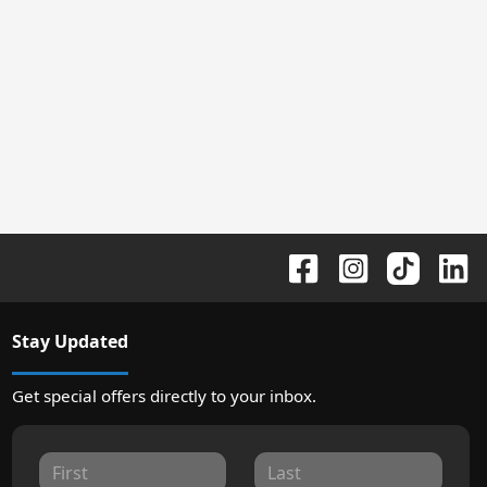
Stay Updated
Get special offers directly to your inbox.