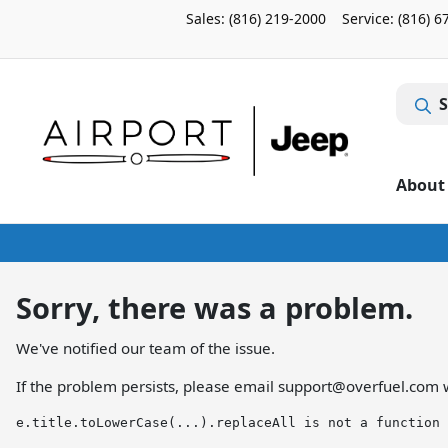
Sales: (816) 219-2000
Service:
(816) 6
S
About
Sorry, there was a problem.
We've notified our team of the issue.
If the problem persists, please email
support@overfuel.com
w
e.title.toLowerCase(...).replaceAll is not a function