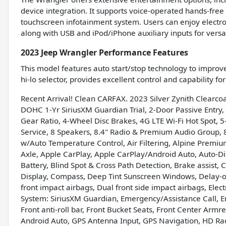
device integration. It supports voice-operated hands-free 
touchscreen infotainment system. Users can enjoy electro
along with USB and iPod/iPhone auxiliary inputs for versat
2023 Jeep Wrangler Performance Features
This model features auto start/stop technology to improve
hi-lo selector, provides excellent control and capability f
Recent Arrival! Clean CARFAX. 2023 Silver Zynith Clearc
DOHC 1-Yr SiriusXM Guardian Trial, 2-Door Passive Entry,
Gear Ratio, 4-Wheel Disc Brakes, 4G LTE Wi-Fi Hot Spot, 5-
Service, 8 Speakers, 8.4" Radio & Premium Audio Group, 8
w/Auto Temperature Control, Air Filtering, Alpine Premiu
Axle, Apple CarPlay, Apple CarPlay/Android Auto, Auto-D
Battery, Blind Spot & Cross Path Detection, Brake assist, 
Display, Compass, Deep Tint Sunscreen Windows, Delay-off 
front impact airbags, Dual front side impact airbags, Ele
System: SiriusXM Guardian, Emergency/Assistance Call, 
Front anti-roll bar, Front Bucket Seats, Front Center Armre
Android Auto, GPS Antenna Input, GPS Navigation, HD Rad