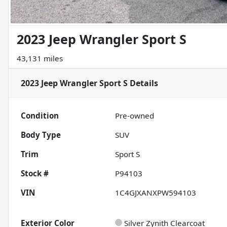
2023 Jeep Wrangler Sport S
43,131 miles
2023 Jeep Wrangler Sport S
Details
Condition
Pre-owned
Body Type
SUV
Trim
Sport S
Stock #
P94103
VIN
1C4GJXANXPW594103
Exterior Color
Silver Zynith Clearcoat