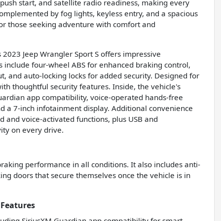
ush start, and satellite radio readiness, making every
complemented by fog lights, keyless entry, and a spacious
 for those seeking adventure with comfort and
his 2023 Jeep Wrangler Sport S offers impressive
s include four-wheel ABS for enhanced braking control,
t, and auto-locking locks for added security. Designed for
th thoughtful security features. Inside, the vehicle's
uardian app compatibility, voice-operated hands-free
nd a 7-inch infotainment display. Additional convenience
d and voice-activated functions, plus USB and
ity on every drive.
aking performance in all conditions. It also includes anti-
ing doors that secure themselves once the vehicle is in
 Features
luding SiriusXM Guardian app compatibility for smart