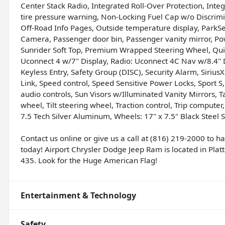
Center Stack Radio, Integrated Roll-Over Protection, In
tire pressure warning, Non-Locking Fuel Cap w/o Discrim
Off-Road Info Pages, Outside temperature display, ParkS
Camera, Passenger door bin, Passenger vanity mirror, P
Sunrider Soft Top, Premium Wrapped Steering Wheel, Quic
Uconnect 4 w/7" Display, Radio: Uconnect 4C Nav w/8.4" Di
Keyless Entry, Safety Group (DISC), Security Alarm, SiriusX
Link, Speed control, Speed Sensitive Power Locks, Sport 
audio controls, Sun Visors w/Illuminated Vanity Mirrors,
wheel, Tilt steering wheel, Traction control, Trip computer
7.5 Tech Silver Aluminum, Wheels: 17" x 7.5" Black Steel 
Contact us online or give us a call at (816) 219-2000 to 
today! Airport Chrysler Dodge Jeep Ram is located in Platte
435. Look for the Huge American Flag!
Entertainment & Technology
Safety