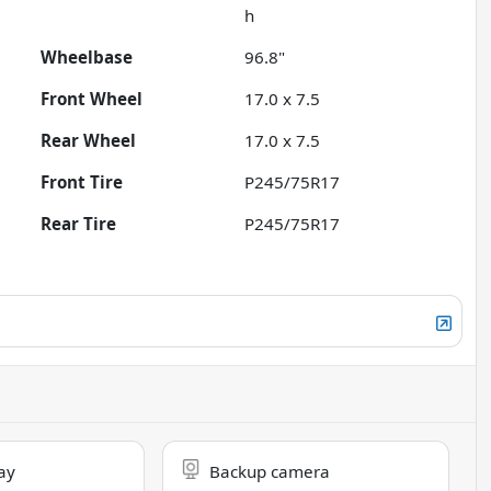
h
Wheelbase
96.8"
Front Wheel
17.0 x 7.5
Rear Wheel
17.0 x 7.5
Front Tire
P245/75R17
Rear Tire
P245/75R17
ay
Backup camera