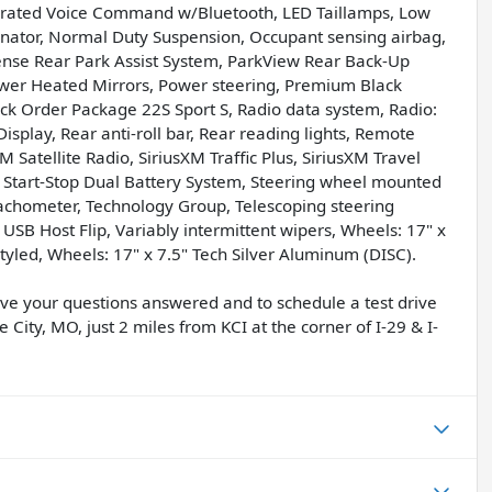
tegrated Voice Command w/Bluetooth, LED Taillamps, Low
inator, Normal Duty Suspension, Occupant sensing airbag,
ense Rear Park Assist System, ParkView Rear Back-Up
ower Heated Mirrors, Power steering, Premium Black
k Order Package 22S Sport S, Radio data system, Radio:
splay, Rear anti-roll bar, Rear reading lights, Remote
M Satellite Radio, SiriusXM Traffic Plus, SiriusXM Travel
S, Start-Stop Dual Battery System, Steering wheel mounted
 Tachometer, Technology Group, Telescoping steering
, USB Host Flip, Variably intermittent wipers, Wheels: 17" x
Styled, Wheels: 17" x 7.5" Tech Silver Aluminum (DISC).
have your questions answered and to schedule a test drive
 City, MO, just 2 miles from KCI at the corner of I-29 & I-