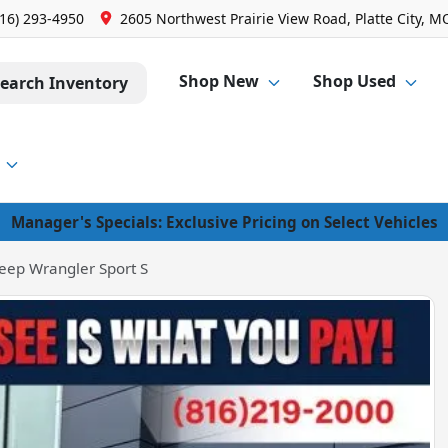
816) 293-4950
2605 Northwest Prairie View Road, Platte City, M
Shop New
Shop Used
earch Inventory
Manager's Specials: Exclusive Pricing on Select Vehicles
eep Wrangler Sport S