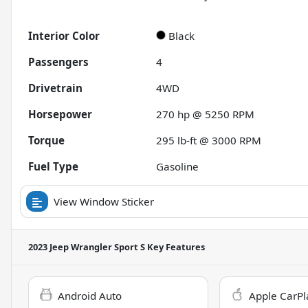
Interior Color
Black
Passengers
4
Drivetrain
4WD
Horsepower
270 hp @ 5250 RPM
Torque
295 lb-ft @ 3000 RPM
Fuel Type
Gasoline
View Window Sticker
2023 Jeep Wrangler Sport S
Key Features
Android Auto
Apple CarPl