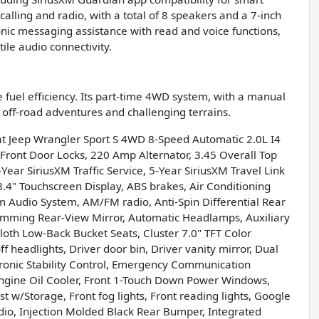
calling and radio, with a total of 8 speakers and a 7-inch
nic messaging assistance with read and voice functions,
ile audio connectivity.
 fuel efficiency. Its part-time 4WD system, with a manual
or off-road adventures and challenging terrains.
oat Jeep Wrangler Sport S 4WD 8-Speed Automatic 2.0L I4
 Front Door Locks, 220 Amp Alternator, 3.45 Overall Top
Year SiriusXM Traffic Service, 5-Year SiriusXM Travel Link
.4" Touchscreen Display, ABS brakes, Air Conditioning
m Audio System, AM/FM radio, Anti-Spin Differential Rear
imming Rear-View Mirror, Automatic Headlamps, Auxiliary
Cloth Low-Back Bucket Seats, Cluster 7.0" TFT Color
headlights, Driver door bin, Driver vanity mirror, Dual
ctronic Stability Control, Emergency Communication
Engine Oil Cooler, Front 1-Touch Down Power Windows,
st w/Storage, Front fog lights, Front reading lights, Google
io, Injection Molded Black Rear Bumper, Integrated