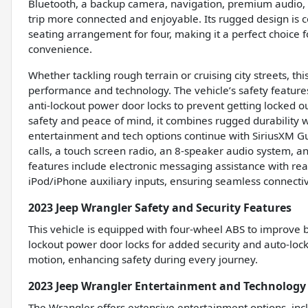
Bluetooth, a backup camera, navigation, premium audio, p
trip more connected and enjoyable. Its rugged design is 
seating arrangement for four, making it a perfect choice
convenience.
Whether tackling rough terrain or cruising city streets, t
performance and technology. The vehicle’s safety feature
anti-lockout power door locks to prevent getting locked ou
safety and peace of mind, it combines rugged durability wi
entertainment and tech options continue with SiriusXM G
calls, a touch screen radio, an 8-speaker audio system, a
features include electronic messaging assistance with rea
iPod/iPhone auxiliary inputs, ensuring seamless connectiv
2023 Jeep Wrangler Safety and Security Features
This vehicle is equipped with four-wheel ABS to improve br
lockout power door locks for added security and auto-lock
motion, enhancing safety during every journey.
2023 Jeep Wrangler Entertainment and Technology
The Wrangler offers extensive entertainment options, inc