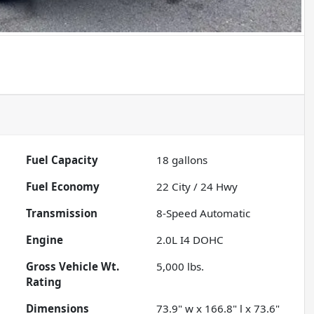
Fuel Capacity
18
gallons
Fuel Economy
22
City /
24
Hwy
Transmission
8-Speed Automatic
Engine
2.0L I4 DOHC
Gross Vehicle Wt.
5,000
lbs.
Rating
Dimensions
73.9" w x 166.8" l x 73.6"