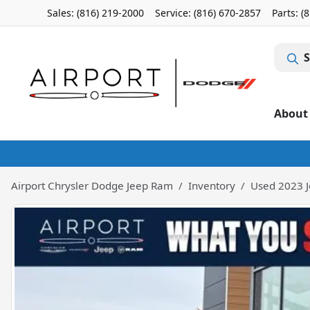
Sales: (816) 219-2000
Service:
(816) 670-2857
Parts:
(
S
About
Airport Chrysler Dodge Jeep Ram
Inventory
Used 2023 J