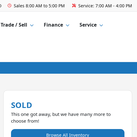
O
Sales
8:00 AM to 5:00 PM
Service:
7:00 AM - 4:00 PM
Trade / Sell
Finance
Service
SOLD
This one got away, but we have many more to
choose from!
Browse All Inventory