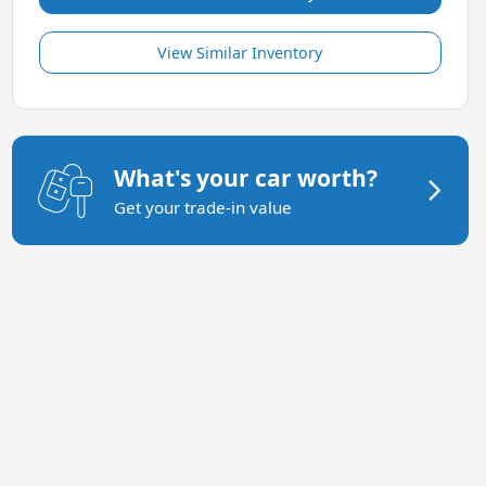
View Similar Inventory
What's your car worth?
Get your trade-in value