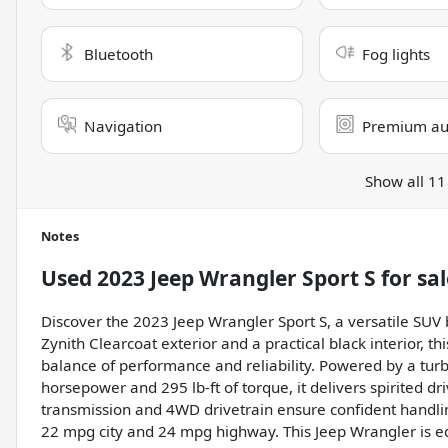
Bluetooth
Fog lights
Navigation
Premium au
Show all 11
Notes
Used
2023 Jeep Wrangler Sport S
for sal
Discover the 2023 Jeep Wrangler Sport S, a versatile SUV b
Zynith Clearcoat exterior and a practical black interior, t
balance of performance and reliability. Powered by a tur
horsepower and 295 lb-ft of torque, it delivers spirited d
transmission and 4WD drivetrain ensure confident handling 
22 mpg city and 24 mpg highway. This Jeep Wrangler is e