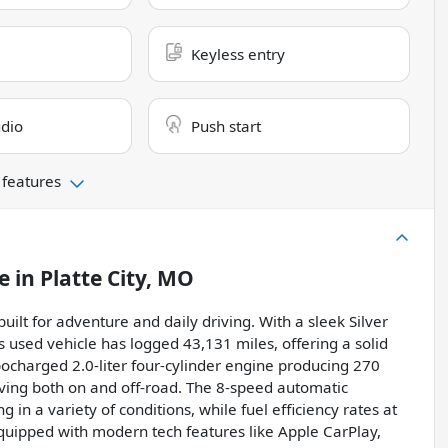
Keyless entry
dio
Push start
 features
e
in
Platte City, MO
uilt for adventure and daily driving. With a sleek Silver
his used vehicle has logged 43,131 miles, offering a solid
bocharged 2.0-liter four-cylinder engine producing 270
riving both on and off-road. The 8-speed automatic
in a variety of conditions, while fuel efficiency rates at
quipped with modern tech features like Apple CarPlay,