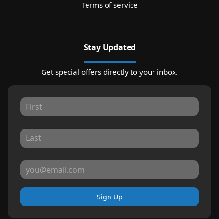
Terms of service
Stay Updated
Get special offers directly to your inbox.
Sign Up