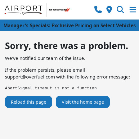
Manager's Specials: Exclusive Pricing on Select Vehicles
Sorry, there was a problem.
We've notified our team of the issue.
If the problem persists, please email
support@overfuel.com
with the following error message:
AbortSignal.timeout is not a function
Reload this page
Visit the home page