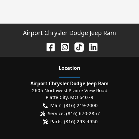
Airport Chrysler Dodge Jeep Ram
Location
Airport Chrysler Dodge Jeep Ram
2605 Northwest Prairie View Road
Platte City
,
MO
64079
Main:
(816) 219-2000
Service:
(816) 670-2857
Parts:
(816) 293-4950