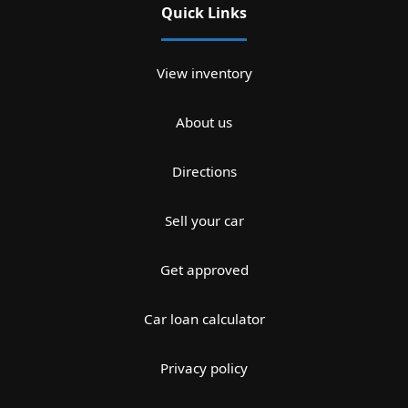
Quick Links
View inventory
About us
Directions
Sell your car
Get approved
Car loan calculator
Privacy policy