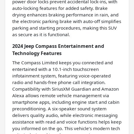
power door locks prevent accidental lock-ins, with
auto-locking features for added safety. Brake
drying enhances braking performance in rain, and
the electronic parking brake with auto-off simplifies
parking and starting procedures, making this SUV
as secure as it is functional.
2024 Jeep Compass Entertainment and
Technology Features
The Compass Limited keeps you connected and
entertained with a 10.1-inch touchscreen
infotainment system, featuring voice-operated
radio and hands-free phone call integration.
Compatibility with SiriusXM Guardian and Amazon
Alexa allows remote vehicle management via
smartphone apps, including engine start and cabin
preconditioning. A six-speaker sound system
delivers quality audio, while electronic messaging
assistance with read and voice functions helps keep
you informed on the go. This vehicle’s modern tech