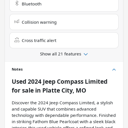
Bluetooth
Collision warning
Cross traffic alert
Show all 21 features
Notes
Used
2024 Jeep Compass Limited
for sale
in
Platte City, MO
Discover the 2024 Jeep Compass Limited, a stylish
and capable SUV that combines advanced
technology with dependable performance. Finished
in striking Fathom Blue Pearlcoat with a sleek black
interior, this used vehicle offers a refined look and