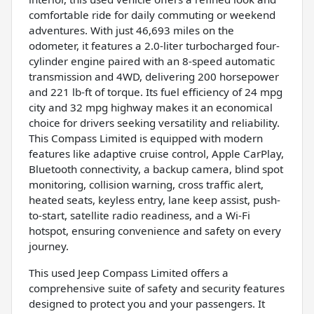
comfortable ride for daily commuting or weekend
adventures. With just 46,693 miles on the
odometer, it features a 2.0-liter turbocharged four-
cylinder engine paired with an 8-speed automatic
transmission and 4WD, delivering 200 horsepower
and 221 lb-ft of torque. Its fuel efficiency of 24 mpg
city and 32 mpg highway makes it an economical
choice for drivers seeking versatility and reliability.
This Compass Limited is equipped with modern
features like adaptive cruise control, Apple CarPlay,
Bluetooth connectivity, a backup camera, blind spot
monitoring, collision warning, cross traffic alert,
heated seats, keyless entry, lane keep assist, push-
to-start, satellite radio readiness, and a Wi-Fi
hotspot, ensuring convenience and safety on every
journey.
This used Jeep Compass Limited offers a
comprehensive suite of safety and security features
designed to protect you and your passengers. It