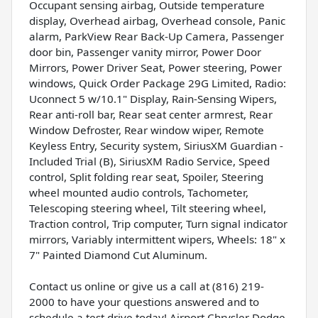
Occupant sensing airbag, Outside temperature
display, Overhead airbag, Overhead console, Panic
alarm, ParkView Rear Back-Up Camera, Passenger
door bin, Passenger vanity mirror, Power Door
Mirrors, Power Driver Seat, Power steering, Power
windows, Quick Order Package 29G Limited, Radio:
Uconnect 5 w/10.1" Display, Rain-Sensing Wipers,
Rear anti-roll bar, Rear seat center armrest, Rear
Window Defroster, Rear window wiper, Remote
Keyless Entry, Security system, SiriusXM Guardian -
Included Trial (B), SiriusXM Radio Service, Speed
control, Split folding rear seat, Spoiler, Steering
wheel mounted audio controls, Tachometer,
Telescoping steering wheel, Tilt steering wheel,
Traction control, Trip computer, Turn signal indicator
mirrors, Variably intermittent wipers, Wheels: 18" x
7" Painted Diamond Cut Aluminum.
Contact us online or give us a call at (816) 219-
2000 to have your questions answered and to
schedule a test drive today! Airport Chrysler Dodge