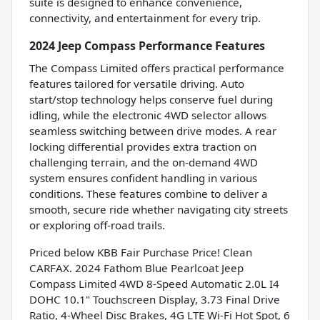
suite is designed to enhance convenience,
connectivity, and entertainment for every trip.
2024 Jeep Compass Performance Features
The Compass Limited offers practical performance
features tailored for versatile driving. Auto
start/stop technology helps conserve fuel during
idling, while the electronic 4WD selector allows
seamless switching between drive modes. A rear
locking differential provides extra traction on
challenging terrain, and the on-demand 4WD
system ensures confident handling in various
conditions. These features combine to deliver a
smooth, secure ride whether navigating city streets
or exploring off-road trails.
Priced below KBB Fair Purchase Price! Clean
CARFAX. 2024 Fathom Blue Pearlcoat Jeep
Compass Limited 4WD 8-Speed Automatic 2.0L I4
DOHC 10.1" Touchscreen Display, 3.73 Final Drive
Ratio, 4-Wheel Disc Brakes, 4G LTE Wi-Fi Hot Spot, 6