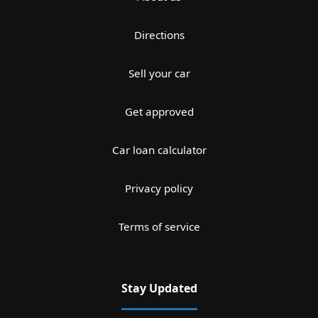
Directions
Sell your car
Get approved
Car loan calculator
Privacy policy
Terms of service
Stay Updated