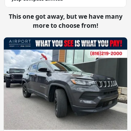
This one got away, but we have many
more to choose from!