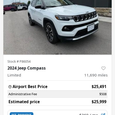
Stock #
P86054
2024 Jeep Compass
Limited
11,690
miles
Airport Best Price
$25,491
Administrative Fee
$508
Estimated price
$25,999
$369
/ mo.