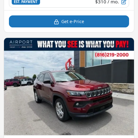
$310
/ mo.
EST. PAYMENT
Get e-Price