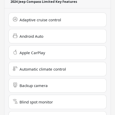
2024 Jeep Compass Limited
Key Features
Adaptive cruise control
Android Auto
Apple CarPlay
Automatic climate control
Backup camera
Blind spot monitor