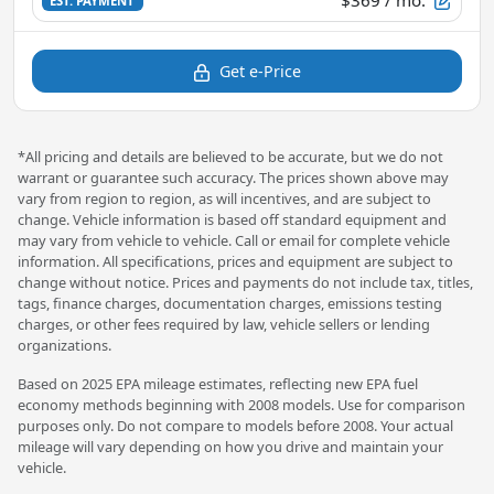
EST. PAYMENT
Get e-Price
*All pricing and details are believed to be accurate, but we do not
warrant or guarantee such accuracy. The prices shown above may
vary from region to region, as will incentives, and are subject to
change. Vehicle information is based off standard equipment and
may vary from vehicle to vehicle. Call or email for complete vehicle
information. All specifications, prices and equipment are subject to
change without notice. Prices and payments do not include tax, titles,
tags, finance charges, documentation charges, emissions testing
charges, or other fees required by law, vehicle sellers or lending
organizations.
Based on 2025 EPA mileage estimates, reflecting new EPA fuel
economy methods beginning with 2008 models. Use for comparison
purposes only. Do not compare to models before 2008. Your actual
mileage will vary depending on how you drive and maintain your
vehicle.