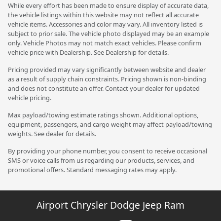
While every effort has been made to ensure display of accurate data,
the vehicle listings within this website may not reflect all accurate
vehicle items. Accessories and color may vary. All inventory listed is
subject to prior sale. The vehicle photo displayed may be an example
only. Vehicle Photos may not match exact vehicles. Please confirm
vehicle price with Dealership. See Dealership for details.
Pricing provided may vary significantly between website and dealer
as a result of supply chain constraints. Pricing shown is non-binding
and does not constitute an offer. Contact your dealer for updated
vehicle pricing.
Max payload/towing estimate ratings shown. Additional options,
equipment, passengers, and cargo weight may affect payload/towing
weights. See dealer for details.
By providing your phone number, you consent to receive occasional
SMS or voice calls from us regarding our products, services, and
promotional offers. Standard messaging rates may apply.
Airport Chrysler Dodge Jeep Ram