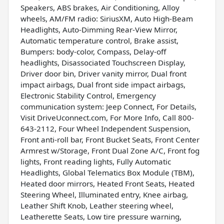
Speakers, ABS brakes, Air Conditioning, Alloy
wheels, AM/FM radio: SiriusXM, Auto High-Beam
Headlights, Auto-Dimming Rear-View Mirror,
Automatic temperature control, Brake assist,
Bumpers: body-color, Compass, Delay-off
headlights, Disassociated Touchscreen Display,
Driver door bin, Driver vanity mirror, Dual front
impact airbags, Dual front side impact airbags,
Electronic Stability Control, Emergency
communication system: Jeep Connect, For Details,
Visit DriveUconnect.com, For More Info, Call 800-
643-2112, Four Wheel Independent Suspension,
Front anti-roll bar, Front Bucket Seats, Front Center
Armrest w/Storage, Front Dual Zone A/C, Front fog
lights, Front reading lights, Fully Automatic
Headlights, Global Telematics Box Module (TBM),
Heated door mirrors, Heated Front Seats, Heated
Steering Wheel, Illuminated entry, Knee airbag,
Leather Shift Knob, Leather steering wheel,
Leatherette Seats, Low tire pressure warning,