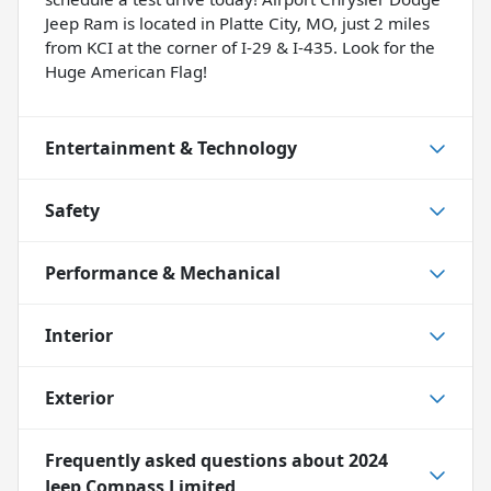
Jeep Ram is located in Platte City, MO, just 2 miles
from KCI at the corner of I-29 & I-435. Look for the
Huge American Flag!
Entertainment & Technology
Safety
Performance & Mechanical
Interior
Exterior
Frequently asked questions about
2024
Jeep Compass Limited