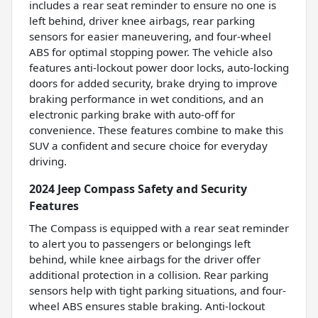
includes a rear seat reminder to ensure no one is
left behind, driver knee airbags, rear parking
sensors for easier maneuvering, and four-wheel
ABS for optimal stopping power. The vehicle also
features anti-lockout power door locks, auto-locking
doors for added security, brake drying to improve
braking performance in wet conditions, and an
electronic parking brake with auto-off for
convenience. These features combine to make this
SUV a confident and secure choice for everyday
driving.
2024 Jeep Compass Safety and Security
Features
The Compass is equipped with a rear seat reminder
to alert you to passengers or belongings left
behind, while knee airbags for the driver offer
additional protection in a collision. Rear parking
sensors help with tight parking situations, and four-
wheel ABS ensures stable braking. Anti-lockout