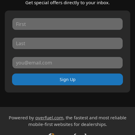
Get special offers directly to your inbox.
Sign Up
Powered by
overfuel.com
, the fastest and most reliable
mobile-first websites for dealerships.