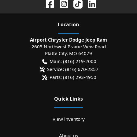
Location
Airport Chrysler Dodge Jeep Ram
2605 Northwest Prairie View Road
Platte City
,
MO
64079
Main:
(816) 219-2000
Service:
(816) 670-2857
Parts:
(816) 293-4950
Quick Links
View inventory
About us