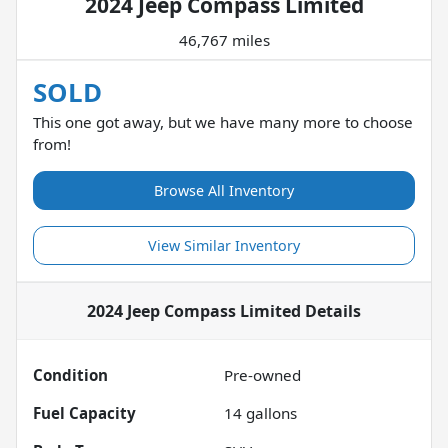
2024 Jeep Compass Limited
46,767 miles
SOLD
This one got away, but we have many more to choose
from!
Browse All Inventory
View Similar Inventory
2024 Jeep Compass Limited
Details
Condition
Pre-owned
Fuel Capacity
14
gallons