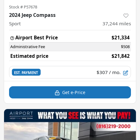
Stock #
P57678
2024 Jeep Compass
Sport
37,244
miles
Airport Best Price
$21,334
Administrative Fee
$508
Estimated price
$21,842
$307
/ mo.
EST. PAYMENT
Get e-Price