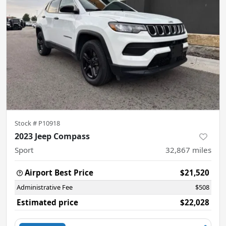
Stock #
P10918
2023 Jeep Compass
Sport
32,867
miles
Airport Best Price
$21,520
Administrative Fee
$508
Estimated price
$22,028