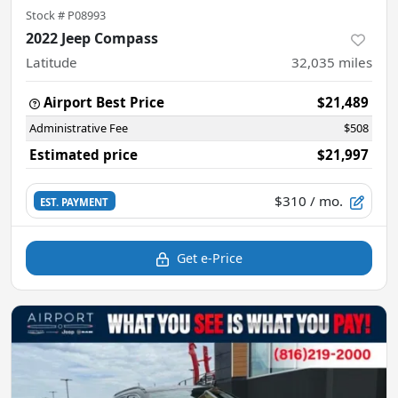
Stock #
P08993
2022 Jeep Compass
Latitude
32,035
miles
Airport Best Price
$21,489
Administrative Fee
$508
Estimated price
$21,997
$310
/ mo.
EST. PAYMENT
Get e-Price