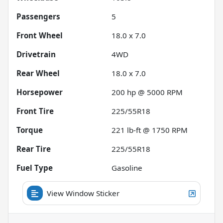
Passengers
5
Front Wheel
18.0 x 7.0
Drivetrain
4WD
Rear Wheel
18.0 x 7.0
Horsepower
200 hp @ 5000 RPM
Front Tire
225/55R18
Torque
221 lb-ft @ 1750 RPM
Rear Tire
225/55R18
Fuel Type
Gasoline
View Window Sticker