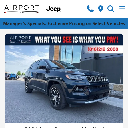
Manager's Specials: Exclusive Pricing on Select Vehicles