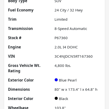
Body Type
SUV
Fuel Economy
24
City /
32
Hwy
Trim
Limited
Transmission
8-Speed Automatic
Stock #
P67360
Engine
2.0L I4 DOHC
VIN
3C4NJDCN5RT167360
Gross Vehicle Wt.
4,800
lbs.
Rating
Exterior Color
Blue Pearl
Dimensions
80" w x 173.4" l x 64.8" h
Interior Color
Black
Wheelbase
103.8"