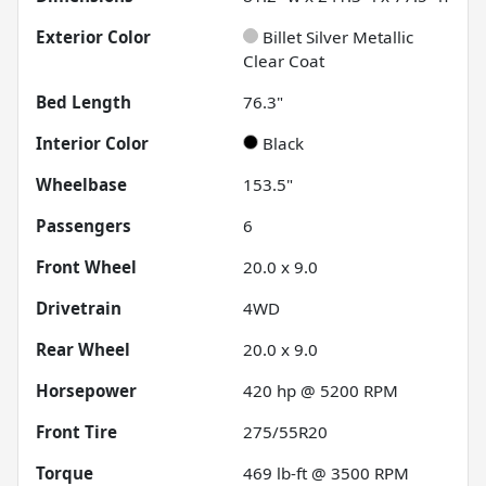
Exterior Color
Billet Silver Metallic
Clear Coat
Bed Length
76.3"
Interior Color
Black
Wheelbase
153.5"
Passengers
6
Front Wheel
20.0 x 9.0
Drivetrain
4WD
Rear Wheel
20.0 x 9.0
Horsepower
420 hp @ 5200 RPM
Front Tire
275/55R20
Torque
469 lb-ft @ 3500 RPM