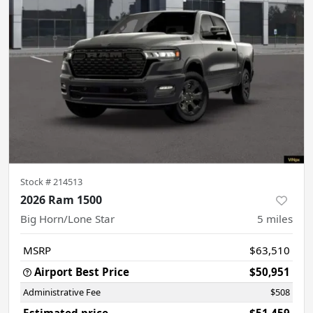
Stock #
214513
2026 Ram 1500
Big Horn/Lone Star
5
miles
MSRP
$63,510
Airport Best Price
$50,951
Administrative Fee
$508
Estimated price
$51,459