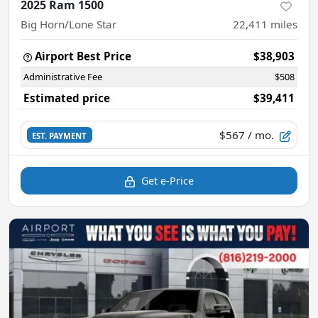
2025 Ram 1500
Big Horn/Lone Star
22,411
miles
Airport Best Price
$38,903
Administrative Fee
$508
Estimated price
$39,411
$567
/ mo.
EST. PAYMENT
Get e-Price