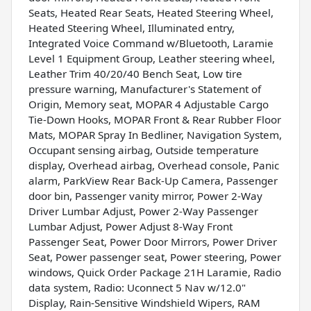
Seats, Heated Rear Seats, Heated Steering Wheel,
Heated Steering Wheel, Illuminated entry,
Integrated Voice Command w/Bluetooth, Laramie
Level 1 Equipment Group, Leather steering wheel,
Leather Trim 40/20/40 Bench Seat, Low tire
pressure warning, Manufacturer's Statement of
Origin, Memory seat, MOPAR 4 Adjustable Cargo
Tie-Down Hooks, MOPAR Front & Rear Rubber Floor
Mats, MOPAR Spray In Bedliner, Navigation System,
Occupant sensing airbag, Outside temperature
display, Overhead airbag, Overhead console, Panic
alarm, ParkView Rear Back-Up Camera, Passenger
door bin, Passenger vanity mirror, Power 2-Way
Driver Lumbar Adjust, Power 2-Way Passenger
Lumbar Adjust, Power Adjust 8-Way Front
Passenger Seat, Power Door Mirrors, Power Driver
Seat, Power passenger seat, Power steering, Power
windows, Quick Order Package 21H Laramie, Radio
data system, Radio: Uconnect 5 Nav w/12.0"
Display, Rain-Sensitive Windshield Wipers, RAM