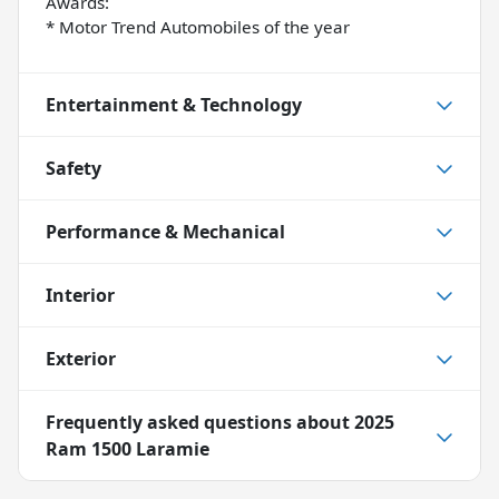
Awards:
* Motor Trend Automobiles of the year
Entertainment & Technology
Safety
Performance & Mechanical
Interior
Exterior
Frequently asked questions about
2025
Ram 1500 Laramie