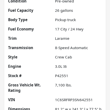
Condition
Pre-owned
Fuel Capacity
26
gallons
Body Type
Pickup truck
Fuel Economy
17
City /
24
Hwy
Trim
Laramie
Transmission
8-Speed Automatic
Style
Crew Cab
Engine
3.0L I6
Stock #
P42551
Gross Vehicle Wt.
7,100
lbs.
Rating
VIN
1C6SRFRP3SN642551
Dimensions
81.2" w x 241.3" l x 77.5" h