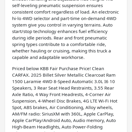
self-leveling pneumatic suspension ensures
consistent comfort regardless of load. An electronic
hi-lo 4WD selector and part-time on-demand 4WD
system give you control in varying terrains. Auto
start/stop technology enhances fuel efficiency
during idle periods. Rear and front pneumatic
spring types contribute to a comfortable ride,
whether hauling or cruising, making this truck a
capable and adaptable workhorse.
Priced below KBB Fair Purchase Price! Clean
CARFAX. 2025 Billet Silver Metallic Clearcoat Ram
1500 Laramie 4WD 8-Speed Automatic 3.0L I6 10
Speakers, 3 Rear Seat Head Restraints, 3.55 Rear
Axle Ratio, 4 Way Front Headrests, 4-Corner Air
Suspension, 4-Wheel Disc Brakes, 4G LTE Wi-Fi Hot
Spot, ABS brakes, Air Conditioning, Alloy wheels,
AM/FM radio: SiriusXM with 360L, Apple CarPlay,
Apple CarPlay/Android Auto, Audio memory, Auto
High-Beam Headlights, Auto Power-Folding