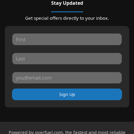
Stay Updated
Get special offers directly to your inbox.
Sign Up
Powered by
overfuel.com
, the fastest and most reliable