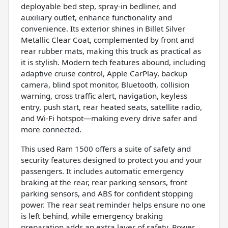
deployable bed step, spray-in bedliner, and
auxiliary outlet, enhance functionality and
convenience. Its exterior shines in Billet Silver
Metallic Clear Coat, complemented by front and
rear rubber mats, making this truck as practical as
it is stylish. Modern tech features abound, including
adaptive cruise control, Apple CarPlay, backup
camera, blind spot monitor, Bluetooth, collision
warning, cross traffic alert, navigation, keyless
entry, push start, rear heated seats, satellite radio,
and Wi-Fi hotspot—making every drive safer and
more connected.
This used Ram 1500 offers a suite of safety and
security features designed to protect you and your
passengers. It includes automatic emergency
braking at the rear, rear parking sensors, front
parking sensors, and ABS for confident stopping
power. The rear seat reminder helps ensure no one
is left behind, while emergency braking
preparation adds an extra layer of safety. Power