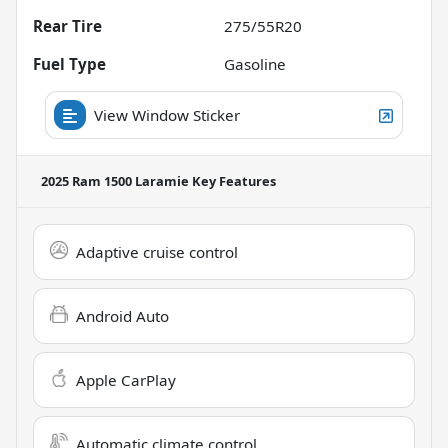
Rear Tire
275/55R20
Fuel Type
Gasoline
View Window Sticker
2025 Ram 1500 Laramie
Key Features
Adaptive cruise control
Android Auto
Apple CarPlay
Automatic climate control