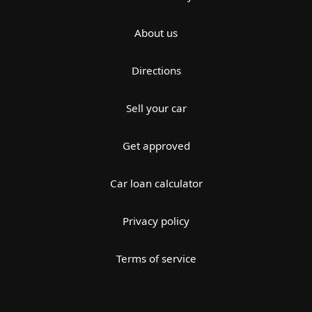
About us
Directions
Sell your car
Get approved
Car loan calculator
Privacy policy
Terms of service