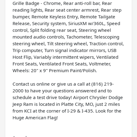
Grille Badge - Chrome, Rear anti-roll bar, Rear
reading lights, Rear seat center armrest, Rear step
bumper, Remote Keyless Entry, Remote Tailgate
Release, Security system, SiriusXM w/360L, Speed
control, Split folding rear seat, Steering wheel
mounted audio controls, Tachometer, Telescoping
steering wheel, Tilt steering wheel, Traction control,
Trip computer, Turn signal indicator mirrors, USB
Host Flip, Variably intermittent wipers, Ventilated
Front Seats, Ventilated Front Seats, Voltmeter,
Wheels: 20" x 9" Premium Paint/Polish.
Contact us online or give us a call at (816) 219-
2000 to have your questions answered and to
schedule a test drive today! Airport Chrysler Dodge
Jeep Ram is located in Platte City, MO, just 2 miles
from KCI at the corner of I-29 & I-435. Look for the
Huge American Flag!