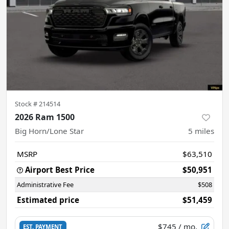
Stock #
214514
2026 Ram 1500
Big Horn/Lone Star
5
miles
MSRP
$63,510
Airport Best Price
$50,951
Administrative Fee
$508
Estimated price
$51,459
$745
/ mo.
EST. PAYMENT