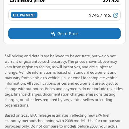
$745
/ mo.
EST. PAYMENT
Get e-Price
*All pricing and details are believed to be accurate, but we do not
warrant or guarantee such accuracy. The prices shown above may
vary from region to region, as will incentives, and are subject to
change. Vehicle information is based off standard equipment and
may vary from vehicle to vehicle. Call or email for complete vehicle
information. All specifications, prices and equipment are subject to
change without notice. Prices and payments do not include tax, titles,
tags, finance charges, documentation charges, emissions testing
charges, or other fees required by law, vehicle sellers or lending
organizations.
Based on 2025 EPA mileage estimates, reflecting new EPA fuel
economy methods beginning with 2008 models. Use for comparison
purposes only. Do not compare to models before 2008. Your actual