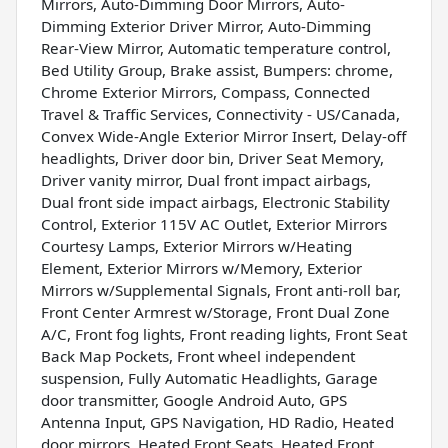
Mirrors, Auto-Dimming Door Mirrors, Auto-
Dimming Exterior Driver Mirror, Auto-Dimming
Rear-View Mirror, Automatic temperature control,
Bed Utility Group, Brake assist, Bumpers: chrome,
Chrome Exterior Mirrors, Compass, Connected
Travel & Traffic Services, Connectivity - US/Canada,
Convex Wide-Angle Exterior Mirror Insert, Delay-off
headlights, Driver door bin, Driver Seat Memory,
Driver vanity mirror, Dual front impact airbags,
Dual front side impact airbags, Electronic Stability
Control, Exterior 115V AC Outlet, Exterior Mirrors
Courtesy Lamps, Exterior Mirrors w/Heating
Element, Exterior Mirrors w/Memory, Exterior
Mirrors w/Supplemental Signals, Front anti-roll bar,
Front Center Armrest w/Storage, Front Dual Zone
A/C, Front fog lights, Front reading lights, Front Seat
Back Map Pockets, Front wheel independent
suspension, Fully Automatic Headlights, Garage
door transmitter, Google Android Auto, GPS
Antenna Input, GPS Navigation, HD Radio, Heated
door mirrors, Heated Front Seats, Heated Front