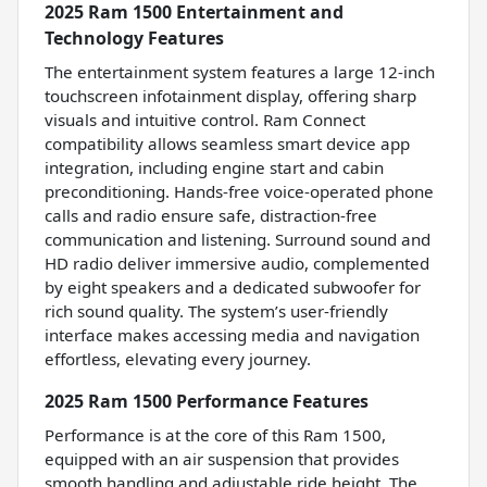
2025 Ram 1500 Entertainment and
Technology Features
The entertainment system features a large 12-inch
touchscreen infotainment display, offering sharp
visuals and intuitive control. Ram Connect
compatibility allows seamless smart device app
integration, including engine start and cabin
preconditioning. Hands-free voice-operated phone
calls and radio ensure safe, distraction-free
communication and listening. Surround sound and
HD radio deliver immersive audio, complemented
by eight speakers and a dedicated subwoofer for
rich sound quality. The system’s user-friendly
interface makes accessing media and navigation
effortless, elevating every journey.
2025 Ram 1500 Performance Features
Performance is at the core of this Ram 1500,
equipped with an air suspension that provides
smooth handling and adjustable ride height. The