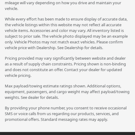
mileage will vary depending on how you drive and maintain your
vehicle.
While every effort has been made to ensure display of accurate data,
the vehicle listings within this website may not reflect all accurate
vehicle items. Accessories and color may vary. All inventory listed is
subject to prior sale. The vehicle photo displayed may be an example
only. Vehicle Photos may not match exact vehicles. Please confirm
vehicle price with Dealership. See Dealership for details.
Pricing provided may vary significantly between website and dealer
as a result of supply chain constraints. Pricing shown is non-binding
and does not constitute an offer. Contact your dealer for updated
vehicle pricing.
Max payload/towing estimate ratings shown. Additional options,
equipment, passengers, and cargo weight may affect payload/towing
weights. See dealer for details.
By providing your phone number, you consent to receive occasional
SMS or voice calls from us regarding our products, services, and
promotional offers. Standard messaging rates may apply.