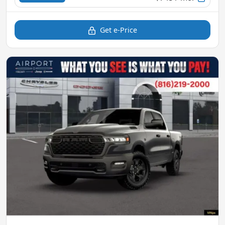
Get e-Price