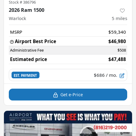
Stock #
386796
2026 Ram 1500
Warlock
5
miles
MSRP
$59,340
Airport Best Price
$46,980
Administrative Fee
$508
Estimated price
$47,488
$686
/ mo.
EST. PAYMENT
Get e-Price