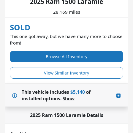
2025 Ram 1500 Laramie
28,169 miles
SOLD
This one got away, but we have many more to choose
from!
Browse All Inventory
View Similar Inventory
This vehicle includes
$5,140
of
installed options.
Show
2025 Ram 1500 Laramie
Details