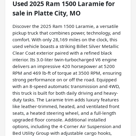
Used
2025 Ram 1500 Laramie
for
sale
in
Platte City, MO
Discover the 2025 Ram 1500 Laramie, a versatile
pickup truck that combines power, technology, and
comfort. With only 28,169 miles on the clock, this
used vehicle boasts a striking Billet Silver Metallic
Clear Coat exterior paired with a refined black
interior. Its 3.0-liter twin-turbocharged V6 engine
delivers an impressive 420 horsepower at 5200
RPM and 469 lb-ft of torque at 3500 RPM, ensuring
strong performance on or off the road. Equipped
with an 8-speed automatic transmission and 4WD,
this truck is built for both daily driving and heavy-
duty tasks. The Laramie trim adds luxury features
like leather-trimmed, heated, and ventilated front
seats, a heated steering wheel, and a full-length
upgraded floor console. Additional installed
options, including the 4-Corner Air Suspension and
Bed Utility Group with adjustable cargo hooks,