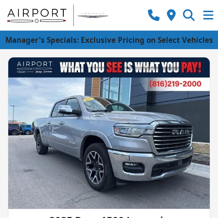
Manager's Specials: Exclusive Pricing on Select Vehicles