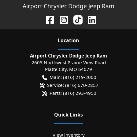
Airport Chrysler Dodge Jeep Ram
Location
Airport Chrysler Dodge Jeep Ram
2605 Northwest Prairie View Road
Platte City
,
MO
64079
Main:
(816) 219-2000
Service:
(816) 670-2857
Parts:
(816) 293-4950
Quick Links
View inventory