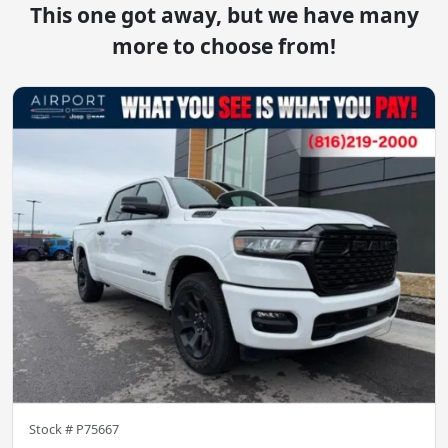
This one got away, but we have many
more to choose from!
Stock #
P75667