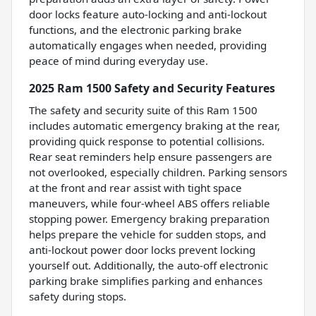
door locks feature auto-locking and anti-lockout
functions, and the electronic parking brake
automatically engages when needed, providing
peace of mind during everyday use.
2025 Ram 1500 Safety and Security Features
The safety and security suite of this Ram 1500
includes automatic emergency braking at the rear,
providing quick response to potential collisions.
Rear seat reminders help ensure passengers are
not overlooked, especially children. Parking sensors
at the front and rear assist with tight space
maneuvers, while four-wheel ABS offers reliable
stopping power. Emergency braking preparation
helps prepare the vehicle for sudden stops, and
anti-lockout power door locks prevent locking
yourself out. Additionally, the auto-off electronic
parking brake simplifies parking and enhances
safety during stops.