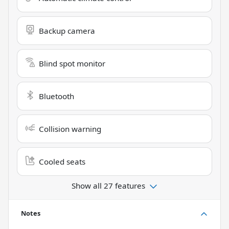
Backup camera
Blind spot monitor
Bluetooth
Collision warning
Cooled seats
Show all 27 features
Notes