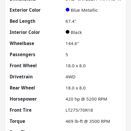
Exterior Color
Blue Metallic
Bed Length
67.4"
Interior Color
Black
Wheelbase
144.6"
Passengers
5
Front Wheel
18.0 x 8.0
Drivetrain
4WD
Rear Wheel
18.0 x 8.0
Horsepower
420 hp @ 5200 RPM
Front Tire
LT275/70R18
Torque
469 lb-ft @ 3500 RPM