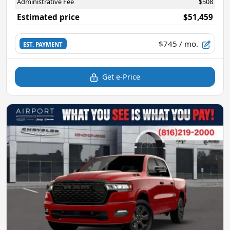
Administrative Fee
$508
Estimated price
$51,459
$745
/ mo.
EST. PAYMENT
Get e-Price