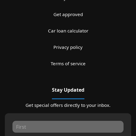
Get approved
Car loan calculator
Privacy policy
Terms of service
Stay Updated
Get special offers directly to your inbox.