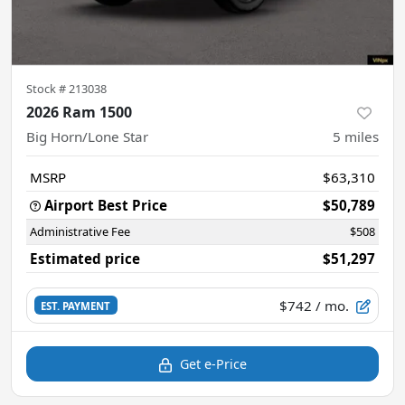
Stock #
213038
2026 Ram 1500
Big Horn/Lone Star
5
miles
MSRP
$63,310
Airport Best Price
$50,789
Administrative Fee
$508
Estimated price
$51,297
$742
/ mo.
EST. PAYMENT
Get e-Price