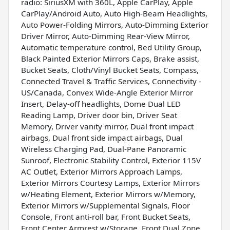
radio: SiriusXM with 360L, Apple CarPlay, Apple
CarPlay/Android Auto, Auto High-Beam Headlights,
Auto Power-Folding Mirrors, Auto-Dimming Exterior
Driver Mirror, Auto-Dimming Rear-View Mirror,
Automatic temperature control, Bed Utility Group,
Black Painted Exterior Mirrors Caps, Brake assist,
Bucket Seats, Cloth/Vinyl Bucket Seats, Compass,
Connected Travel & Traffic Services, Connectivity -
US/Canada, Convex Wide-Angle Exterior Mirror
Insert, Delay-off headlights, Dome Dual LED
Reading Lamp, Driver door bin, Driver Seat
Memory, Driver vanity mirror, Dual front impact
airbags, Dual front side impact airbags, Dual
Wireless Charging Pad, Dual-Pane Panoramic
Sunroof, Electronic Stability Control, Exterior 115V
AC Outlet, Exterior Mirrors Approach Lamps,
Exterior Mirrors Courtesy Lamps, Exterior Mirrors
w/Heating Element, Exterior Mirrors w/Memory,
Exterior Mirrors w/Supplemental Signals, Floor
Console, Front anti-roll bar, Front Bucket Seats,
Front Center Armrest w/Storage, Front Dual Zone