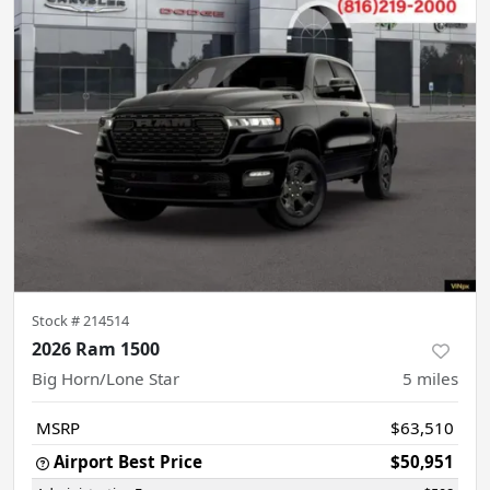
Stock #
214514
2026 Ram 1500
Big Horn/Lone Star
5
miles
MSRP
$63,510
Airport Best Price
$50,951