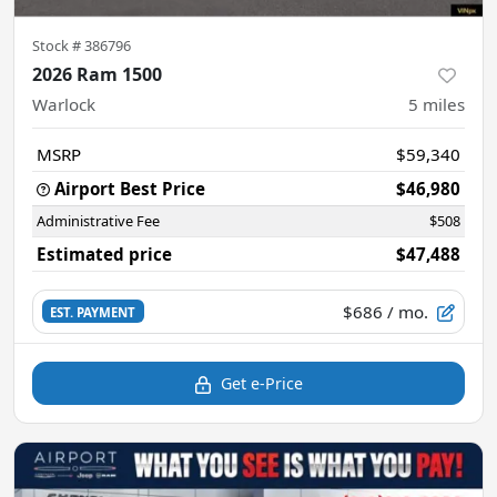
Stock #
386796
2026 Ram 1500
Warlock
5
miles
MSRP
$59,340
Airport Best Price
$46,980
Administrative Fee
$508
Estimated price
$47,488
$686
/ mo.
EST. PAYMENT
Get e-Price