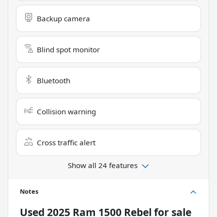
Backup camera
Blind spot monitor
Bluetooth
Collision warning
Cross traffic alert
Show all 24 features
Notes
Used
2025 Ram 1500 Rebel
for sale