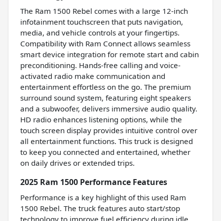
The Ram 1500 Rebel comes with a large 12-inch
infotainment touchscreen that puts navigation,
media, and vehicle controls at your fingertips.
Compatibility with Ram Connect allows seamless
smart device integration for remote start and cabin
preconditioning. Hands-free calling and voice-
activated radio make communication and
entertainment effortless on the go. The premium
surround sound system, featuring eight speakers
and a subwoofer, delivers immersive audio quality.
HD radio enhances listening options, while the
touch screen display provides intuitive control over
all entertainment functions. This truck is designed
to keep you connected and entertained, whether
on daily drives or extended trips.
2025 Ram 1500 Performance Features
Performance is a key highlight of this used Ram
1500 Rebel. The truck features auto start/stop
technology to improve fuel efficiency during idle