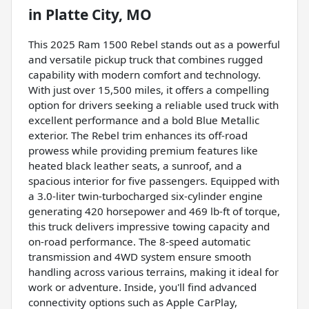
in
Platte City, MO
This 2025 Ram 1500 Rebel stands out as a powerful
and versatile pickup truck that combines rugged
capability with modern comfort and technology.
With just over 15,500 miles, it offers a compelling
option for drivers seeking a reliable used truck with
excellent performance and a bold Blue Metallic
exterior. The Rebel trim enhances its off-road
prowess while providing premium features like
heated black leather seats, a sunroof, and a
spacious interior for five passengers. Equipped with
a 3.0-liter twin-turbocharged six-cylinder engine
generating 420 horsepower and 469 lb-ft of torque,
this truck delivers impressive towing capacity and
on-road performance. The 8-speed automatic
transmission and 4WD system ensure smooth
handling across various terrains, making it ideal for
work or adventure. Inside, you'll find advanced
connectivity options such as Apple CarPlay,