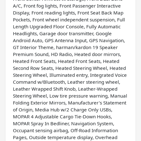
A/C, Front fog lights, Front Passenger Interactive
Display, Front reading lights, Front Seat Back Map
Pockets, Front wheel independent suspension, Full
Length Upgraded Floor Console, Fully Automatic
Headlights, Garage door transmitter, Google
Android Auto, GPS Antenna Input, GPS Navigation,
GT Interior Theme, harman/kardon 19 Speaker
Premium Sound, HD Radio, Heated door mirrors,
Heated Front Seats, Heated Front Seats, Heated
Second Row Seats, Heated Steering Wheel, Heated
Steering Wheel, Illuminated entry, Integrated Voice
Command w/Bluetooth, Leather steering wheel,
Leather Wrapped Shift Knob, Leather-Wrapped
Steering Wheel, Low tire pressure warning, Manual
Folding Exterior Mirrors, Manufacturer's Statement
of Origin, Media Hub w/2 Charge Only USBs,
MOPAR 4 Adjustable Cargo Tie-Down Hooks,
MOPAR Spray In Bedliner, Navigation System,
Occupant sensing airbag, Off-Road Information
Pages, Outside temperature display, Overhead