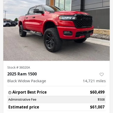
Stock #
36020A
2025 Ram 1500
Black Widow Package
14,721
miles
Airport Best Price
$60,499
Administrative Fee
$508
Estimated price
$61,007