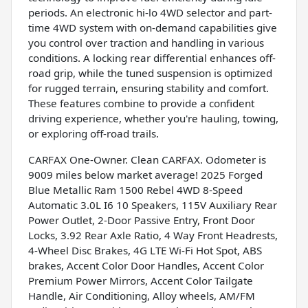
periods. An electronic hi-lo 4WD selector and part-
time 4WD system with on-demand capabilities give
you control over traction and handling in various
conditions. A locking rear differential enhances off-
road grip, while the tuned suspension is optimized
for rugged terrain, ensuring stability and comfort.
These features combine to provide a confident
driving experience, whether you're hauling, towing,
or exploring off-road trails.
CARFAX One-Owner. Clean CARFAX. Odometer is
9009 miles below market average! 2025 Forged
Blue Metallic Ram 1500 Rebel 4WD 8-Speed
Automatic 3.0L I6 10 Speakers, 115V Auxiliary Rear
Power Outlet, 2-Door Passive Entry, Front Door
Locks, 3.92 Rear Axle Ratio, 4 Way Front Headrests,
4-Wheel Disc Brakes, 4G LTE Wi-Fi Hot Spot, ABS
brakes, Accent Color Door Handles, Accent Color
Premium Power Mirrors, Accent Color Tailgate
Handle, Air Conditioning, Alloy wheels, AM/FM