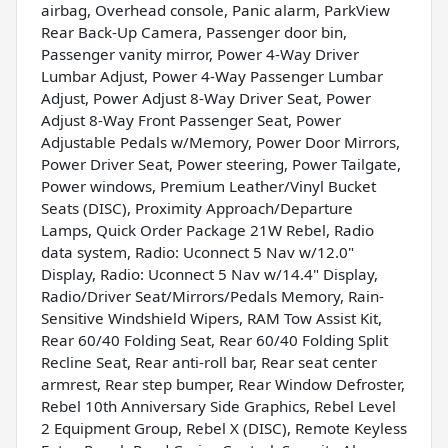
airbag, Overhead console, Panic alarm, ParkView
Rear Back-Up Camera, Passenger door bin,
Passenger vanity mirror, Power 4-Way Driver
Lumbar Adjust, Power 4-Way Passenger Lumbar
Adjust, Power Adjust 8-Way Driver Seat, Power
Adjust 8-Way Front Passenger Seat, Power
Adjustable Pedals w/Memory, Power Door Mirrors,
Power Driver Seat, Power steering, Power Tailgate,
Power windows, Premium Leather/Vinyl Bucket
Seats (DISC), Proximity Approach/Departure
Lamps, Quick Order Package 21W Rebel, Radio
data system, Radio: Uconnect 5 Nav w/12.0"
Display, Radio: Uconnect 5 Nav w/14.4" Display,
Radio/Driver Seat/Mirrors/Pedals Memory, Rain-
Sensitive Windshield Wipers, RAM Tow Assist Kit,
Rear 60/40 Folding Seat, Rear 60/40 Folding Split
Recline Seat, Rear anti-roll bar, Rear seat center
armrest, Rear step bumper, Rear Window Defroster,
Rebel 10th Anniversary Side Graphics, Rebel Level
2 Equipment Group, Rebel X (DISC), Remote Keyless