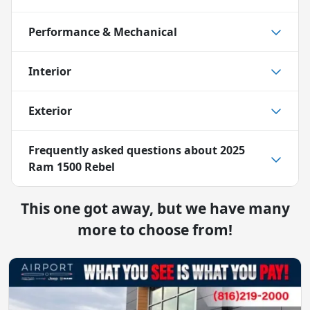
Performance & Mechanical
Interior
Exterior
Frequently asked questions about
2025
Ram 1500 Rebel
This one got away, but we have many
more to choose from!