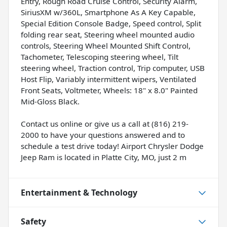
Entry, Rough Road Cruise Control, Security Alarm,
SiriusXM w/360L, Smartphone As A Key Capable,
Special Edition Console Badge, Speed control, Split
folding rear seat, Steering wheel mounted audio
controls, Steering Wheel Mounted Shift Control,
Tachometer, Telescoping steering wheel, Tilt
steering wheel, Traction control, Trip computer, USB
Host Flip, Variably intermittent wipers, Ventilated
Front Seats, Voltmeter, Wheels: 18" x 8.0" Painted
Mid-Gloss Black.
Contact us online or give us a call at (816) 219-
2000 to have your questions answered and to
schedule a test drive today! Airport Chrysler Dodge
Jeep Ram is located in Platte City, MO, just 2 m
Entertainment & Technology
Safety