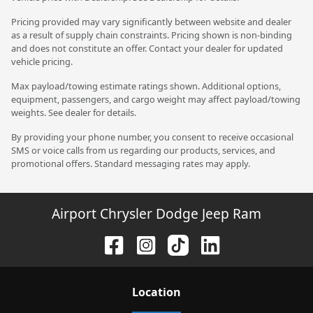
Pricing provided may vary significantly between website and dealer
as a result of supply chain constraints. Pricing shown is non-binding
and does not constitute an offer. Contact your dealer for updated
vehicle pricing.
Max payload/towing estimate ratings shown. Additional options,
equipment, passengers, and cargo weight may affect payload/towing
weights. See dealer for details.
By providing your phone number, you consent to receive occasional
SMS or voice calls from us regarding our products, services, and
promotional offers. Standard messaging rates may apply.
Airport Chrysler Dodge Jeep Ram
Location