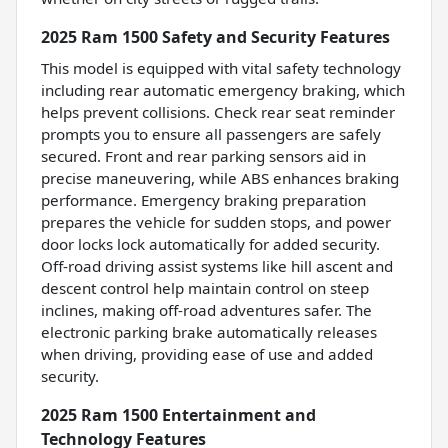
2025 Ram 1500 Safety and Security Features
This model is equipped with vital safety technology
including rear automatic emergency braking, which
helps prevent collisions. Check rear seat reminder
prompts you to ensure all passengers are safely
secured. Front and rear parking sensors aid in
precise maneuvering, while ABS enhances braking
performance. Emergency braking preparation
prepares the vehicle for sudden stops, and power
door locks lock automatically for added security.
Off-road driving assist systems like hill ascent and
descent control help maintain control on steep
inclines, making off-road adventures safer. The
electronic parking brake automatically releases
when driving, providing ease of use and added
security.
2025 Ram 1500 Entertainment and
Technology Features