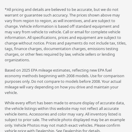
*All pricing and details are believed to be accurate, but we do not
warrant or guarantee such accuracy. The prices shown above may
vary from region to region, as will incentives, and are subject to
change. Vehicle information is based off standard equipment and
may vary from vehicle to vehicle. Call or email for complete vehicle
information. All specifications, prices and equipment are subject to
change without notice. Prices and payments do not include tax, titles,
tags, finance charges, documentation charges, emissions testing
charges, or other fees required by law, vehicle sellers or lending
organizations.
Based on 2025 EPA mileage estimates, reflecting new EPA fuel
economy methods beginning with 2008 models. Use for comparison
purposes only. Do not compare to models before 2008. Your actual
mileage will vary depending on how you drive and maintain your
vehicle.
While every effort has been made to ensure display of accurate data,
the vehicle listings within this website may not reflect all accurate
vehicle items. Accessories and color may vary. All inventory listed is
subject to prior sale. The vehicle photo displayed may be an example
only. Vehicle Photos may not match exact vehicles. Please confirm
vehicle price with Dealership. See Dealership for details.