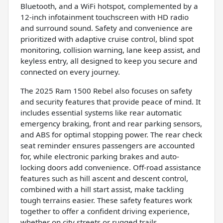
Bluetooth, and a WiFi hotspot, complemented by a
12-inch infotainment touchscreen with HD radio
and surround sound. Safety and convenience are
prioritized with adaptive cruise control, blind spot
monitoring, collision warning, lane keep assist, and
keyless entry, all designed to keep you secure and
connected on every journey.
The 2025 Ram 1500 Rebel also focuses on safety
and security features that provide peace of mind. It
includes essential systems like rear automatic
emergency braking, front and rear parking sensors,
and ABS for optimal stopping power. The rear check
seat reminder ensures passengers are accounted
for, while electronic parking brakes and auto-
locking doors add convenience. Off-road assistance
features such as hill ascent and descent control,
combined with a hill start assist, make tackling
tough terrains easier. These safety features work
together to offer a confident driving experience,
whether on city streets or rugged trails.