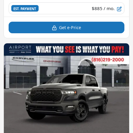
$885
/ mo.
EST. PAYMENT
Get e-Price