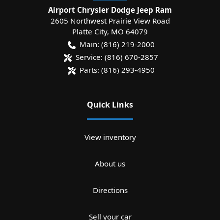
Airport Chrysler Dodge Jeep Ram
2605 Northwest Prairie View Road
Platte City
,
MO
64079
Main:
(816) 219-2000
Service:
(816) 670-2857
Parts:
(816) 293-4950
Quick Links
View inventory
About us
Directions
Sell your car