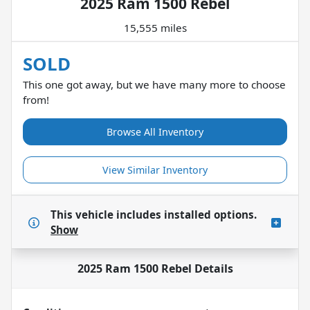
2025 Ram 1500 Rebel
15,555 miles
SOLD
This one got away, but we have many more to choose
from!
Browse All Inventory
View Similar Inventory
This vehicle includes
installed options.
Show
2025 Ram 1500 Rebel
Details