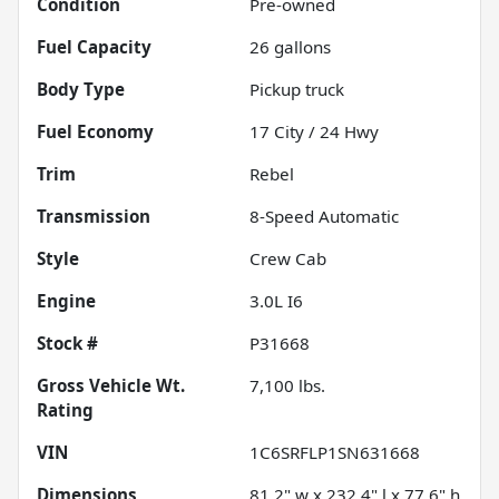
Condition
Pre-owned
Fuel Capacity
26
gallons
Body Type
Pickup truck
Fuel Economy
17
City /
24
Hwy
Trim
Rebel
Transmission
8-Speed Automatic
Style
Crew Cab
Engine
3.0L I6
Stock #
P31668
Gross Vehicle Wt.
7,100
lbs.
Rating
VIN
1C6SRFLP1SN631668
Dimensions
81.2" w x 232.4" l x 77.6" h