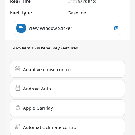
Rear Tire
LT275/70R18
Fuel Type
Gasoline
View Window Sticker
2025 Ram 1500 Rebel
Key Features
Adaptive cruise control
Android Auto
Apple CarPlay
Automatic climate control