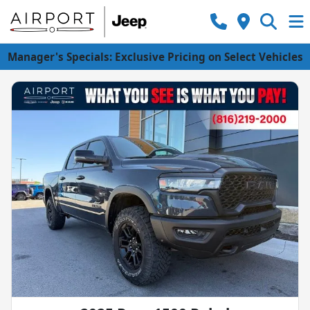
Manager's Specials: Exclusive Pricing on Select Vehicles