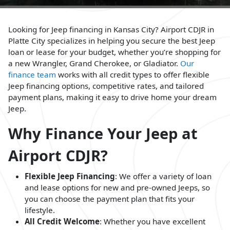
Looking for Jeep financing in Kansas City? Airport CDJR in
Platte City specializes in helping you secure the best Jeep
loan or lease for your budget, whether you’re shopping for
a new Wrangler, Grand Cherokee, or Gladiator.
Our
finance team
works with all credit types to offer flexible
Jeep financing options, competitive rates, and tailored
payment plans, making it easy to drive home your dream
Jeep.
Why Finance Your Jeep at
Airport CDJR?
Flexible Jeep Financing
: We offer a variety of loan
and lease options for new and pre-owned Jeeps, so
you can choose the payment plan that fits your
lifestyle.
All Credit Welcome
: Whether you have excellent