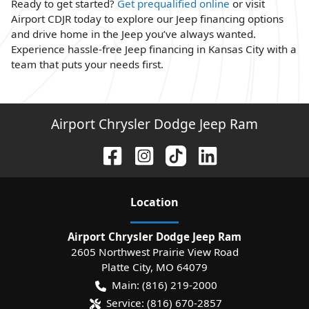
Ready to get started?
Get prequalified online
or visit
Airport CDJR today to explore our Jeep financing options
and drive home in the Jeep you’ve always wanted.
Experience hassle-free Jeep financing in Kansas City with a
team that puts your needs first.
Airport Chrysler Dodge Jeep Ram
Location
Airport Chrysler Dodge Jeep Ram
2605 Northwest Prairie View Road
Platte City
,
MO
64079
Main:
(816) 219-2000
Service:
(816) 670-2857