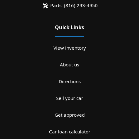
Parts:
(816) 293-4950
Quick Links
View inventory
About us
Directions
Sell your car
Get approved
Car loan calculator