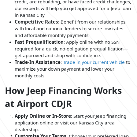
credit, are rebuilding, or have faced credit challenges,
our experts will help you get approved for a Jeep loan
in Kansas City.
Competitive Rates
: Benefit from our relationships
with local and national lenders to secure low rates
and affordable monthly payments.
Fast Prequalification
: Apply online with no SSN
required for a quick, no-obligation prequalification—
get approved and shop with confidence.
Trade-In Assistance
:
Trade in your current vehicle
to
maximize your down payment and lower your
monthly costs.
How Jeep Financing Works
at Airport CDJR
Apply Online or In-Store
: Start your Jeep financing
application online or visit our Kansas City area
dealership.
Customize Your Terms
: Choose your preferred loan