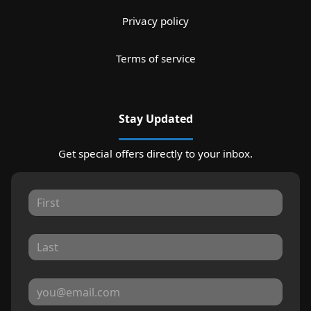
Privacy policy
Terms of service
Stay Updated
Get special offers directly to your inbox.