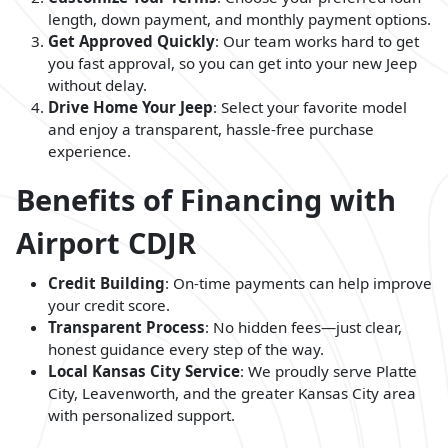
length, down payment, and monthly payment options.
Get Approved Quickly
: Our team works hard to get
you fast approval, so you can get into your new Jeep
without delay.
Drive Home Your Jeep
: Select your favorite model
and enjoy a transparent, hassle-free purchase
experience.
Benefits of Financing with
Airport CDJR
Credit Building
: On-time payments can help improve
your credit score.
Transparent Process
: No hidden fees—just clear,
honest guidance every step of the way.
Local Kansas City Service
: We proudly serve Platte
City, Leavenworth, and the greater Kansas City area
with personalized support.