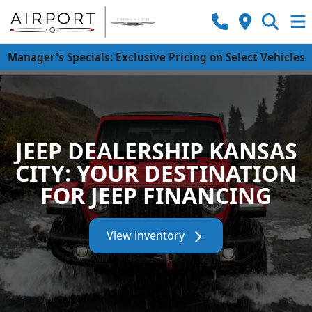
Manager's Specials: Exclusive Pricing on Select Vehicles
JEEP DEALERSHIP KANSAS
CITY: YOUR DESTINATION
FOR JEEP FINANCING
View inventory