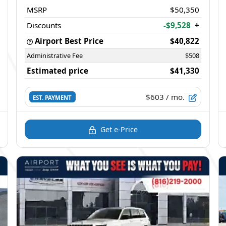
MSRP
$50,350
Discounts
-$9,528
+
Airport Best Price
$40,822
Administrative Fee
$508
Estimated price
$41,330
$603
/ mo.
EST. PAYMENT
Get e-Price