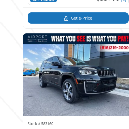
Get e-Price
Stock #
583160