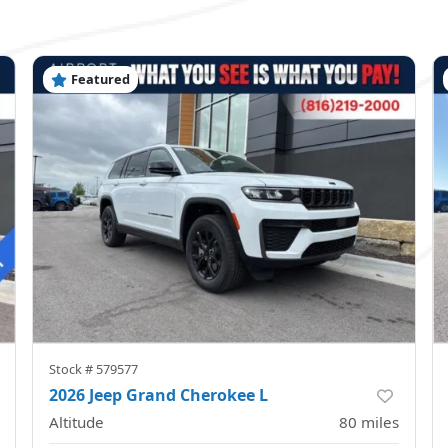
Featured
Stock #
579577
2026 Jeep Grand Cherokee L
Altitude
80
miles