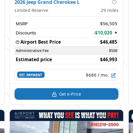
2026 Jeep Grand Cherokee L
Limited Reserve
29
miles
MSRP
$56,505
Discounts
-$10,020
+
Airport Best Price
$46,485
Administrative Fee
$508
Estimated price
$46,993
$686
/ mo.
EST. PAYMENT
Get e-Price