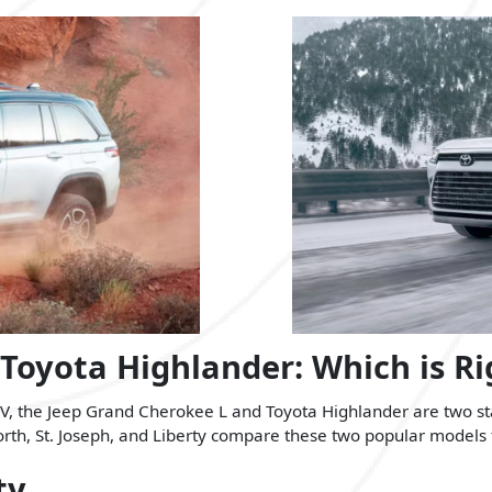
 Toyota Highlander: Which is Ri
, the Jeep Grand Cherokee L and Toyota Highlander are two stan
h, St. Joseph, and Liberty compare these two popular models to fi
ty