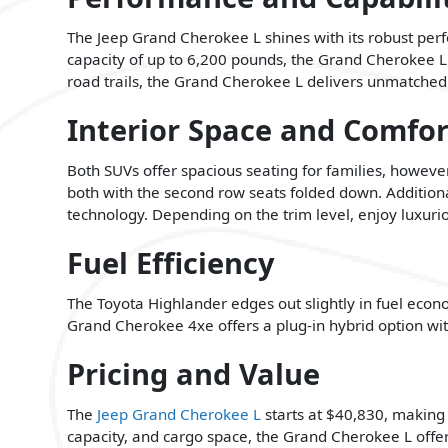
The Jeep Grand Cherokee L shines with its robust pe
capacity of up to 6,200 pounds, the Grand Cherokee L
road trails, the Grand Cherokee L delivers unmatched 
Interior Space and Comfor
Both SUVs offer spacious seating for families, howeve
both with the second row seats folded down. Addition
technology. Depending on the trim level, enjoy luxurio
Fuel Efficiency
The Toyota Highlander edges out slightly in fuel e
Grand Cherokee 4xe offers a plug-in hybrid option wit
Pricing and Value
The
Jeep Grand Cherokee L
starts at $40,830, making 
capacity, and cargo space, the Grand Cherokee L offer