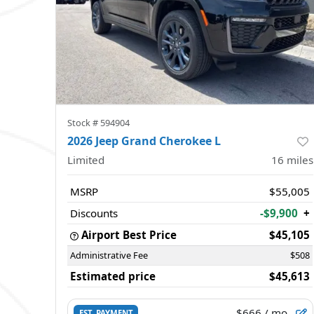
Stock #
594904
2026 Jeep Grand Cherokee L
Limited
16
miles
MSRP
$55,005
Discounts
-$9,900
+
Airport Best Price
$45,105
Administrative Fee
$508
Estimated price
$45,613
$666
/ mo.
EST. PAYMENT