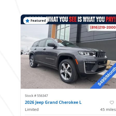
Featured
Stock #
556347
2026 Jeep Grand Cherokee L
Limited
45
miles