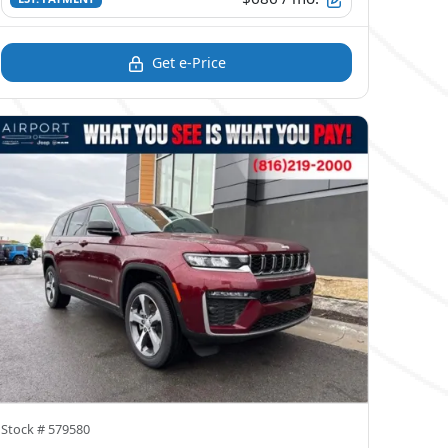
Get e-Price
Stock #
579580