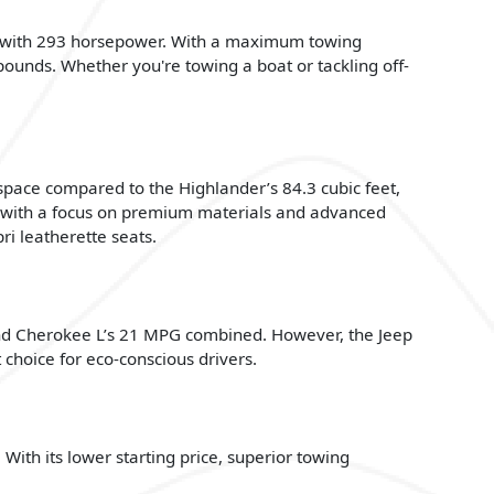
ne with 293 horsepower. With a maximum towing
ounds. Whether you're towing a boat or tackling off-
 space compared to the Highlander’s 84.3 cubic feet,
e with a focus on premium materials and advanced
ri leatherette seats.
nd Cherokee L’s 21 MPG combined. However, the Jeep
choice for eco-conscious drivers.
ith its lower starting price, superior towing