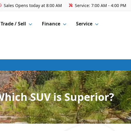
Sales
Opens today at 8:00 AM
Service:
7:00 AM - 4:00 PM
Trade / Sell
Finance
Service
Which SUV is Superior?