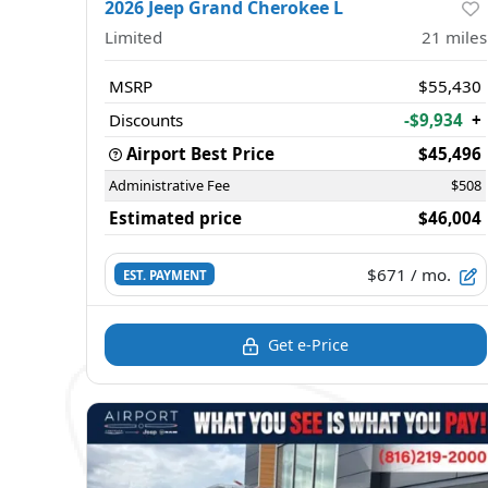
2026 Jeep Grand Cherokee L
Limited
21
miles
MSRP
$55,430
Discounts
-$9,934
+
Airport Best Price
$45,496
Administrative Fee
$508
Estimated price
$46,004
$671
/ mo.
EST. PAYMENT
Get e-Price