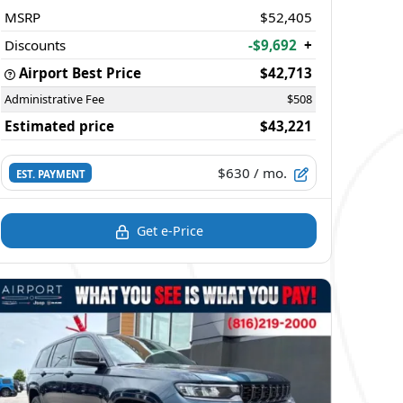
MSRP
$52,405
Discounts
-$9,692
+
Airport Best Price
$42,713
Administrative Fee
$508
Estimated price
$43,221
$630
/ mo.
EST. PAYMENT
Get e-Price