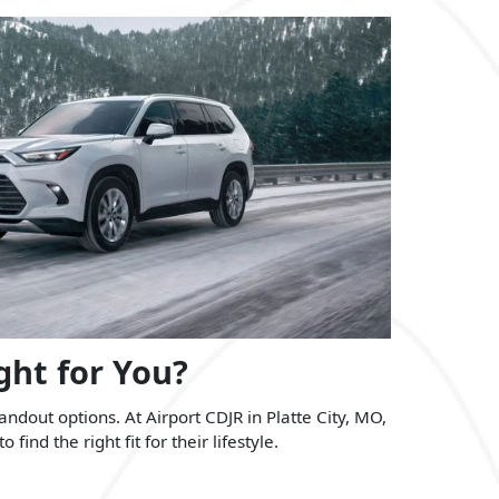
ght for You?
dout options. At Airport CDJR in Platte City, MO,
nd the right fit for their lifestyle.