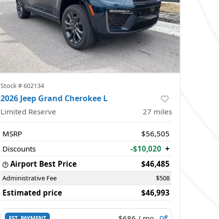
Stock #
602134
2026 Jeep Grand Cherokee L
Limited Reserve
27
miles
MSRP
$56,505
Discounts
-$10,020
+
Airport Best Price
$46,485
Administrative Fee
$508
Estimated price
$46,993
$686
/ mo.
EST. PAYMENT