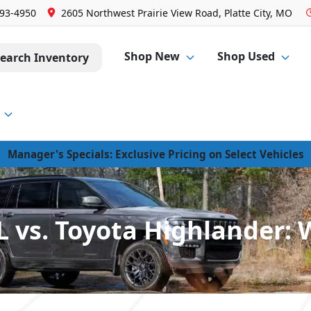
293-4950
2605 Northwest Prairie View Road, Platte City, MO
Shop New
Shop Used
earch Inventory
Manager's Specials: Exclusive Pricing on Select Vehicles
 vs. Toyota Highlander: 