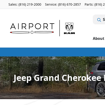
Sales: (816) 219-2000
Service:
(816) 670-2857
Parts:
(816) 
S
About
Jeep Grand Cherokee L