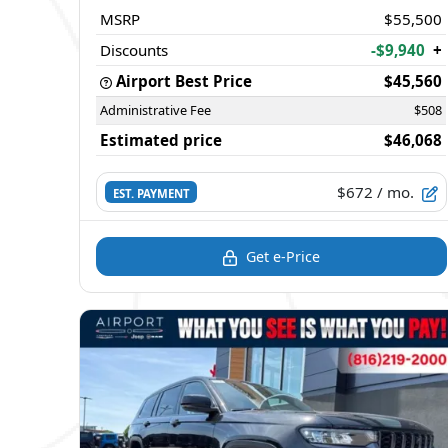
MSRP
$55,500
Discounts
-$9,940
+
Airport Best Price
$45,560
Administrative Fee
$508
Estimated price
$46,068
$672
/ mo.
EST. PAYMENT
Get e-Price