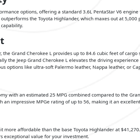
rformance options, offering a standard 3.6L PentaStar V6 engi
 outperforms the Toyota Highlander, which maxes out at 5,000 p
capability.
t
r, the Grand Cherokee L provides up to 84.6 cubic feet of cargo
ally the Jeep Grand Cherokee L elevates the driving experienc
us options like ultra-soft Palermo leather, Nappa leather, or Cap
conomy with an estimated 25 MPG combined compared to the Gra
h an impressive MPGe rating of up to 56, making it an excellent 
it more affordable than the base Toyota Highlander at $41,270. W
s exceptional value for your investment.