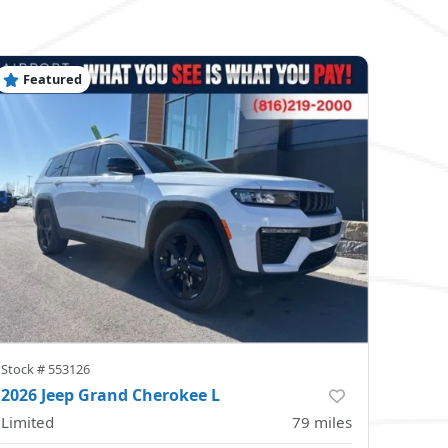
Featured
Stock #
553126
2026 Jeep Grand Cherokee L
Limited
79
miles