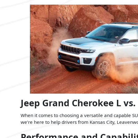
Jeep Grand Cherokee L vs.
When it comes to choosing a versatile and capable SUV
we’re here to help drivers from Kansas City, Leavenwort
Performance and Capabili