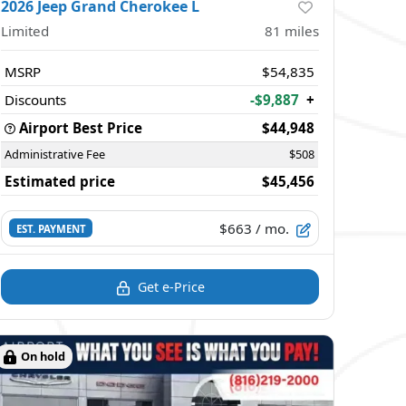
2026 Jeep Grand Cherokee L
Limited
81
miles
MSRP
$54,835
Discounts
-$9,887
+
Airport Best Price
$44,948
Administrative Fee
$508
Estimated price
$45,456
$663
/ mo.
EST. PAYMENT
Get e-Price
On hold