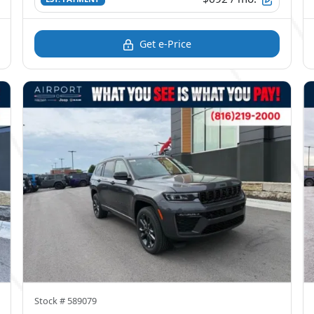
Get e-Price
Stock #
589079