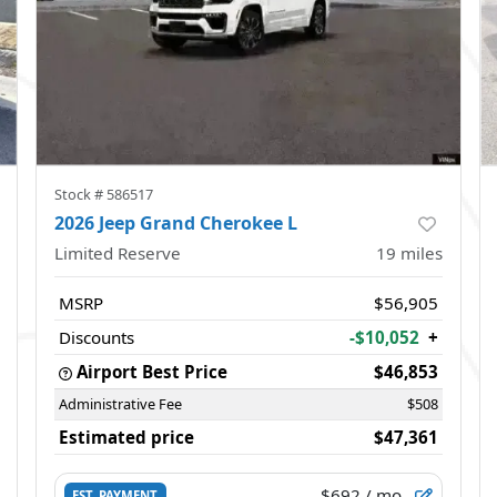
Stock #
586517
2026 Jeep Grand Cherokee L
Limited Reserve
19
miles
MSRP
$56,905
Discounts
-$10,052
+
Airport Best Price
$46,853
Administrative Fee
$508
Estimated price
$47,361
$692
/ mo.
EST. PAYMENT