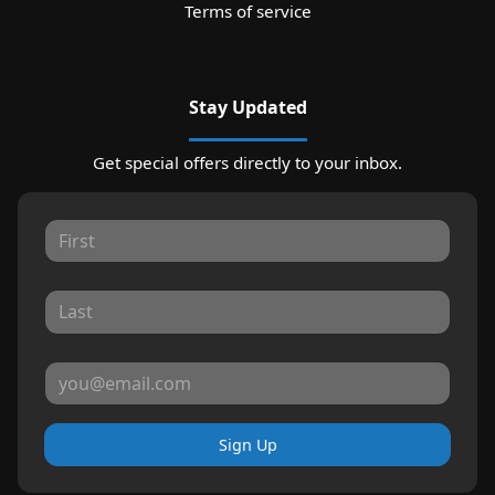
Terms of service
Stay Updated
Get special offers directly to your inbox.
Sign Up