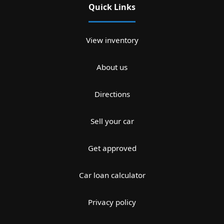
Quick Links
View inventory
About us
Directions
Sell your car
Get approved
Car loan calculator
Privacy policy