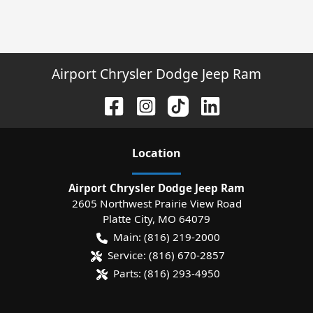
Airport Chrysler Dodge Jeep Ram
Location
Airport Chrysler Dodge Jeep Ram
2605 Northwest Prairie View Road
Platte City
,
MO
64079
Main:
(816) 219-2000
Service:
(816) 670-2857
Parts:
(816) 293-4950