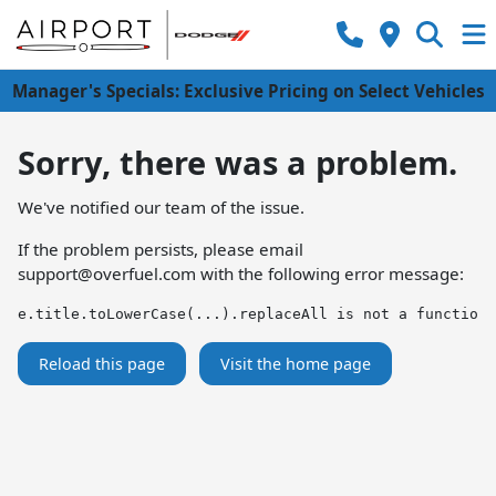
Manager's Specials: Exclusive Pricing on Select Vehicles
Sorry, there was a problem.
We've notified our team of the issue.
If the problem persists, please email
support@overfuel.com
with the following error message:
e.title.toLowerCase(...).replaceAll is not a function
Reload this page
Visit the home page